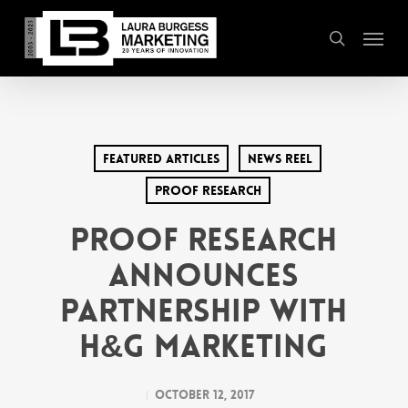
Skip
Menu
to
search
main
content
Featured Articles
News Reel
PROOF Research
PROOF Research
Announces
Partnership with
H&G Marketing
October 12, 2017