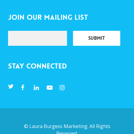
Join Our Mailing List
Stay Connected
©
Laura Burgess Marketing
. All Rights
Reserved.