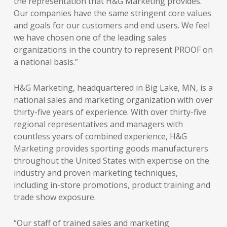
the representation that H&G Marketing provides.
Our companies have the same stringent core values
and goals for our customers and end users. We feel
we have chosen one of the leading sales
organizations in the country to represent PROOF on
a national basis.”
H&G Marketing, headquartered in Big Lake, MN, is a
national sales and marketing organization with over
thirty-five years of experience. With over thirty-five
regional representatives and managers with
countless years of combined experience, H&G
Marketing provides sporting goods manufacturers
throughout the United States with expertise on the
industry and proven marketing techniques,
including in-store promotions, product training and
trade show exposure.
“Our staff of trained sales and marketing