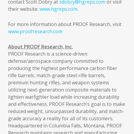
contact Scott Dobry at
sdobry@hgreps.com
or visit
their website:
www.hgreps.com
.
For more information about PROOF Research, visit
www.proofresearch.com
About PROOF Research, Inc.
PROOF Research is a science-driven
defense/aerospace company committed to
producing the highest performance carbon fiber
rifle barrels, match-grade steel rifle barrels,
premium hunting rifles, and weapon systems
utilizing next-generation composite materials to
lighten warfighter load while increasing durability
and effectiveness. PROOF Research’s goal is to make
reduced weight, unsurpassed durability, and match-
grade accuracy a reality for all of its customers.
Headquartered in Columbia Falls, Montana, PROOF
Research maintains research and manufacturing