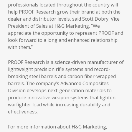
professionals located throughout the country will
help PROOF Research grow their brand at both the
dealer and distributor levels, said Scott Dobry, Vice
President of Sales at H&G Marketing. “We
appreciate the opportunity to represent PROOF and
look forward to a long and enhanced relationship
with them.”
PROOF Research is a science-driven manufacturer of
lightweight precision rifle systems and record-
breaking steel barrels and carbon fiber-wrapped
barrels. The company’s Advanced Composites
Division develops next-generation materials to
produce innovative weapon systems that lighten
warfighter load while increasing durability and
effectiveness.
For more information about H&G Marketing,