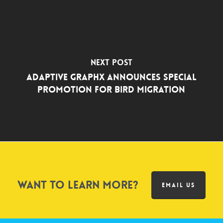
Next Post
Adaptive Graphx Announces Special
Promotion for Bird Migration
Want to learn more?
EMAIL US