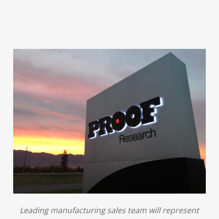
Leading manufacturing sales team will represent