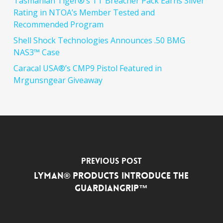
Tasmanian Tiger®’s TT Breacher Pack Earns Silver
Rating in NTOA’s Member Tested and
Recommended Program
Shell Shock Technologies Announces .50 BMG
NAS3™ Case
Caracal USA®’s CMP9 Pistol Featured in
Mrgunsngear Giveaway
Previous Post
Lyman® Products Introduce the
GuardianGrip™