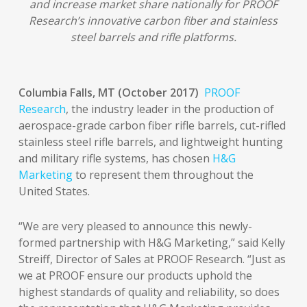
and increase market share nationally for PROOF
Research’s innovative carbon fiber and stainless
steel barrels and rifle platforms.
Columbia Falls, MT (October 2017)
PROOF
Research
, the industry leader in the production of
aerospace-grade carbon fiber rifle barrels, cut-rifled
stainless steel rifle barrels, and lightweight hunting
and military rifle systems, has chosen
H&G
Marketing
to represent them throughout the
United States.
“We are very pleased to announce this newly-
formed partnership with H&G Marketing,” said Kelly
Streiff, Director of Sales at PROOF Research. “Just as
we at PROOF ensure our products uphold the
highest standards of quality and reliability, so does