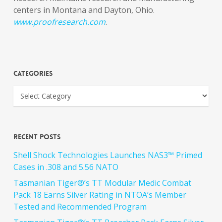
centers in Montana and Dayton, Ohio.
www.proofresearch.com
.
Categories
Recent Posts
Shell Shock Technologies Launches NAS3™ Primed
Cases in .308 and 5.56 NATO
Tasmanian Tiger®’s TT Modular Medic Combat
Pack 18 Earns Silver Rating in NTOA’s Member
Tested and Recommended Program