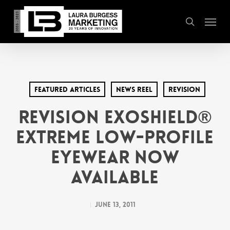
Skip
Menu
to
search
main
content
Featured Articles
News Reel
Revision
REVISION EXOSHIELD®
EXTREME LOW-PROFILE
EYEWEAR NOW
AVAILABLE
June 13, 2011