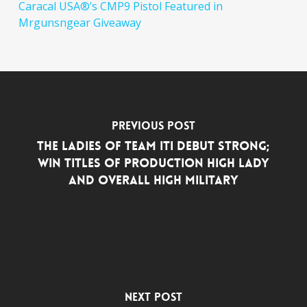
Caracal USA®’s CMP9 Pistol Featured in
Mrgunsngear Giveaway
Previous Post
THE LADIES OF TEAM ITI DEBUT STRONG;
WIN TITLES OF PRODUCTION HIGH LADY
AND OVERALL HIGH MILITARY
Next Post