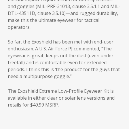
and goggles (MIL-PRF-31013, clause 3.5.1.1 and MIL-
DTL-43511D, clause 3.5.10)—and rugged durability,
make this the ultimate eyewear for tactical
operators.
So far, the Exoshield has been met with end-user
enthusiasm. A U.S. Air Force PJ commented, “The
eyewear is great, keeps out the dust (even under
freefall) and is comfortable even for extended
periods. I think this is ‘the product’ for the guys that
need a multipurpose goggle.”
The Exoshield Extreme Low-Profile Eyewear Kit is
available in either clear or solar lens versions and
retails for $49.99 MSRP.