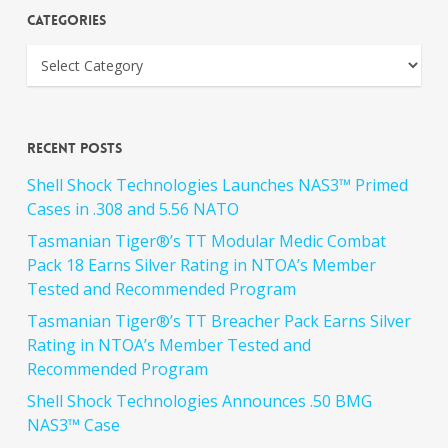
Categories
Recent Posts
Shell Shock Technologies Launches NAS3™ Primed
Cases in .308 and 5.56 NATO
Tasmanian Tiger®’s TT Modular Medic Combat
Pack 18 Earns Silver Rating in NTOA’s Member
Tested and Recommended Program
Tasmanian Tiger®’s TT Breacher Pack Earns Silver
Rating in NTOA’s Member Tested and
Recommended Program
Shell Shock Technologies Announces .50 BMG
NAS3™ Case