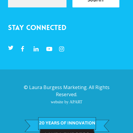
Stay Connected
©
Laura Burgess Marketing
. All Rights
Reserved.
website by APART