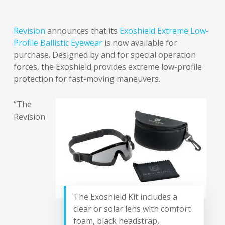
Revision
announces that its
Exoshield Extreme Low-
Profile Ballistic Eyewear
is now available for
purchase. Designed by and for special operation
forces, the Exoshield provides extreme low-profile
protection for fast-moving maneuvers.
“The
Revision
The Exoshield Kit includes a
clear or solar lens with comfort
foam, black headstrap,