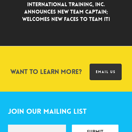
INTERNATIONAL TRAINING, INC.
ANNOUNCES NEW TEAM CAPTAIN;
WELCOMES NEW FACES TO TEAM ITI
Want to learn more?
EMAIL US
Join Our Mailing List