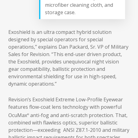
microfiber cleaning cloth, and
storage case.
Exoshield is an ultra compact hybrid solution
designed by special operators for special
operations,” explains Dan Packard, Sr. VP of Military
Sales for Revision. “This end-user driven product,
the Exoshield, provides unequivocal night vision
gear compatibility, ballistic protection and
environmental shielding for use in high-speed,
dynamic operations.”
Revision’s Exoshield Extreme Low-Profile Eyewear
features flow-coat lens technology with powerful
OcuMax
anti-fog and anti-scratch protection. That,
®
combined with flawless optics, superior ballistic
protection—exceeding ANSI Z87.1-2010 and military
ballistic impact requirements for both spectacles