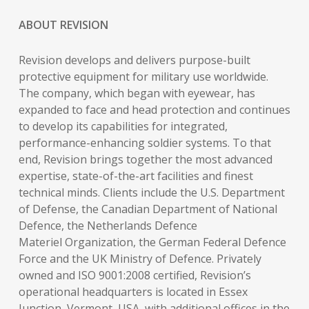
ABOUT REVISION
Revision develops and delivers purpose-built
protective equipment for military use worldwide.
The company, which began with eyewear, has
expanded to face and head protection and continues
to develop its capabilities for integrated,
performance-enhancing soldier systems. To that
end, Revision brings together the most advanced
expertise, state-of-the-art facilities and finest
technical minds. Clients include the U.S. Department
of Defense, the Canadian Department of National
Defence, the Netherlands Defence
Materiel Organization, the German Federal Defence
Force and the UK Ministry of Defence. Privately
owned and ISO 9001:2008 certified, Revision’s
operational headquarters is located in Essex
Junction, Vermont, USA, with additional offices in the