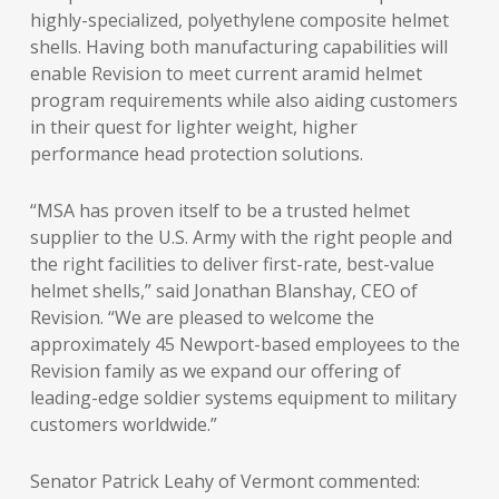
highly-specialized, polyethylene composite helmet
shells. Having both manufacturing capabilities will
enable Revision to meet current aramid helmet
program requirements while also aiding customers
in their quest for lighter weight, higher
performance head protection solutions.
“MSA has proven itself to be a trusted helmet
supplier to the U.S. Army with the right people and
the right facilities to deliver first-rate, best-value
helmet shells,” said Jonathan Blanshay, CEO of
Revision. “We are pleased to welcome the
approximately 45 Newport-based employees to the
Revision family as we expand our offering of
leading-edge soldier systems equipment to military
customers worldwide.”
Senator Patrick Leahy of Vermont commented: