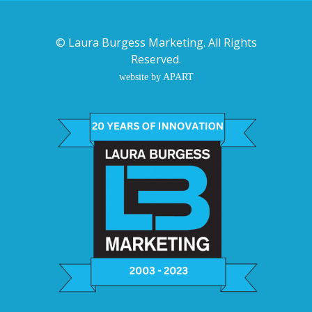
©
Laura Burgess Marketing
. All Rights
Reserved.
website by APART