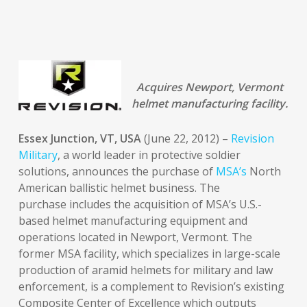
Acquires Newport, Vermont
helmet manufacturing facility.
Essex Junction, VT, USA
(June 22, 2012) –
Revision
Military
, a world leader in protective soldier
solutions, announces the purchase of
MSA’s
North
American ballistic helmet business. The
purchase includes the acquisition of MSA’s U.S.-
based helmet manufacturing equipment and
operations located in Newport, Vermont. The
former MSA facility, which specializes in large-scale
production of aramid helmets for military and law
enforcement, is a complement to Revision’s existing
Composite Center of Excellence which outputs