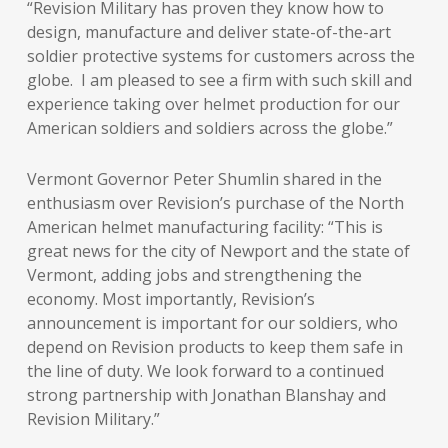
“Revision Military has proven they know how to
design, manufacture and deliver state-of-the-art
soldier protective systems for customers across the
globe. I am pleased to see a firm with such skill and
experience taking over helmet production for our
American soldiers and soldiers across the globe.”
Vermont Governor Peter Shumlin shared in the
enthusiasm over Revision’s purchase of the North
American helmet manufacturing facility: “This is
great news for the city of Newport and the state of
Vermont, adding jobs and strengthening the
economy. Most importantly, Revision’s
announcement is important for our soldiers, who
depend on Revision products to keep them safe in
the line of duty. We look forward to a continued
strong partnership with Jonathan Blanshay and
Revision Military.”