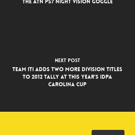
The ATN PS7 Night Vision Goggle
Next Post
TEAM ITI ADDS TWO MORE DIVISION TITLES
TO 2012 TALLY AT THIS YEAR’S IDPA
CAROLINA CUP