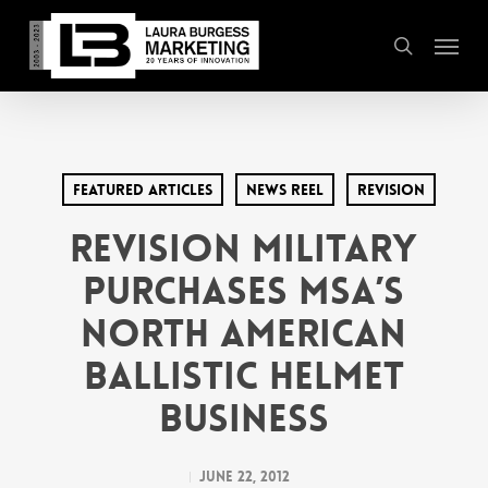
Skip
Menu
to
search
main
content
Featured Articles
News Reel
Revision
REVISION MILITARY
PURCHASES MSA’S
NORTH AMERICAN
BALLISTIC HELMET
BUSINESS
June 22, 2012