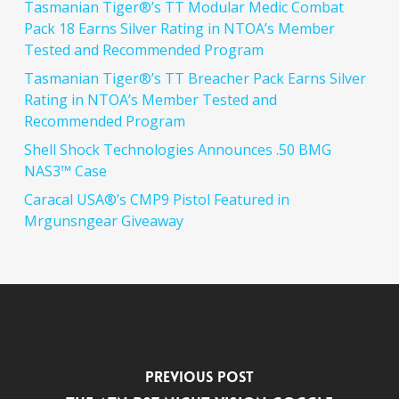
Tasmanian Tiger®’s TT Modular Medic Combat
Pack 18 Earns Silver Rating in NTOA’s Member
Tested and Recommended Program
Tasmanian Tiger®’s TT Breacher Pack Earns Silver
Rating in NTOA’s Member Tested and
Recommended Program
Shell Shock Technologies Announces .50 BMG
NAS3™ Case
Caracal USA®’s CMP9 Pistol Featured in
Mrgunsngear Giveaway
Previous Post