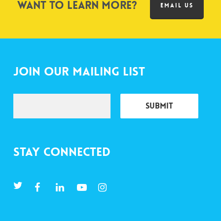
Want to learn more?
EMAIL US
Join Our Mailing List
Stay Connected