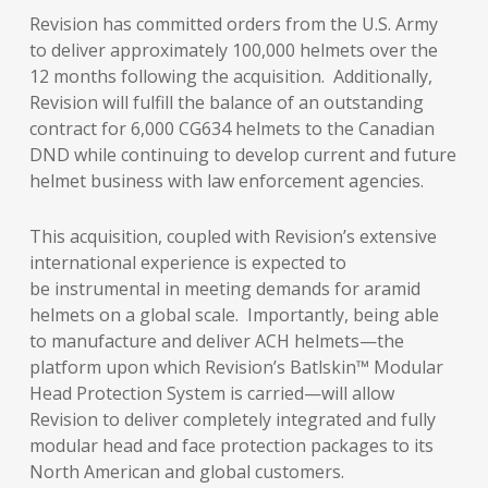
Revision has committed orders from the U.S. Army
to deliver approximately 100,000 helmets over the
12 months following the acquisition. Additionally,
Revision will fulfill the balance of an outstanding
contract for 6,000 CG634 helmets to the Canadian
DND while continuing to develop current and future
helmet business with law enforcement agencies.
This acquisition, coupled with Revision’s extensive
international experience is expected to
be instrumental in meeting demands for aramid
helmets on a global scale. Importantly, being able
to manufacture and deliver ACH helmets—the
platform upon which Revision’s Batlskin™ Modular
Head Protection System is carried—will allow
Revision to deliver completely integrated and fully
modular head and face protection packages to its
North American and global customers.