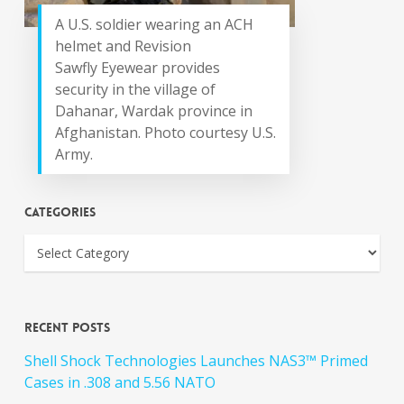
A U.S. soldier wearing an ACH
helmet and Revision
Sawfly Eyewear provides
security in the village of
Dahanar, Wardak province in
Afghanistan. Photo courtesy U.S.
Army.
Categories
Recent Posts
Shell Shock Technologies Launches NAS3™ Primed
Cases in .308 and 5.56 NATO