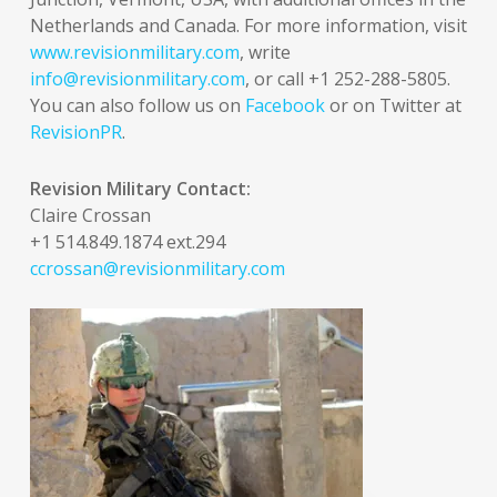
Netherlands and Canada. For more information, visit
www.revisionmilitary.com
, write
info@revisionmilitary.com
, or call +1 252-288-5805.
You can also follow us on
Facebook
or on Twitter at
RevisionPR
.
Revision Military Contact:
Claire Crossan
+1 514.849.1874 ext.294
ccrossan@revisionmilitary.com