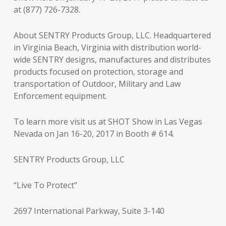
at (877) 726-7328.
About SENTRY Products Group, LLC. Headquartered
in Virginia Beach, Virginia with distribution world-
wide SENTRY designs, manufactures and distributes
products focused on protection, storage and
transportation of Outdoor, Military and Law
Enforcement equipment.
To learn more visit us at SHOT Show in Las Vegas
Nevada on Jan 16-20, 2017 in Booth # 614.
SENTRY Products Group, LLC
“Live To Protect”
2697 International Parkway, Suite 3-140