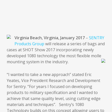
Virginia Beach, Virginia, January 2017
–
SENTRY
Products Group
will release a series of bags and
cases at SHOT Show 2017 incorporating newly
developed 1080 technology the most flexible molle
mounting system in the industry.
“I wanted to take a new approach” stated Eric
Yeates, Vice President Research and Development
for Sentry. “For years I focused on developing
products to military specification and I wanted to
achieve that same quality level, using cutting edge
materials and techniques”. Sentry’s 1080
Technology builds on this concept allowing users to