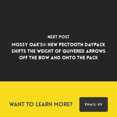
Next Post
Mossy Oak’s® New Pegtooth Daypack
Shifts the Weight of Quivered Arrows
Off the Bow and Onto the Pack
Want to learn more?
EMAIL US