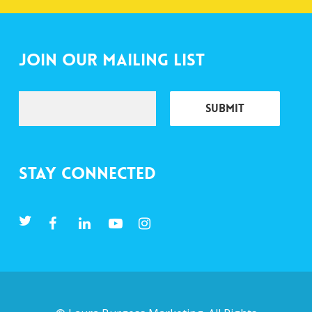
Join Our Mailing List
Stay Connected