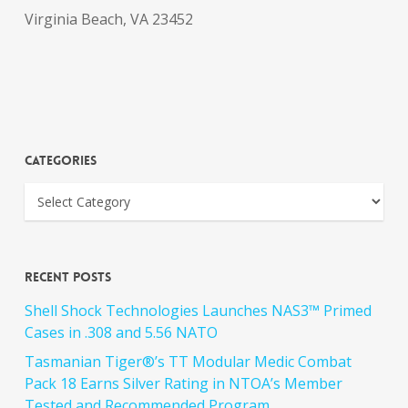
Virginia Beach, VA 23452
Categories
Recent Posts
Shell Shock Technologies Launches NAS3™ Primed
Cases in .308 and 5.56 NATO
Tasmanian Tiger®’s TT Modular Medic Combat
Pack 18 Earns Silver Rating in NTOA’s Member
Tested and Recommended Program