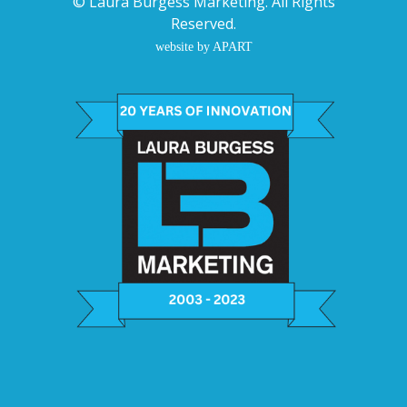
©
Laura Burgess Marketing
. All Rights
Reserved.
website by APART