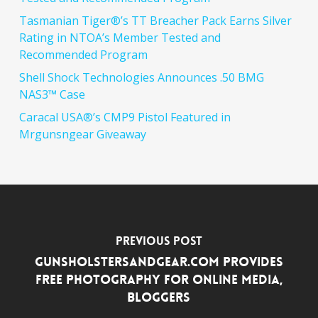
Tasmanian Tiger®’s TT Breacher Pack Earns Silver
Rating in NTOA’s Member Tested and
Recommended Program
Shell Shock Technologies Announces .50 BMG
NAS3™ Case
Caracal USA®’s CMP9 Pistol Featured in
Mrgunsngear Giveaway
Previous Post
GunsHolstersAndGear.com Provides
Free Photography for Online Media,
Bloggers