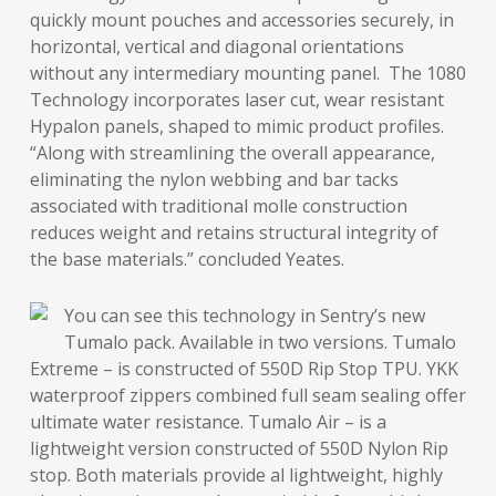
quickly mount pouches and accessories securely, in
horizontal, vertical and diagonal orientations
without any intermediary mounting panel. The 1080
Technology incorporates laser cut, wear resistant
Hypalon panels, shaped to mimic product profiles.
“Along with streamlining the overall appearance,
eliminating the nylon webbing and bar tacks
associated with traditional molle construction
reduces weight and retains structural integrity of
the base materials.” concluded Yeates.
You can see this technology in Sentry’s new
Tumalo pack. Available in two versions. Tumalo
Extreme – is constructed of 550D Rip Stop TPU. YKK
waterproof zippers combined full seam sealing offer
ultimate water resistance. Tumalo Air – is a
lightweight version constructed of 550D Nylon Rip
stop. Both materials provide al lightweight, highly