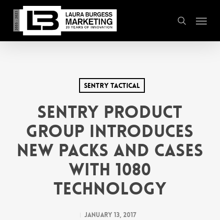
Skip
Menu
to
search
main
content
SENTRY Tactical
SENTRY Product
Group introduces
new packs and cases
with 1080
Technology
January 13, 2017