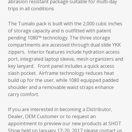
abrasion resistant package suitable for multi-day
trips in all conditions.
The Tumalo pack is built with the 2,000 cubic inches
of storage capacity and is outfitted with patent
pending 1080™ technology. The three storage
compartments are accessed through dual slide YKK
zippers. Interior features include hydration access
port, integrated laptop sleeve, mesh organizers and
key lanyard. Front panel includes a quick access
slash pocket. Airframe technology reduces heat
build up for the user, while 1080 equipped padded
shoulder and a removable waist straps enhance
carry comfort.
If you are interested in becoming a Distributor,
Dealer, OEM Customer or to request an
appointment to preview our new products at SHOT
Show held on January 17-20, 2017 please contact us