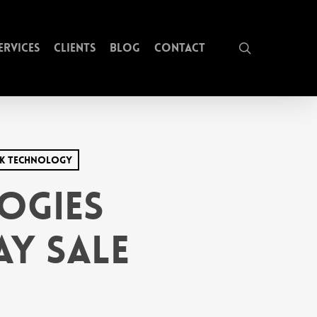
search
ervices
Clients
Blog
Contact
ck Technology
ogies
y Sale