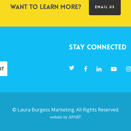
Want to learn more?
EMAIL US
Stay Connected
©
Laura Burgess Marketing
. All Rights Reserved.
website by APART