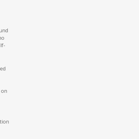
ound
mo
lf-
ed
r on
tion