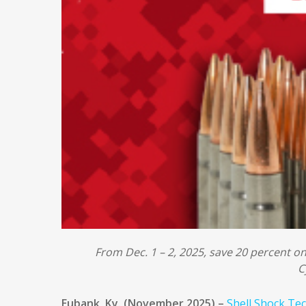
From Dec. 1 – 2, 2025, save 20 percent o
C
Eubank, Ky. (November 2025) –
Shell Shock Te