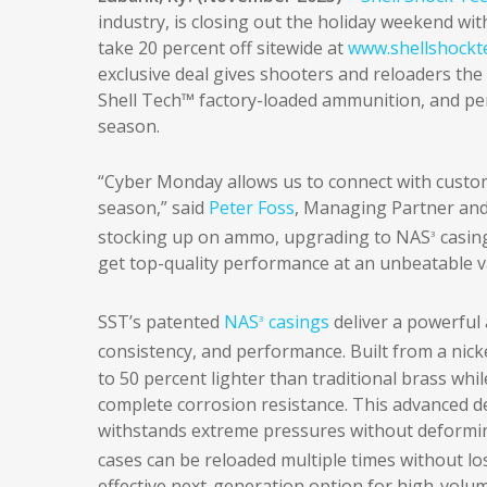
industry, is closing out the holiday weekend wi
take 20 percent off sitewide at
www.shellshockt
exclusive deal gives shooters and reloaders th
Shell Tech™ factory-loaded ammunition, and pe
season.
“Cyber Monday allows us to connect with custom
season,” said
Peter Foss
, Managing Partner and
stocking up on ammo, upgrading to NAS
casing
3
get top-quality performance at an unbeatable v
SST’s patented
NAS
casings
deliver a powerful
3
consistency, and performance. Built from a nicke
to 50 percent lighter than traditional brass while
complete corrosion resistance. This advanced de
withstands extreme pressures without deforming
cases can be reloaded multiple times without l
effective next-generation option for high-volume