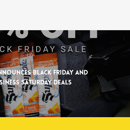
nnounces Black Friday and
siness Saturday Deals