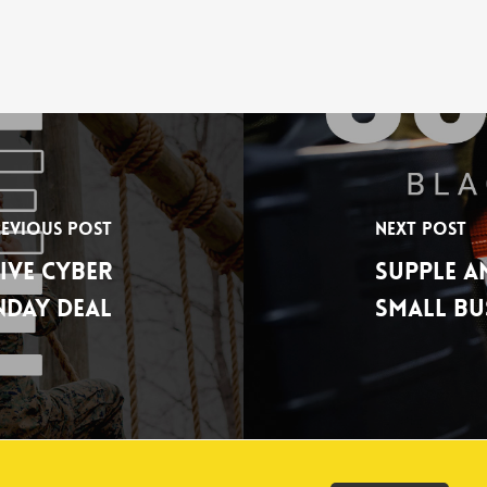
evious Post
Next Post
ive Cyber
Supple A
day Deal
Small Bu