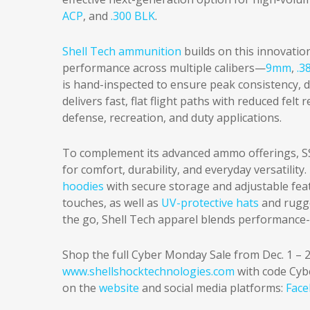
ACP
, and
.300 BLK
.
Shell Tech ammunition
builds on this innovation
performance across multiple calibers—
9mm
,
.3
is hand-inspected to ensure peak consistency,
delivers fast, flat flight paths with reduced felt
defense, recreation, and duty applications.
To complement its advanced ammo offerings, SS
for comfort, durability, and everyday versatility
hoodies
with secure storage and adjustable feat
touches, as well as
UV-protective hats
and rug
the go, Shell Tech apparel blends performance-
Shop the full Cyber Monday Sale from Dec. 1 – 2
www.shellshocktechnologies.com
with code Cyb
on the
website
and social media platforms:
Fac