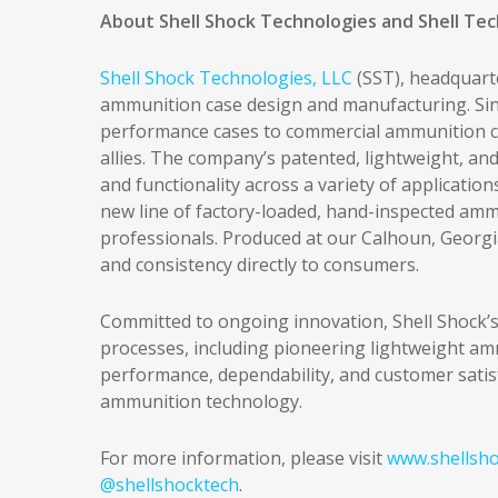
About Shell Shock Technologies and Shell Te
Shell Shock Technologies, LLC
(SST), headquarte
ammunition case design and manufacturing. Sinc
performance cases to commercial ammunition co
allies. The company’s patented, lightweight, and
and functionality across a variety of application
new line of factory-loaded, hand-inspected amm
professionals. Produced at our Calhoun, Georgia
and consistency directly to consumers.
Committed to ongoing innovation, Shell Shock’s
processes, including pioneering lightweight am
performance, dependability, and customer satisf
ammunition technology.
For more information, please visit
www.shellsho
@shellshocktech
.