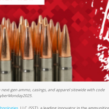
n next-gen ammo, casings, and apparel sitewide with code
yberMonday2025.
chnologies
, LLC. (SST), a leading innovator in the ammunitio