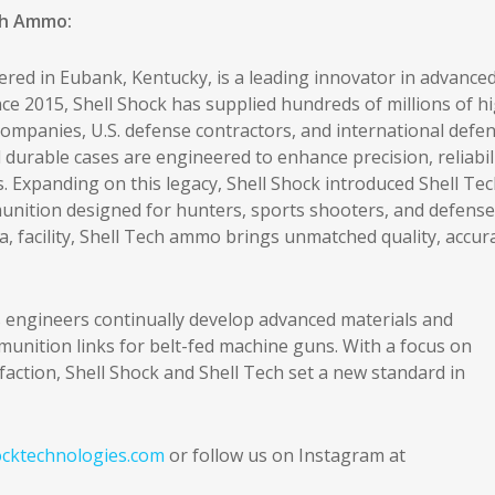
ch Ammo:
red in Eubank, Kentucky, is a leading innovator in advance
e 2015, Shell Shock has supplied hundreds of millions of h
mpanies, U.S. defense contractors, and international defe
 durable cases are engineered to enhance precision, reliabili
s. Expanding on this legacy, Shell Shock introduced Shell Tec
unition designed for hunters, sports shooters, and defense
, facility, Shell Tech ammo brings unmatched quality, accur
 engineers continually develop advanced materials and
munition links for belt-fed machine guns. With a focus on
action, Shell Shock and Shell Tech set a new standard in
cktechnologies.com
or follow us on Instagram at