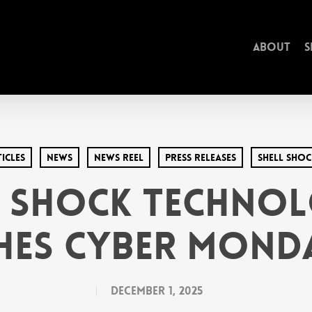
About
S
icles
News
News Reel
Press Releases
Shell Sho
l Shock Technol
hes Cyber Monda
December 1, 2025