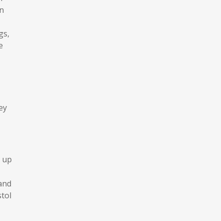
an
gs,
e
ey
 up
 and
tol