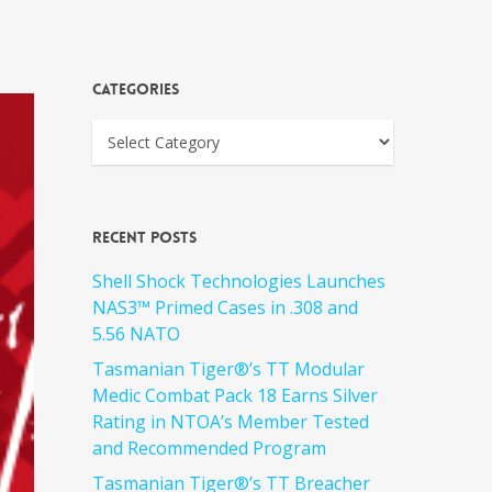
Categories
Recent Posts
Shell Shock Technologies Launches
NAS3™ Primed Cases in .308 and
5.56 NATO
Tasmanian Tiger®’s TT Modular
Medic Combat Pack 18 Earns Silver
Rating in NTOA’s Member Tested
and Recommended Program
Tasmanian Tiger®’s TT Breacher