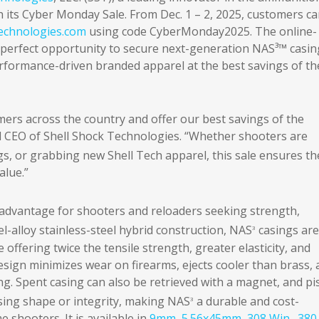
th its Cyber Monday Sale. From Dec. 1 – 2, 2025, customers c
echnologies.com
using code CyberMonday2025. The online-
e perfect opportunity to secure next-generation NAS³™ casin
rformance-driven branded apparel at the best savings of th
ers across the country and offer our best savings of the
 CEO of Shell Shock Technologies. “Whether shooters are
s, or grabbing new Shell Tech apparel, this sale ensures th
alue.”
 advantage for shooters and reloaders seeking strength,
l-alloy stainless-steel hybrid construction, NAS
casings are
3
 offering twice the tensile strength, greater elasticity, and
sign minimizes wear on firearms, ejects cooler than brass,
. Spent casing can also be retrieved with a magnet, and pis
osing shape or integrity, making NAS
a durable and cost-
3
 shooters. It is available in
9mm
,
5.56x45mm
,
308 Win
,
.380