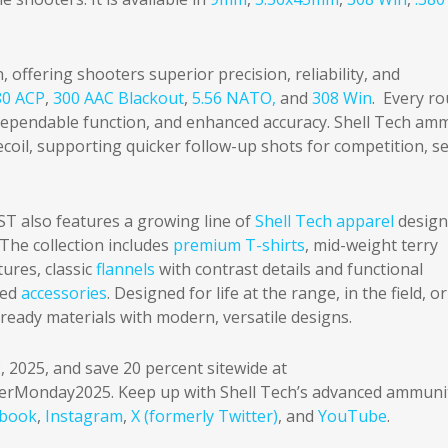
, offering shooters superior precision, reliability, and
80 ACP
,
300 AAC Blackout
,
5.56 NATO,
and
308 Win
. Every r
 dependable function, and enhanced accuracy. Shell Tech am
 recoil, supporting quicker follow-up shots for competition, se
T also features a growing line of
Shell Tech apparel
design
. The collection includes
premium T-shirts
, mid-weight terry
ures, classic
flannels
with contrast details and functional
ged
accessories
. Designed for life at the range, in the field, o
ready materials with modern, versatile designs.
, 2025, and save 20 percent sitewide at
erMonday2025. Keep up with Shell Tech’s advanced ammuni
ebook
,
Instagram
,
X (formerly Twitter)
, and
YouTube
.