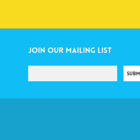
Join Our Mailing List