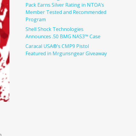
Pack Earns Silver Rating in NTOA’s
Member Tested and Recommended
Program
Shell Shock Technologies
Announces .50 BMG NAS3™ Case
Caracal USA®’s CMP9 Pistol
Featured in Mrgunsngear Giveaway
n