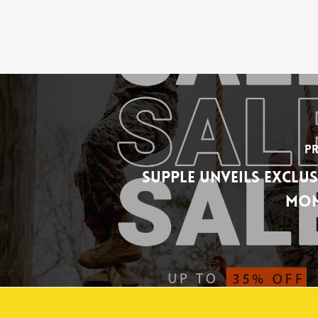
Pr
Supple Unveils Exclus
Mon