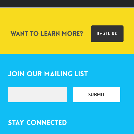
Want to learn more?
EMAIL US
Join Our Mailing List
Stay Connected