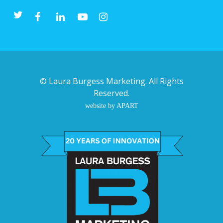
©
Laura Burgess Marketing
. All Rights
Reserved.
website by APART