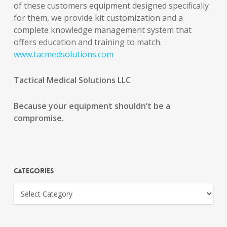
of these customers equipment designed specifically
for them, we provide kit customization and a
complete knowledge management system that
offers education and training to match.
www.tacmedsolutions.com
Tactical Medical Solutions LLC
Because your equipment shouldn’t be a
compromise.
Categories