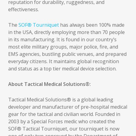
reputation for durability, ruggedness, and
effectiveness.
The
SOF® Tourniquet
has always been 100% made
in the USA, directly employing more than 70 people
in its manufacturing. It is found in our country’s
most elite military groups, major police, fire, and
EMS agencies, bustling public venues, and prepared
everyday citizens. It maintains global recognition
and status as a top tier medical device selection.
About Tactical Medical Solutions®:
Tactical Medical Solutions® is a global leading
developer and manufacturer of pre-hospital medical
gear for the tactical and civilian world. Founded in
2003 by a Special Forces medic who created the
SOF® Tactical Tourniquet, our tourniquet is now