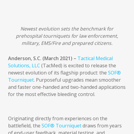
Newest evolution sets the benchmark for
prehospital tourniquets for law enforcement,
military, EMS/Fire and prepared citizens.
Anderson, S.C. (March 2021) –
Tactical Medical
Solutions, LLC
(TacMed) is excited to release the
newest evolution of its flagship product: the
SOF®
Tourniquet
. Purposeful upgrades mean smoother
and faster one-handed and two-handed applications
for the most effective bleeding control.
Originating directly from experiences on the
battlefield, the
SOF® Tourniquet
draws from years
of end-user feedback, material testing, and