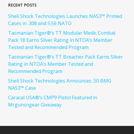
Recent Posts
Shell Shock Technologies Launches NAS3™ Primed
Cases in .308 and 5.56 NATO
Tasmanian Tiger®’s TT Modular Medic Combat
Pack 18 Earns Silver Rating in NTOA’s Member
Tested and Recommended Program
Tasmanian Tiger®’s TT Breacher Pack Earns Silver
Rating in NTOA’s Member Tested and
Recommended Program
Shell Shock Technologies Announces .50 BMG
NAS3™ Case
Caracal USA®’s CMP9 Pistol Featured in
Mrgunsngear Giveaway