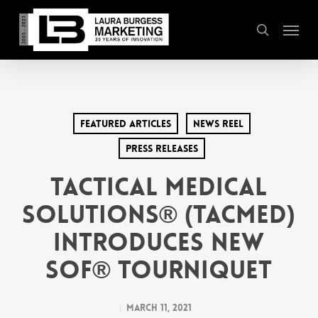
Skip
Menu
to
search
main
content
Featured Articles
News Reel
Press Releases
Tactical Medical
Solutions® (TacMed)
Introduces new
SOF® Tourniquet
March 11, 2021