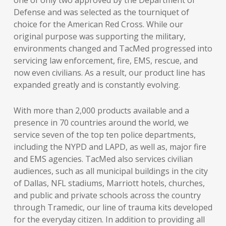
one of only two approved by the Department of
Defense and was selected as the tourniquet of
choice for the American Red Cross. While our
original purpose was supporting the military,
environments changed and TacMed progressed into
servicing law enforcement, fire, EMS, rescue, and
now even civilians. As a result, our product line has
expanded greatly and is constantly evolving.
With more than 2,000 products available and a
presence in 70 countries around the world, we
service seven of the top ten police departments,
including the NYPD and LAPD, as well as, major fire
and EMS agencies. TacMed also services civilian
audiences, such as all municipal buildings in the city
of Dallas, NFL stadiums, Marriott hotels, churches,
and public and private schools across the country
through Tramedic, our line of trauma kits developed
for the everyday citizen. In addition to providing all