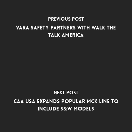
Previous Post
Vara Safety Partners with Walk The
Talk America
Next Post
CAA USA Expands Popular MCK Line to
Include S&W Models