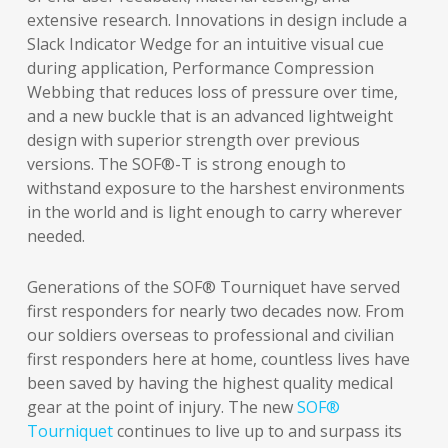
extensive research. Innovations in design include a
Slack Indicator Wedge for an intuitive visual cue
during application, Performance Compression
Webbing that reduces loss of pressure over time,
and a new buckle that is an advanced lightweight
design with superior strength over previous
versions. The SOF®-T is strong enough to
withstand exposure to the harshest environments
in the world and is light enough to carry wherever
needed.
Generations of the SOF® Tourniquet have served
first responders for nearly two decades now. From
our soldiers overseas to professional and civilian
first responders here at home, countless lives have
been saved by having the highest quality medical
gear at the point of injury. The new
SOF®
Tourniquet
continues to live up to and surpass its