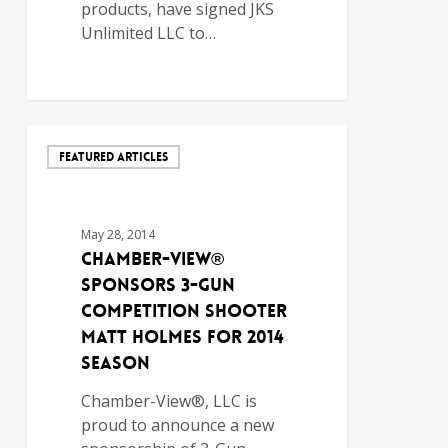
products, have signed JKS
Unlimited LLC to…
FEATURED ARTICLES
May 28, 2014
Chamber-View®
Sponsors 3-Gun
Competition Shooter
Matt Holmes for 2014
Season
Chamber-View®, LLC is
proud to announce a new