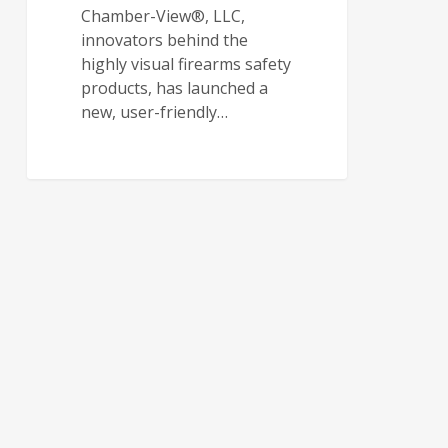
Chamber-View®, LLC,
innovators behind the
highly visual firearms safety
products, has launched a
new, user-friendly…