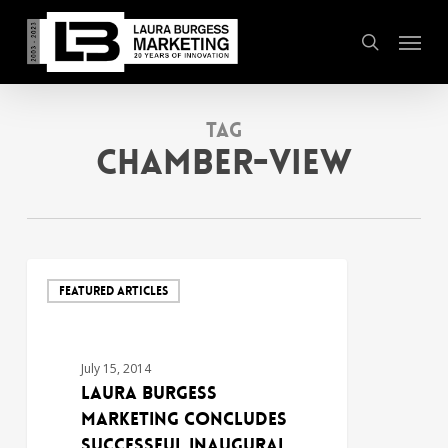
Skip
Menu
to
search
main
content
Tag
Chamber-View
FEATURED ARTICLES
July 15, 2014
Laura Burgess
Marketing Concludes
Successful Inaugural