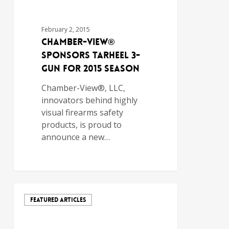
February 2, 2015
Chamber-View®
Sponsors Tarheel 3-
Gun for 2015 Season
Chamber-View®, LLC,
innovators behind highly
visual firearms safety
products, is proud to
announce a new…
FEATURED ARTICLES