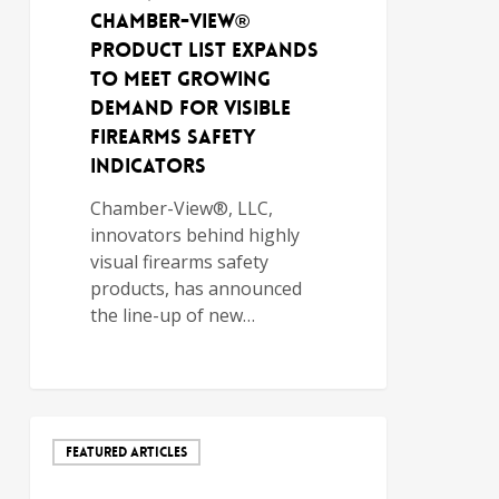
Chamber-View®
Product List Expands
to Meet Growing
Demand for Visible
Firearms Safety
Indicators
Chamber-View®, LLC,
innovators behind highly
visual firearms safety
products, has announced
the line-up of new…
FEATURED ARTICLES