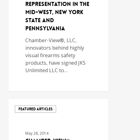
Representation in the
Mid-West, New York
State and
Pennsylvania
Chamber-View®, LLC,
innovators behind highly
visual firearms safety
products, have signed JKS
Unlimited LLC to…
FEATURED ARTICLES
May 28, 2014