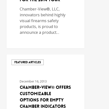
Chamber-View®, LLC,
innovators behind highly
visual firearms safety
products, is proud to
announce a product…
FEATURED ARTICLES
December 16, 2013
Chamber-View® Offers
Customizable
Options for Empty
Chamber Indicators