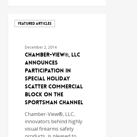
FEATURED ARTICLES
December 2, 2014
Chamber-View®, LLC
Announces
Participation in
Special Holiday
Scatter Commercial
Block on The
Sportsman Channel
Chamber-View®, LLC,
innovators behind highly
visual firearms safety
products, is pleased to