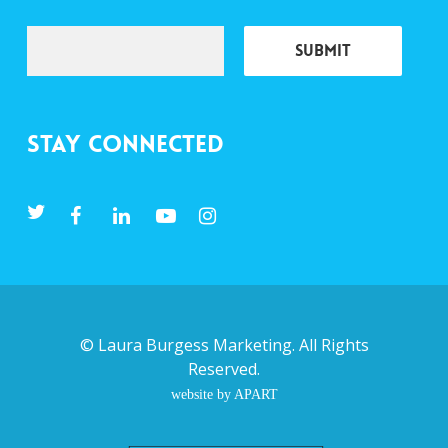
Stay Connected
©
Laura Burgess Marketing
. All Rights
Reserved.
website by APART