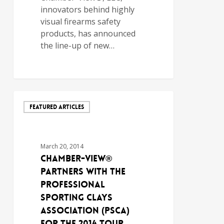
innovators behind highly
visual firearms safety
products, has announced
the line-up of new…
FEATURED ARTICLES
March 20, 2014
Chamber-View®
Partners with the
Professional
Sporting Clays
Association (PSCA)
for the 2014 Tour