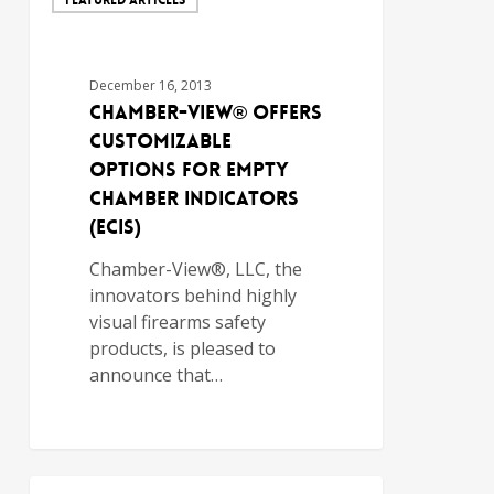
December 16, 2013
Chamber-View® Offers
Customizable
Options for Empty
Chamber Indicators
(ECIs)
Chamber-View®, LLC, the
innovators behind highly
visual firearms safety
products, is pleased to
announce that…