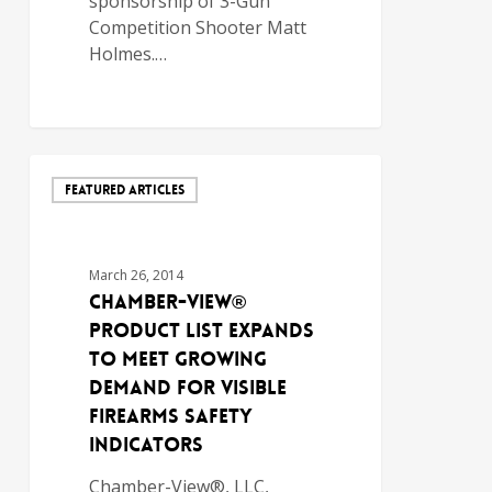
sponsorship of 3-Gun
Competition Shooter Matt
Holmes.…
FEATURED ARTICLES
March 26, 2014
Chamber-View®
Product List Expands
to Meet Growing
Demand for Visible
Firearms Safety
Indicators
Chamber-View®, LLC,