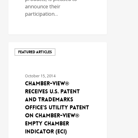
announce their
participation…
FEATURED ARTICLES
October 15, 2014
Chamber-View®
Receives U.S. Patent
and Trademarks
Office’s Utility Patent
on Chamber-View®
Empty Chamber
Indicator (ECI)