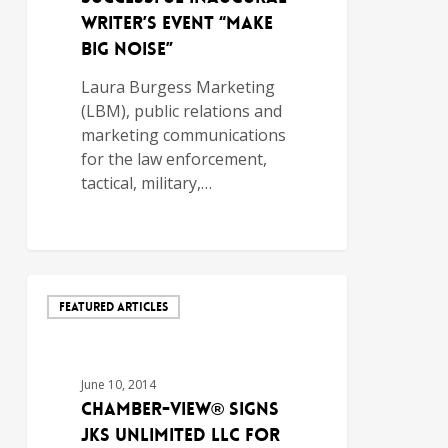
Writer’s Event “Make
Big Noise”
Laura Burgess Marketing
(LBM), public relations and
marketing communications
for the law enforcement,
tactical, military,…
FEATURED ARTICLES
June 10, 2014
Chamber-View® Signs
JKS Unlimited LLC for