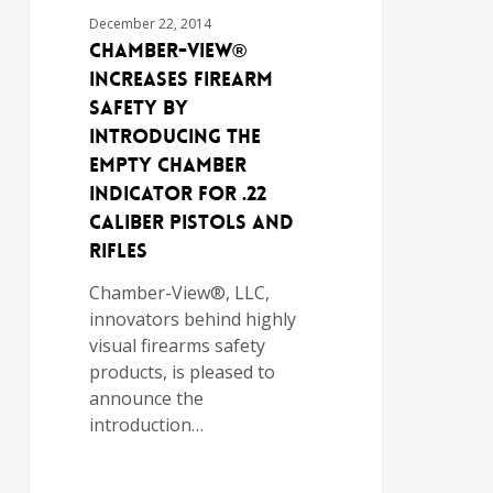
December 22, 2014
Chamber-View®
Increases Firearm
Safety By
Introducing the
Empty Chamber
Indicator For .22
Caliber Pistols and
Rifles
Chamber-View®, LLC,
innovators behind highly
visual firearms safety
products, is pleased to
announce the
introduction…