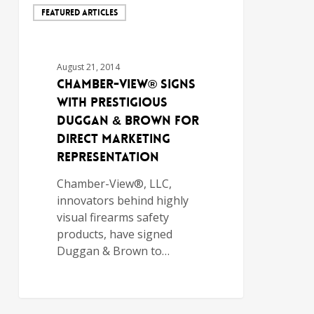
FEATURED ARTICLES
August 21, 2014
Chamber-View® Signs
with Prestigious
Duggan & Brown for
Direct Marketing
Representation
Chamber-View®, LLC,
innovators behind highly
visual firearms safety
products, have signed
Duggan & Brown to…