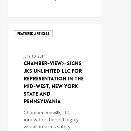
FEATURED ARTICLES
June 10, 2014
Chamber-View® Signs
JKS Unlimited LLC for
Representation in the
Mid-West, New York
State and
Pennsylvania
Chamber-View®, LLC,
innovators behind highly
visual firearms safety