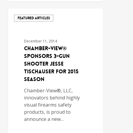
FEATURED ARTICLES
December 11, 2014
Chamber-View®
Sponsors 3-Gun
Shooter Jesse
Tischauser for 2015
Season
Chamber-View®, LLC,
innovators behind highly
visual firearms safety
products, is proud to
announce a new…