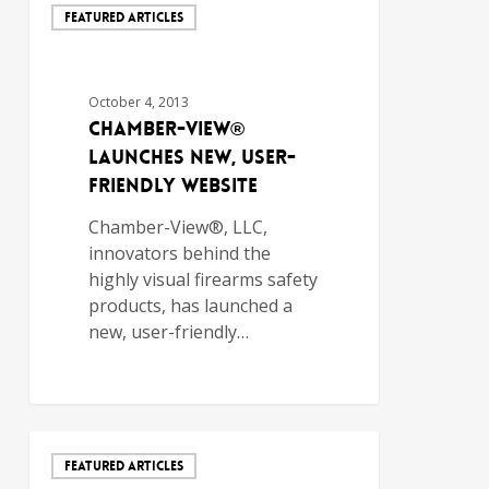
FEATURED ARTICLES
October 4, 2013
Chamber-View®
Launches New, User-
Friendly Website
Chamber-View®, LLC,
innovators behind the
highly visual firearms safety
products, has launched a
new, user-friendly…
FEATURED ARTICLES