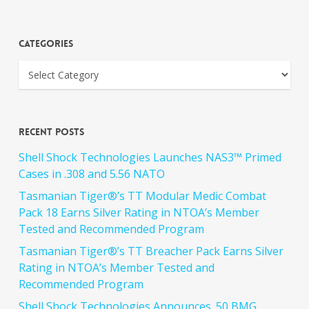
Categories
Recent Posts
Shell Shock Technologies Launches NAS3™ Primed
Cases in .308 and 5.56 NATO
Tasmanian Tiger®’s TT Modular Medic Combat
Pack 18 Earns Silver Rating in NTOA’s Member
Tested and Recommended Program
Tasmanian Tiger®’s TT Breacher Pack Earns Silver
Rating in NTOA’s Member Tested and
Recommended Program
Shell Shock Technologies Announces .50 BMG