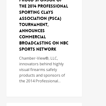
Proud Sponsor of
the 2014 Professional
Sporting Clays
Association (PSCA)
Tournament,
Announces
Commercial
Broadcasting on NBC
Sports Network
Chamber-View®, LLC,
innovators behind highly
visual firearms safety
products and sponsors of
the 2014 Professional…