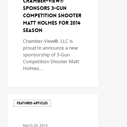
Chamber-View®
Sponsors 3-Gun
Competition Shooter
Matt Holmes for 2014
Season
Chamber-View®, LLC is
proud to announce a new
sponsorship of 3-Gun
Competition Shooter Matt
Holmes.…
FEATURED ARTICLES
March 26, 2014