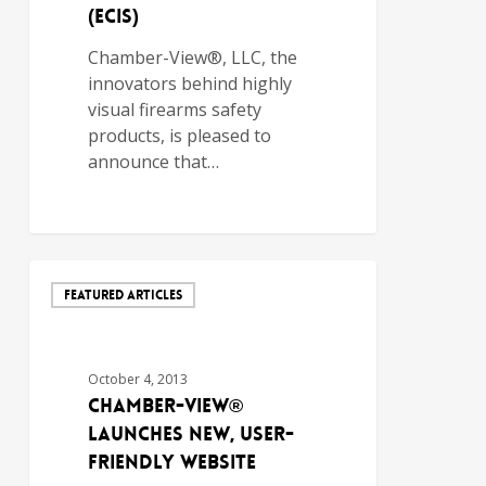
(ECIs)
Chamber-View®, LLC, the
innovators behind highly
visual firearms safety
products, is pleased to
announce that…
FEATURED ARTICLES
October 4, 2013
Chamber-View®
Launches New, User-
Friendly Website