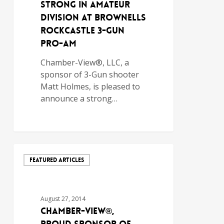
Strong in Amateur
Division at Brownells
Rockcastle 3-Gun
Pro-Am
Chamber-View®, LLC, a
sponsor of 3-Gun shooter
Matt Holmes, is pleased to
announce a strong…
FEATURED ARTICLES
August 27, 2014
Chamber-View®,