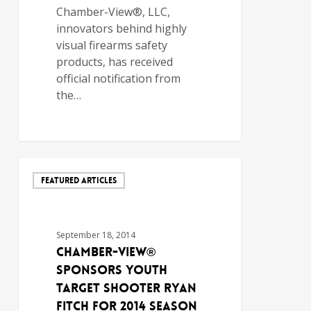
Chamber-View®, LLC,
innovators behind highly
visual firearms safety
products, has received
official notification from
the…
FEATURED ARTICLES
September 18, 2014
Chamber-View®
Sponsors Youth
Target Shooter Ryan
Fitch for 2014 Season