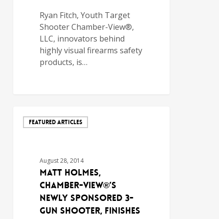
Ryan Fitch, Youth Target
Shooter Chamber-View®,
LLC, innovators behind
highly visual firearms safety
products, is…
FEATURED ARTICLES
August 28, 2014
Matt Holmes,
Chamber-View®’s
Newly Sponsored 3-
Gun Shooter, Finishes