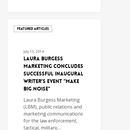
FEATURED ARTICLES
July 15, 2014
Laura Burgess
Marketing Concludes
Successful Inaugural
Writer’s Event “Make
Big Noise”
Laura Burgess Marketing
(LBM), public relations and
marketing communications
for the law enforcement,
tactical, military,…