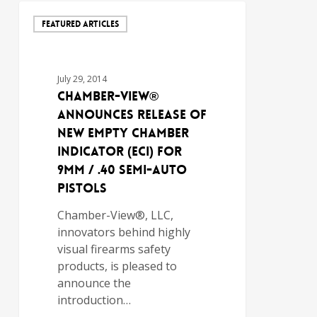
FEATURED ARTICLES
July 29, 2014
Chamber-View®
Announces Release of
New Empty Chamber
Indicator (ECI) for
9mm / .40 Semi-Auto
Pistols
Chamber-View®, LLC,
innovators behind highly
visual firearms safety
products, is pleased to
announce the
introduction…