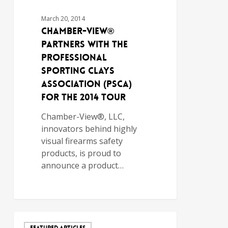
March 20, 2014
Chamber-View®
Partners with the
Professional
Sporting Clays
Association (PSCA)
for the 2014 Tour
Chamber-View®, LLC,
innovators behind highly
visual firearms safety
products, is proud to
announce a product…
FEATURED ARTICLES