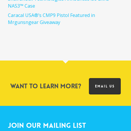
NAS3™ Case
Caracal USA®’s CMP9 Pistol Featured in
Mrgunsngear Giveaway
Want to learn more?
EMAIL US
Join Our Mailing List