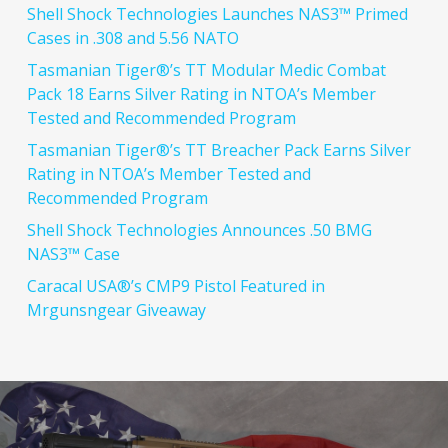
Shell Shock Technologies Launches NAS3™ Primed
Cases in .308 and 5.56 NATO
Tasmanian Tiger®’s TT Modular Medic Combat
Pack 18 Earns Silver Rating in NTOA’s Member
Tested and Recommended Program
Tasmanian Tiger®’s TT Breacher Pack Earns Silver
Rating in NTOA’s Member Tested and
Recommended Program
Shell Shock Technologies Announces .50 BMG
NAS3™ Case
Caracal USA®’s CMP9 Pistol Featured in
Mrgunsngear Giveaway