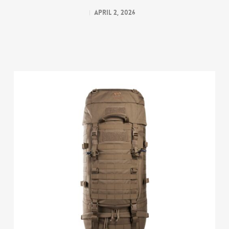
April 2, 2026