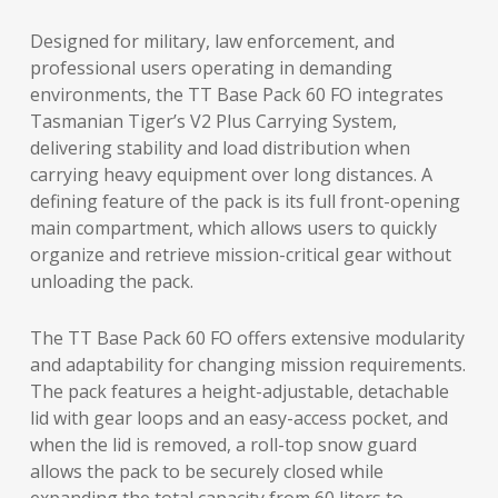
Designed for military, law enforcement, and
professional users operating in demanding
environments, the TT Base Pack 60 FO integrates
Tasmanian Tiger’s V2 Plus Carrying System,
delivering stability and load distribution when
carrying heavy equipment over long distances. A
defining feature of the pack is its full front-opening
main compartment, which allows users to quickly
organize and retrieve mission-critical gear without
unloading the pack.
The TT Base Pack 60 FO offers extensive modularity
and adaptability for changing mission requirements.
The pack features a height-adjustable, detachable
lid with gear loops and an easy-access pocket, and
when the lid is removed, a roll-top snow guard
allows the pack to be securely closed while