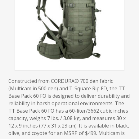
Constructed from CORDURA® 700 den fabric
(Multicam in 500 den) and T-Square Rip FD, the TT
Base Pack 60 FO is designed to deliver durability and
reliability in harsh operational environments. The
TT Base Pack 60 FO has a 60-liter/3662 cubic inches
capacity, weighs 7 lbs. / 3.08 kg, and measures 30 x
12 x 9 inches (77 x 31 x 23 cm). It is available in black,
olive, and coyote for an MSRP of $499. Multicam is