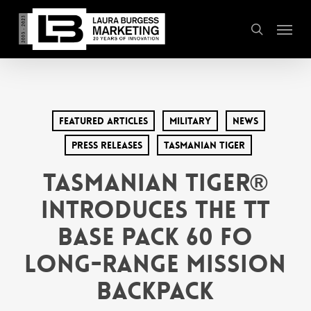
Skip
Menu
to
search
main
content
Featured Articles
Military
News
Press Releases
Tasmanian Tiger
Tasmanian Tiger®
Introduces the TT
Base Pack 60 FO
Long-Range Mission
Backpack