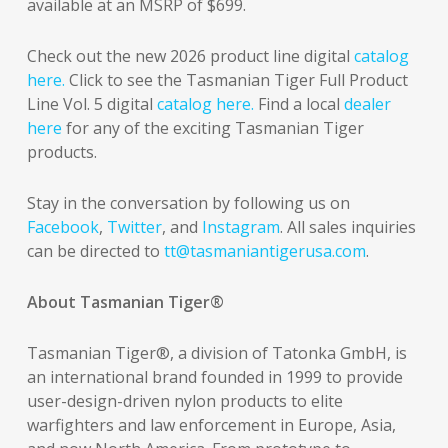
available at an MSRP of $699.
Check out the new 2026 product line digital
catalog
here.
Click to see the Tasmanian Tiger Full Product
Line Vol. 5 digital
catalog here.
Find a local
dealer
here
for any of the exciting Tasmanian Tiger
products.
Stay in the conversation by following us on
Facebook
,
Twitter
, and
Instagram
. All sales inquiries
can be directed to
tt@tasmaniantigerusa.com
.
About Tasmanian Tiger®
Tasmanian Tiger®, a division of Tatonka GmbH, is
an international brand founded in 1999 to provide
user-design-driven nylon products to elite
warfighters and law enforcement in Europe, Asia,