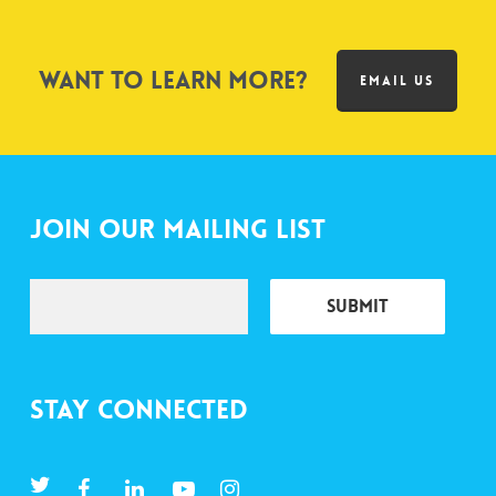
Want to learn more?
EMAIL US
Join Our Mailing List
Stay Connected