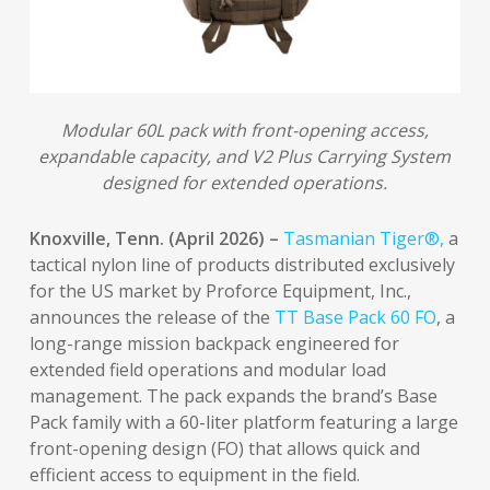
Modular 60L pack with front-opening access,
expandable capacity, and V2 Plus Carrying System
designed for extended operations.
Knoxville, Tenn. (April 2026) –
Tasmanian Tiger®,
a
tactical nylon line of products distributed exclusively
for the US market by Proforce Equipment, Inc.,
announces the release of the
TT Base Pack 60 FO
, a
long-range mission backpack engineered for
extended field operations and modular load
management. The pack expands the brand’s Base
Pack family with a 60-liter platform featuring a large
front-opening design (FO) that allows quick and
efficient access to equipment in the field.