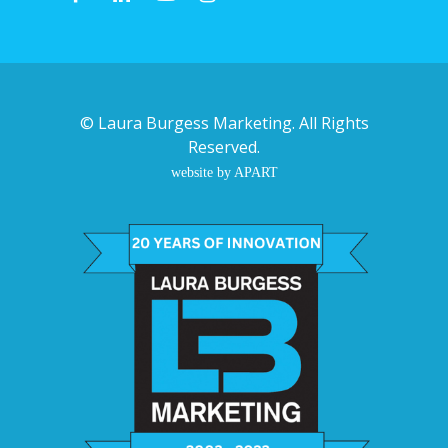
©
Laura Burgess Marketing
. All Rights
Reserved.
website by APART