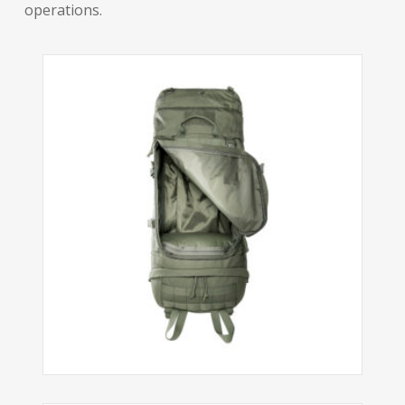
operations.