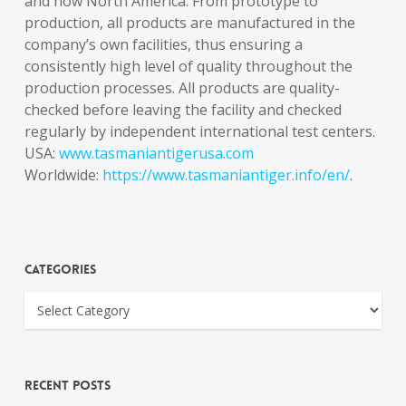
and now North America. From prototype to
production, all products are manufactured in the
company’s own facilities, thus ensuring a
consistently high level of quality throughout the
production processes. All products are quality-
checked before leaving the facility and checked
regularly by independent international test centers.
USA:
www.tasmaniantigerusa.com
Worldwide:
https://www.tasmaniantiger.info/en/
.
Categories
Recent Posts