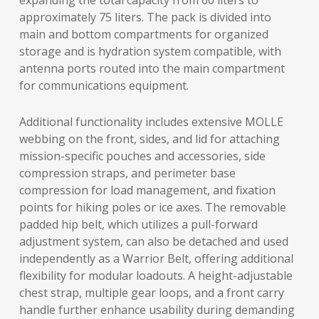
expanding the total capacity from 60 liters to
approximately 75 liters. The pack is divided into
main and bottom compartments for organized
storage and is hydration system compatible, with
antenna ports routed into the main compartment
for communications equipment.
Additional functionality includes extensive MOLLE
webbing on the front, sides, and lid for attaching
mission-specific pouches and accessories, side
compression straps, and perimeter base
compression for load management, and fixation
points for hiking poles or ice axes. The removable
padded hip belt, which utilizes a pull-forward
adjustment system, can also be detached and used
independently as a Warrior Belt, offering additional
flexibility for modular loadouts. A height-adjustable
chest strap, multiple gear loops, and a front carry
handle further enhance usability during demanding