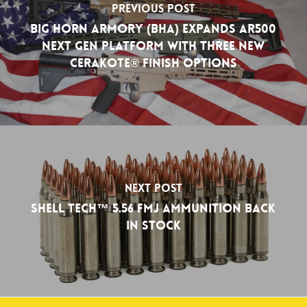
Previous Post
Big Horn Armory (BHA) Expands AR500
NEXT GEN Platform with Three New
Cerakote® Finish Options
Next Post
Shell Tech™ 5.56 FMJ Ammunition Back
in Stock