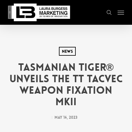
Skip
Menu
to
search
main
content
News
Tasmanian Tiger®
Unveils the TT TacVec
Weapon Fixation
MKII
May 16, 2023