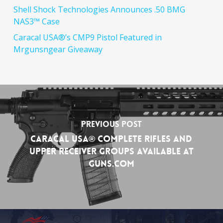
Shell Shock Technologies Announces .50 BMG
NAS3™ Case
Caracal USA®’s CMP9 Pistol Featured in
Mrgunsngear Giveaway
Previous Post
Caracal USA® Complete Rifles and
Upper Receiver Groups Available at
Guns.com