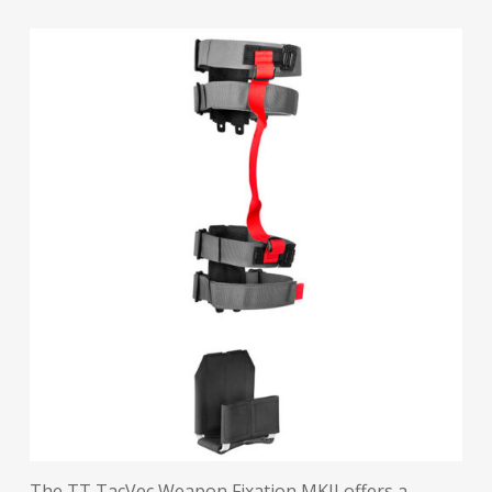
The TT TacVec Weapon Fixation MKII offers a