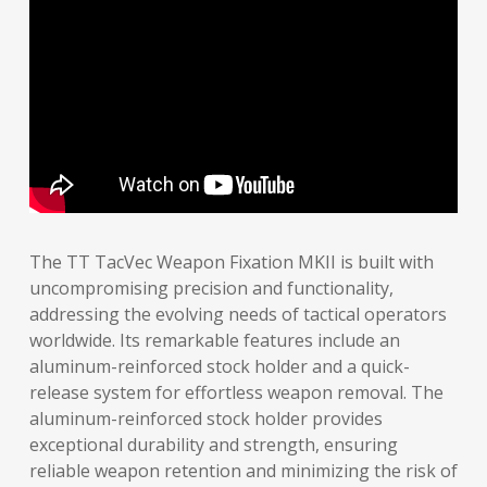
The TT TacVec Weapon Fixation MKII is built with
uncompromising precision and functionality,
addressing the evolving needs of tactical operators
worldwide. Its remarkable features include an
aluminum-reinforced stock holder and a quick-
release system for effortless weapon removal. The
aluminum-reinforced stock holder provides
exceptional durability and strength, ensuring
reliable weapon retention and minimizing the risk of