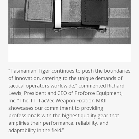
“Tasmanian Tiger continues to push the boundaries
of innovation, catering to the unique demands of
tactical operators worldwide,” commented Richard
Lewis, President and CEO of Proforce Equipment,
Inc. “The TT TacVec Weapon Fixation MKII
showcases our commitment to providing
professionals with the highest quality gear that
amplifies their performance, reliability, and
adaptability in the field.”