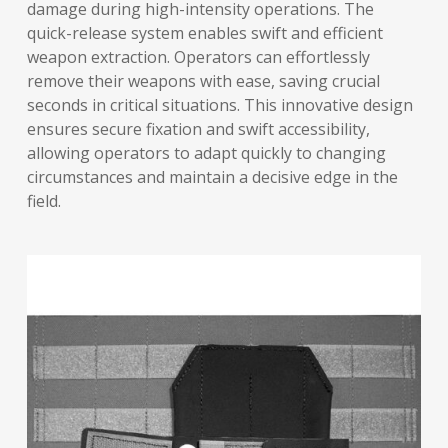
damage during high-intensity operations. The
quick-release system enables swift and efficient
weapon extraction. Operators can effortlessly
remove their weapons with ease, saving crucial
seconds in critical situations. This innovative design
ensures secure fixation and swift accessibility,
allowing operators to adapt quickly to changing
circumstances and maintain a decisive edge in the
field.