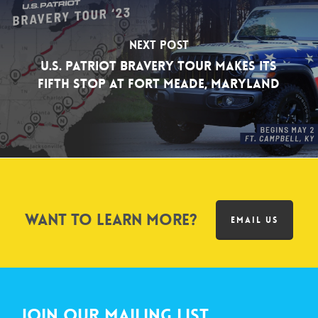
Next Post
U.S. Patriot Bravery Tour Makes its
Fifth Stop at Fort Meade, Maryland
Want to learn more?
EMAIL US
Join Our Mailing List