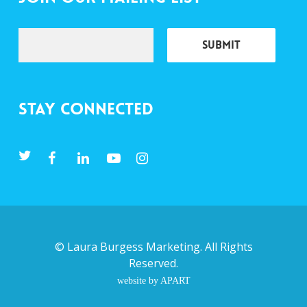
Stay Connected
©
Laura Burgess Marketing
. All Rights
Reserved.
website by APART