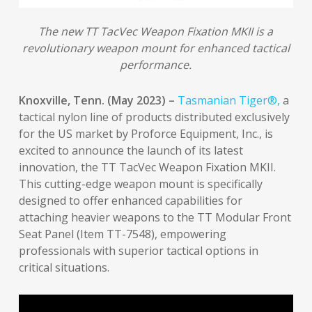
The new TT TacVec Weapon Fixation MKII is a
revolutionary weapon mount for enhanced tactical
performance.
Knoxville, Tenn. (May 2023) –
Tasmanian Tiger®,
a
tactical nylon line of products distributed exclusively
for the US market by Proforce Equipment, Inc., is
excited to announce the launch of its latest
innovation, the TT TacVec Weapon Fixation MKII.
This cutting-edge weapon mount is specifically
designed to offer enhanced capabilities for
attaching heavier weapons to the TT Modular Front
Seat Panel (Item TT-7548), empowering
professionals with superior tactical options in
critical situations.