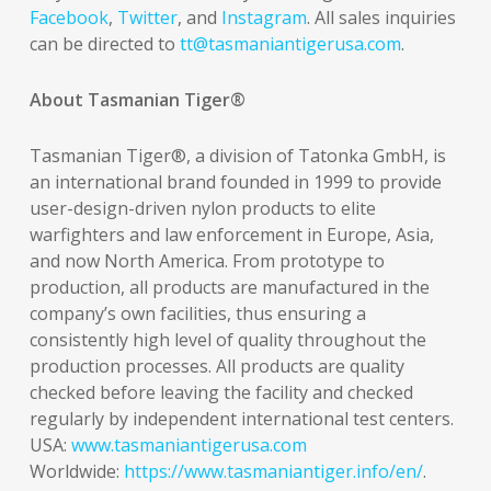
Facebook
,
Twitter
, and
Instagram
. All sales inquiries
can be directed to
tt@tasmaniantigerusa.com
.
About Tasmanian Tiger®
Tasmanian Tiger®, a division of Tatonka GmbH, is
an international brand founded in 1999 to provide
user-design-driven nylon products to elite
warfighters and law enforcement in Europe, Asia,
and now North America. From prototype to
production, all products are manufactured in the
company’s own facilities, thus ensuring a
consistently high level of quality throughout the
production processes. All products are quality
checked before leaving the facility and checked
regularly by independent international test centers.
USA:
www.tasmaniantigerusa.com
Worldwide:
https://www.tasmaniantiger.info/en/
.