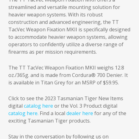
streamlined and versatile mounting solution for
heavier weapon systems. With its robust
construction and advanced engineering, the TT
TacVec Weapon Fixation MKII is specifically designed
to accommodate heavier weapon systems, allowing
operators to confidently utilize a diverse range of
firearms as per mission requirements.
The TT TacVec Weapon Fixation MKII weighs 12.8
oz./365g. and is made from Cordura® 700 Denier. It
is available in Titan Grey for an MSRP of $59.95.
Click to see the 2023 Tasmanian Tiger New Items
digital
catalog here
or the Vol. 3 Product digital
catalog here.
Find a local
dealer here
for any of the
exciting Tasmanian Tiger products.
Stay in the conversation by following us on