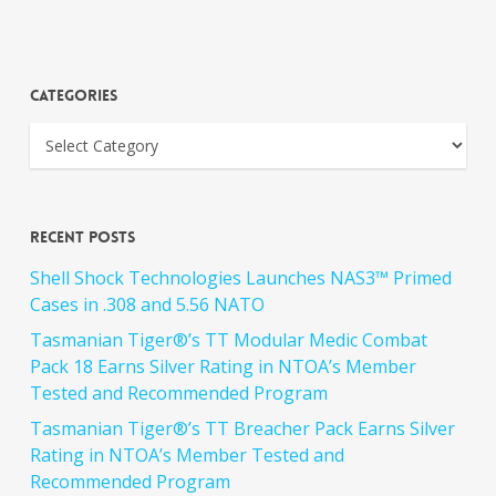
Categories
Recent Posts
Shell Shock Technologies Launches NAS3™ Primed
Cases in .308 and 5.56 NATO
Tasmanian Tiger®’s TT Modular Medic Combat
Pack 18 Earns Silver Rating in NTOA’s Member
Tested and Recommended Program
Tasmanian Tiger®’s TT Breacher Pack Earns Silver
Rating in NTOA’s Member Tested and
Recommended Program