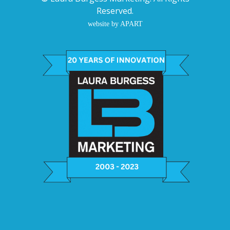
Reserved.
website by APART