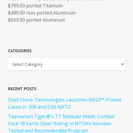
$799.00 ported Titanium
$499.00 non-ported Aluminum
$569.00 ported Aluminum
Categories
Recent Posts
Shell Shock Technologies Launches NAS3™ Primed
Cases in .308 and 5.56 NATO
Tasmanian Tiger®’s TT Modular Medic Combat
Pack 18 Earns Silver Rating in NTOA’s Member
Tested and Recommended Program