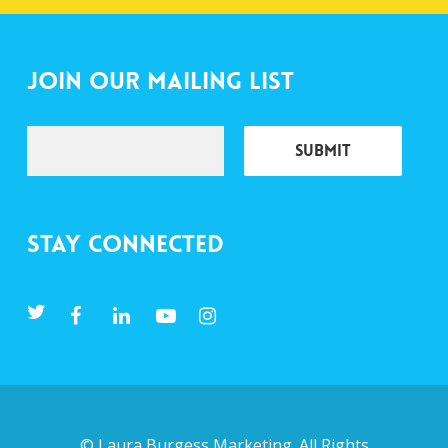
Join Our Mailing List
Stay Connected
©
Laura Burgess Marketing
. All Rights