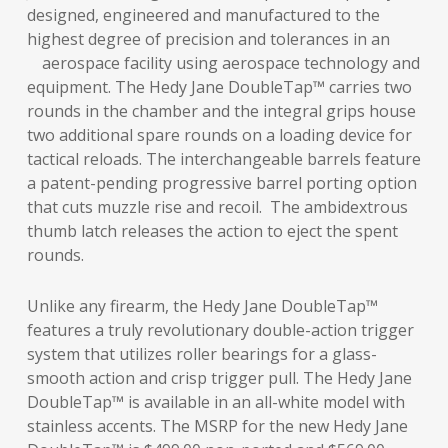
designed, engineered and manufactured to the
highest degree of precision and tolerances in an
aerospace facility using aerospace technology and
equipment. The Hedy Jane DoubleTap™ carries two
rounds in the chamber and the integral grips house
two additional spare rounds on a loading device for
tactical reloads. The interchangeable barrels feature
a patent-pending progressive barrel porting option
that cuts muzzle rise and recoil. The ambidextrous
thumb latch releases the action to eject the spent
rounds.
Unlike any firearm, the Hedy Jane DoubleTap™
features a truly revolutionary double-action trigger
system that utilizes roller bearings for a glass-
smooth action and crisp trigger pull. The Hedy Jane
DoubleTap™ is available in an all-white model with
stainless accents. The MSRP for the new Hedy Jane