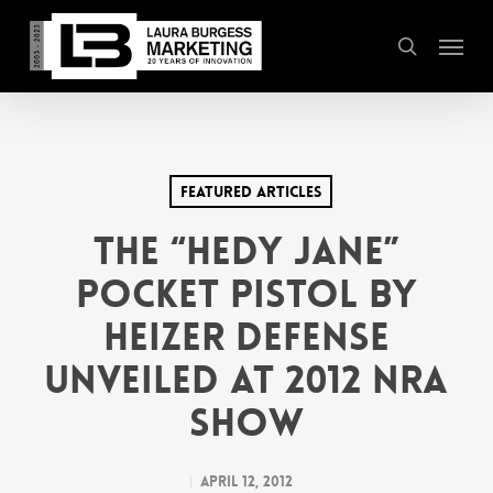
Skip
Menu
to
search
main
content
Featured Articles
THE “HEDY JANE”
POCKET PISTOL BY
HEIZER DEFENSE
UNVEILED AT 2012 NRA
SHOW
April 12, 2012