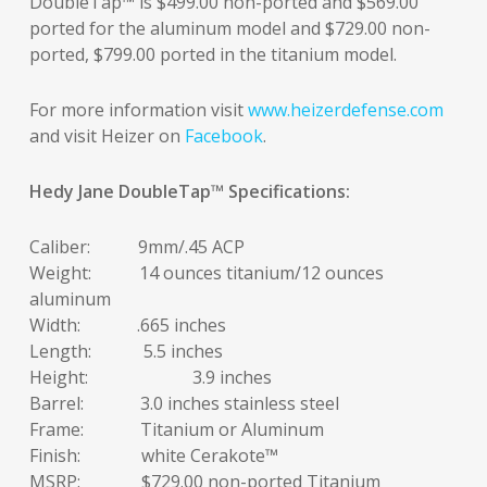
DoubleTap™ is $499.00 non-ported and $569.00
ported for the aluminum model and $729.00 non-
ported, $799.00 ported in the titanium model.
For more information visit
www.heizerdefense.com
and visit Heizer on
Facebook
.
Hedy Jane DoubleTap
™
Specifications:
Caliber: 9mm/.45 ACP
Weight: 14 ounces titanium/12 ounces
aluminum
Width: .665 inches
Length: 5.5 inches
Height: 3.9 inches
Barrel: 3.0 inches stainless steel
Frame: Titanium or Aluminum
Finish: white Cerakote™
MSRP: $729.00 non-ported Titanium