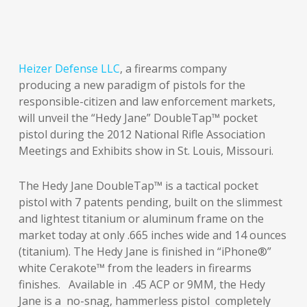
Heizer Defense LLC
, a firearms company
producing a new paradigm of pistols for the
responsible-citizen and law enforcement markets,
will unveil the “Hedy Jane” DoubleTap™ pocket
pistol during the 2012 National Rifle Association
Meetings and Exhibits show in St. Louis, Missouri.
The Hedy Jane DoubleTap™ is a tactical pocket
pistol with 7 patents pending, built on the slimmest
and lightest titanium or aluminum frame on the
market today at only .665 inches wide and 14 ounces
(titanium). The Hedy Jane is finished in “iPhone®”
white Cerakote™ from the leaders in firearms
finishes. Available in .45 ACP or 9MM, the Hedy
Jane is a no-snag, hammerless pistol completely