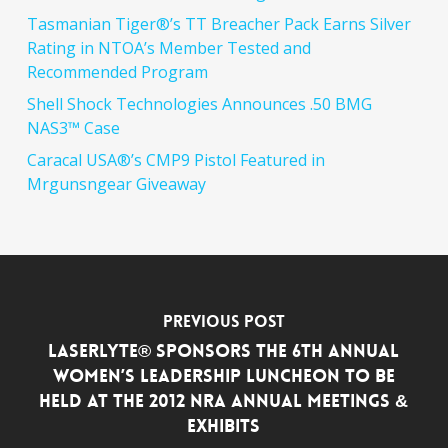
Tasmanian Tiger®’s TT Breacher Pack Earns Silver
Rating in NTOA’s Member Tested and
Recommended Program
Shell Shock Technologies Announces .50 BMG
NAS3™ Case
Caracal USA®’s CMP9 Pistol Featured in
Mrgunsngear Giveaway
Previous Post
LASERLYTE® SPONSORS THE 6TH ANNUAL
WOMEN’S LEADERSHIP LUNCHEON TO BE
HELD AT THE 2012 NRA ANNUAL MEETINGS &
EXHIBITS