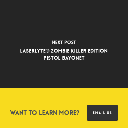
Next Post
LaserLyte® Zombie Killer Edition
Pistol Bayonet
Want to learn more?
EMAIL US