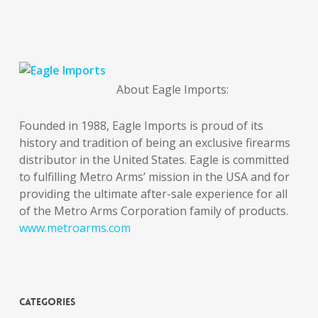
About Eagle Imports:
Founded in 1988, Eagle Imports is proud of its
history and tradition of being an exclusive firearms
distributor in the United States. Eagle is committed
to fulfilling Metro Arms’ mission in the USA and for
providing the ultimate after-sale experience for all
of the Metro Arms Corporation family of products.
www.metroarms.com
Categories