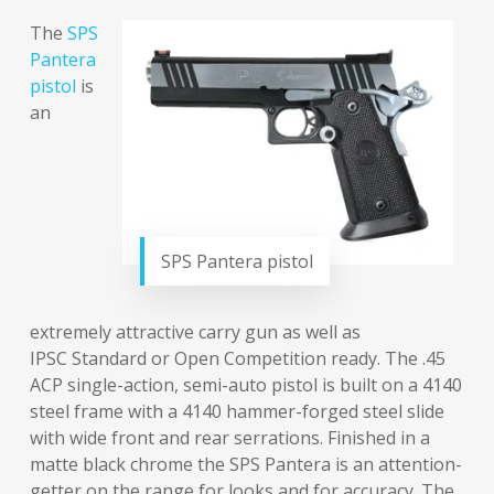
The
SPS
Pantera
pistol
is
an
SPS Pantera pistol
extremely attractive carry gun as well as
IPSC Standard or Open Competition ready. The .45
ACP single-action, semi-auto pistol is built on a 4140
steel frame with a 4140 hammer-forged steel slide
with wide front and rear serrations. Finished in a
matte black chrome the SPS Pantera is an attention-
getter on the range for looks and for accuracy. The