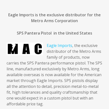
Eagle Imports is the exclusive distributor for the
Metro Arms Corporation
SPS Pantera Pistol in the United States
Eagle Imports
, the exclusive
distributor of the Metro Arms
family of products, now
carries the SPS Pantera performance pistol. The SPS
line, manufactured exclusively by Metro Arms, long
available overseas is now available for the American
market through Eagle Imports. SPS pistols display
all the attention to detail, precision metal-to-metal
fit, high tolerances and quality craftsmanship that
one would expect in a custom pistol but with an
affordable price tag.