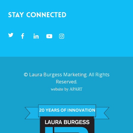
Stay Connected
©
Laura Burgess Marketing
. All Rights
Reserved.
website by APART