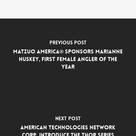
Previous Post
MATZUO AMERICA® SPONSORS MARIANNE
HUSKEY, FIRST FEMALE ANGLER OF THE
YEAR
Next Post
American Technologies Network
Corp. Introduce the THOR Series