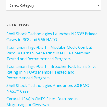
Recent Posts
Shell Shock Technologies Launches NAS3™ Primed
Cases in .308 and 5.56 NATO
Tasmanian Tiger®’s TT Modular Medic Combat
Pack 18 Earns Silver Rating in NTOA’s Member
Tested and Recommended Program
Tasmanian Tiger®’s TT Breacher Pack Earns Silver
Rating in NTOA’s Member Tested and
Recommended Program
Shell Shock Technologies Announces .50 BMG
NAS3™ Case
Caracal USA®’s CMP9 Pistol Featured in
Mrgunsngear Giveaway