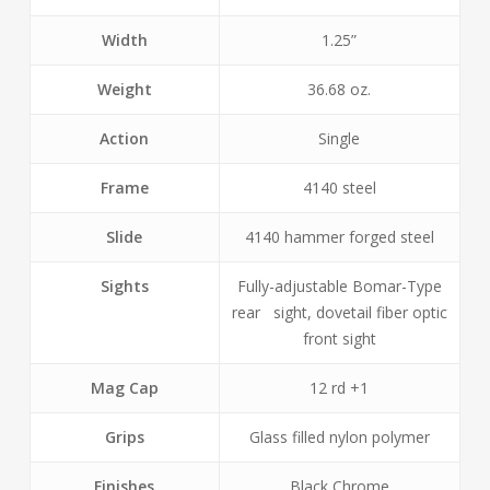
Width
1.25”
Weight
36.68 oz.
Action
Single
Frame
4140 steel
Slide
4140 hammer forged steel
Sights
Fully-adjustable Bomar-Type
rear sight, dovetail fiber optic
front sight
Mag Cap
12 rd +1
Grips
Glass filled nylon polymer
Finishes
Black Chrome