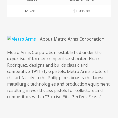
MSRP
$1,895.00
About Metro Arms Corporation:
Metro Arms Corporation established under the
expertise of former competitive shooter, Hector
Rodriquez, designs and builds classic and
competitive 1911 style pistols. Metro Arms’ state-of-
the art facility in the Philippines boasts the latest
metallurgic technologies and production equipment
resulting in world-class pistols for collectors and
competitors with a
“Precise Fit…Perfect Fire…”