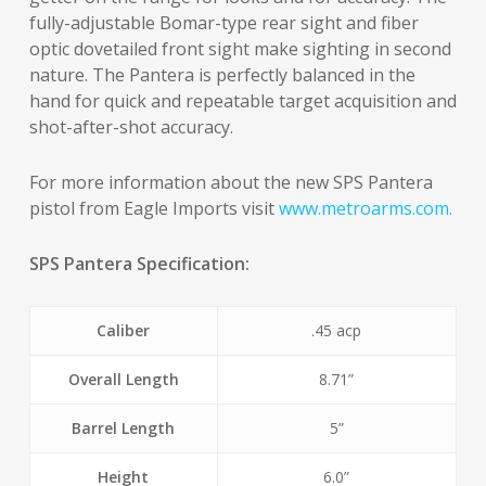
fully-adjustable Bomar-type rear sight and fiber
optic dovetailed front sight make sighting in second
nature. The Pantera is perfectly balanced in the
hand for quick and repeatable target acquisition and
shot-after-shot accuracy.
For more information about the new SPS Pantera
pistol from Eagle Imports visit
www.metroarms.com.
SPS Pantera Specification:
Caliber
.45 acp
Overall Length
8.71”
Barrel Length
5”
Height
6.0”