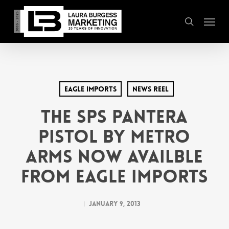
Skip
Menu
to
search
main
content
Eagle Imports
News Reel
THE SPS PANTERA
PISTOL BY METRO
ARMS NOW AVAILBLE
FROM EAGLE IMPORTS
January 9, 2013