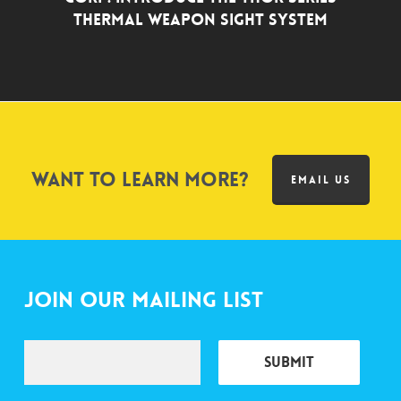
Thermal Weapon Sight System
Want to learn more?
EMAIL US
Join Our Mailing List