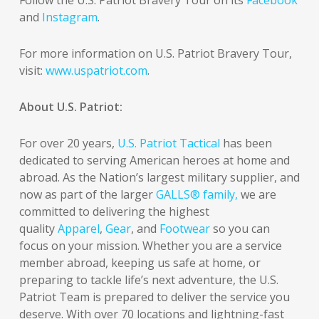
and
Instagram
.
For more information on U.S. Patriot Bravery Tour,
visit:
www.uspatriot.com
.
About U.S. Patriot:
For over 20 years,
U.S. Patriot Tactical
has been
dedicated to serving American heroes at home and
abroad. As the Nation’s largest military supplier, and
now as part of the larger
GALLS® family,
we are
committed to delivering the highest
quality
Apparel
,
Gear
, and
Footwear
so you can
focus on your mission. Whether you are a service
member abroad, keeping us safe at home, or
preparing to tackle life’s next adventure, the U.S.
Patriot Team is prepared to deliver the service you
deserve. With over 70 locations and lightning-fast