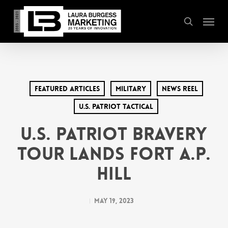
Skip
Menu
to
search
main
content
Featured Articles
Military
News Reel
U.S. Patriot Tactical
U.S. Patriot Bravery
Tour Lands Fort A.P.
Hill
May 19, 2023