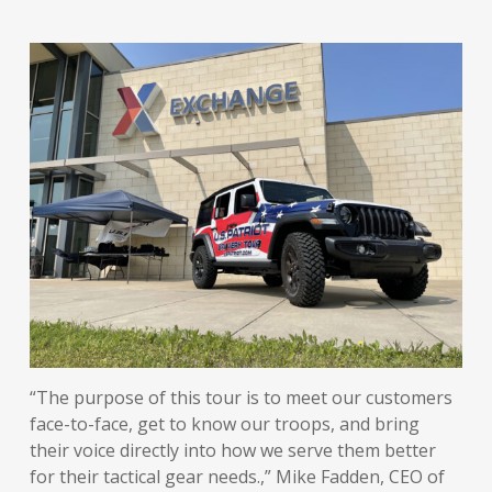
“The purpose of this tour is to meet our customers
face-to-face, get to know our troops, and bring
their voice directly into how we serve them better
for their tactical gear needs.,” Mike Fadden, CEO of