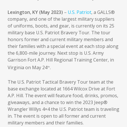
Lexington, KY (May 2023)
–
U.S. Patriot
, a GALLS®
company, and one of the largest military suppliers
of uniforms, boots, and gear, is currently on its 25
military base U.S. Patriot Bravery Tour. The tour
honors former and current military members and
their families with a special event at each stop along
the 6,800-mile journey. Next stop is U.S. Army
Garrison Fort A.P. Hill Regional Training Center, in
Virginia on May 24
.
th
The U.S. Patriot Tactical Bravery Tour team at the
base exchange located at 1664 Wilcox Drive at Fort
A.P. Hill. The event will feature food, drinks, promos,
giveaways, and a chance to win the 2023 Jeep®
Wrangler Willys 4×4 the U.S. Patriot team is traveling
in. The event is open to all former and current
military members and their families.