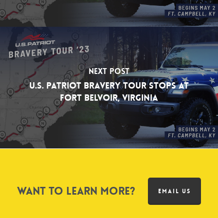
Next Post
U.S. Patriot Bravery Tour Stops at
Fort Belvoir, Virginia
Want to learn more?
EMAIL US