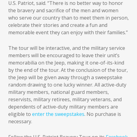
U.S. Patriot, said. “There is no better way to honor
the bravery and sacrifice of the men and women
who serve our country than to meet them in person,
celebrate their stories and create a fun and
memorable event they can enjoy with their families.”
The tour will be interactive, and the military service
members will be encouraged to leave their unit’s
memorabilia on the Jeep, making it one-of-its-kind
by the end of the tour. At the conclusion of the tour,
the Jeep will be given away through a sweepstake
random drawing to one lucky winner. All active-duty
military members, national guard members,
reservists, military retirees, military veterans, and
dependents of active-duty military members are
eligible to
enter the sweepstakes
. No purchase is
necessary.
Follow the U.S. Patriot Bravery Tour on its
Facebook