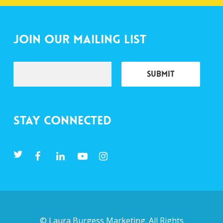
Join Our Mailing List
Stay Connected
©
Laura Burgess Marketing
. All Rights