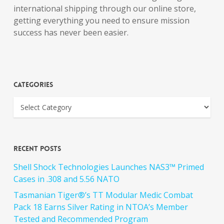
international shipping through our online store,
getting everything you need to ensure mission
success has never been easier.
Categories
Recent Posts
Shell Shock Technologies Launches NAS3™ Primed
Cases in .308 and 5.56 NATO
Tasmanian Tiger®’s TT Modular Medic Combat
Pack 18 Earns Silver Rating in NTOA’s Member
Tested and Recommended Program