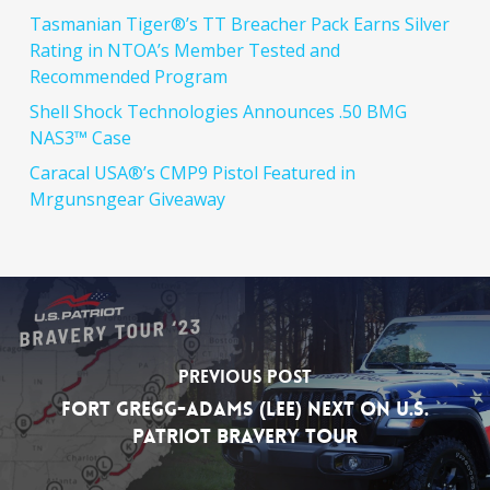
Tasmanian Tiger®’s TT Breacher Pack Earns Silver
Rating in NTOA’s Member Tested and
Recommended Program
Shell Shock Technologies Announces .50 BMG
NAS3™ Case
Caracal USA®’s CMP9 Pistol Featured in
Mrgunsngear Giveaway
Previous Post
Fort Gregg-Adams (Lee) Next on U.S.
Patriot Bravery Tour