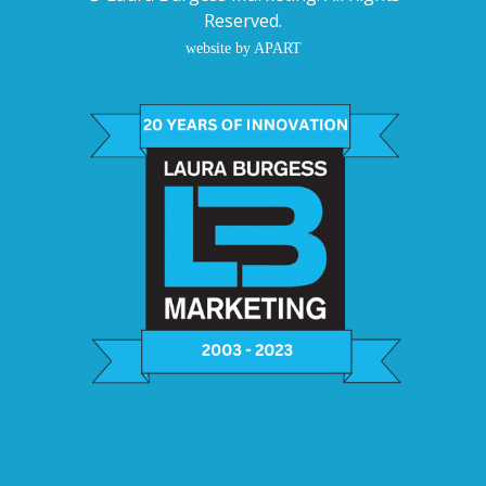
Reserved.
website by APART