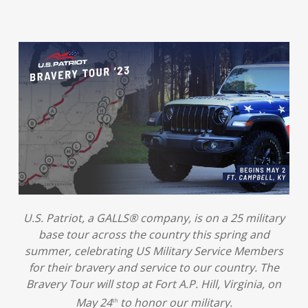
U.S. Patriot, a GALLS® company, is on a 25 military
base tour across the country this spring and
summer, celebrating US Military Service Members
for their bravery and service to our country. The
Bravery Tour will stop at Fort A.P. Hill, Virginia, on
May 24
to honor our military.
th