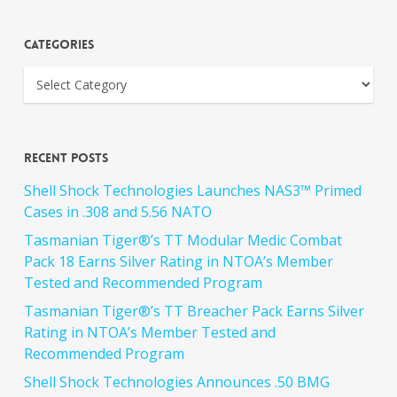
Categories
Recent Posts
Shell Shock Technologies Launches NAS3™ Primed
Cases in .308 and 5.56 NATO
Tasmanian Tiger®’s TT Modular Medic Combat
Pack 18 Earns Silver Rating in NTOA’s Member
Tested and Recommended Program
Tasmanian Tiger®’s TT Breacher Pack Earns Silver
Rating in NTOA’s Member Tested and
Recommended Program
Shell Shock Technologies Announces .50 BMG