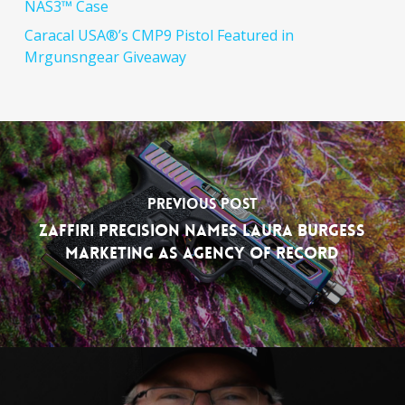
NAS3™ Case
Caracal USA®’s CMP9 Pistol Featured in
Mrgunsngear Giveaway
Previous Post
Zaffiri Precision Names Laura Burgess
Marketing as Agency of Record