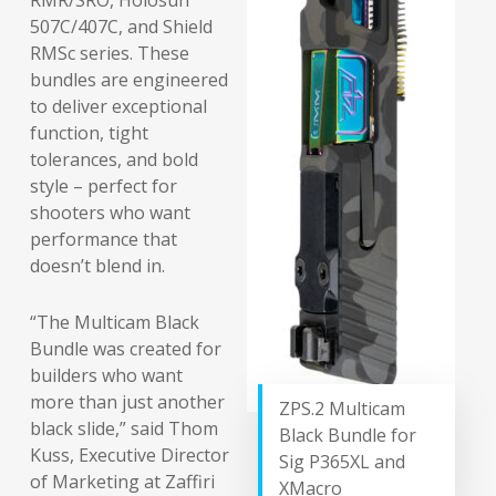
RMR/SRO, Holosun
507C/407C, and Shield
RMSc series. These
bundles are engineered
to deliver exceptional
function, tight
tolerances, and bold
style – perfect for
shooters who want
performance that
doesn’t blend in.
“The Multicam Black
Bundle was created for
builders who want
more than just another
ZPS.2 Multicam
black slide,” said Thom
Black Bundle for
Kuss, Executive Director
Sig P365XL and
of Marketing at Zaffiri
XMacro