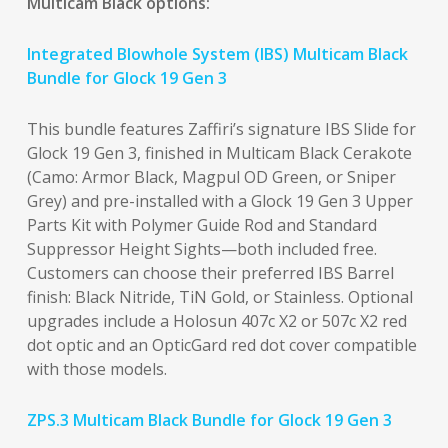
Multicam Black options:
Integrated Blowhole System (IBS) Multicam Black
Bundle for Glock 19 Gen 3
This bundle features Zaffiri’s signature IBS Slide for
Glock 19 Gen 3, finished in Multicam Black Cerakote
(Camo: Armor Black, Magpul OD Green, or Sniper
Grey) and pre-installed with a Glock 19 Gen 3 Upper
Parts Kit with Polymer Guide Rod and Standard
Suppressor Height Sights—both included free.
Customers can choose their preferred IBS Barrel
finish: Black Nitride, TiN Gold, or Stainless. Optional
upgrades include a Holosun 407c X2 or 507c X2 red
dot optic and an OpticGard red dot cover compatible
with those models.
ZPS.3 Multicam Black Bundle for Glock 19 Gen 3