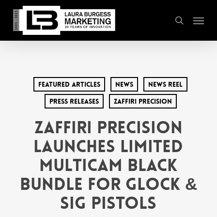
Skip
Menu
to
search
main
content
Featured Articles
News
News Reel
Press Releases
Zaffiri Precision
Zaffiri Precision
Launches Limited
Multicam Black
Bundle for Glock &
Sig Pistols