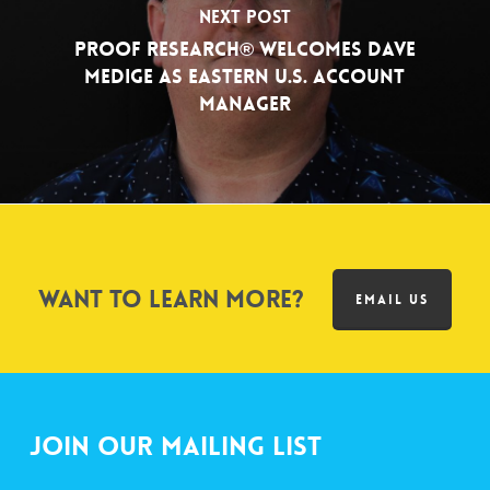
Next Post
PROOF Research® Welcomes Dave
Medige as Eastern U.S. Account
Manager
Want to learn more?
EMAIL US
Join Our Mailing List