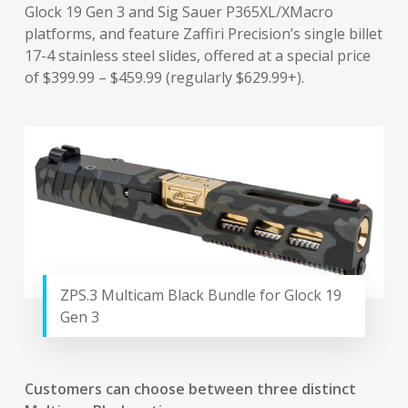
Glock 19 Gen 3 and Sig Sauer P365XL/XMacro
platforms, and feature Zaffiri Precision’s single billet
17-4 stainless steel slides, offered at a special price
of $399.99 – $459.99 (regularly $629.99+).
ZPS.3 Multicam Black Bundle for Glock 19
Gen 3
Customers can choose between three distinct