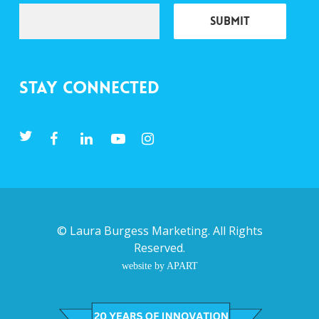
Stay Connected
©
Laura Burgess Marketing
. All Rights
Reserved.
website by APART