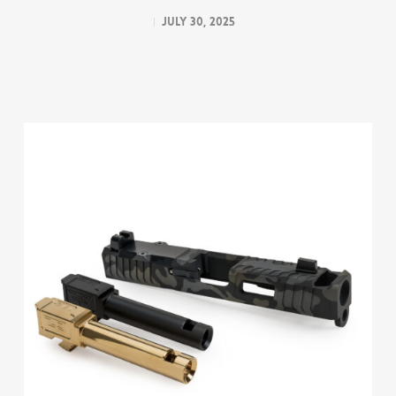
July 30, 2025