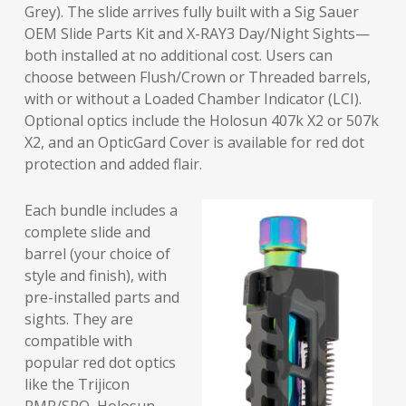
Grey). The slide arrives fully built with a Sig Sauer
OEM Slide Parts Kit and X-RAY3 Day/Night Sights—
both installed at no additional cost. Users can
choose between Flush/Crown or Threaded barrels,
with or without a Loaded Chamber Indicator (LCI).
Optional optics include the Holosun 407k X2 or 507k
X2, and an OpticGard Cover is available for red dot
protection and added flair.
Each bundle includes a
complete slide and
barrel (your choice of
style and finish), with
pre-installed parts and
sights. They are
compatible with
popular red dot optics
like the Trijicon