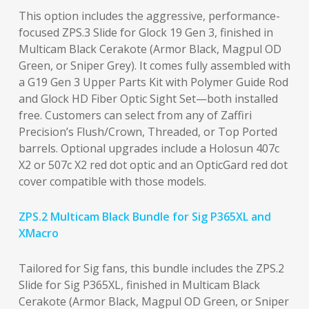
This option includes the aggressive, performance-
focused ZPS.3 Slide for Glock 19 Gen 3, finished in
Multicam Black Cerakote (Armor Black, Magpul OD
Green, or Sniper Grey). It comes fully assembled with
a G19 Gen 3 Upper Parts Kit with Polymer Guide Rod
and Glock HD Fiber Optic Sight Set—both installed
free. Customers can select from any of Zaffiri
Precision’s Flush/Crown, Threaded, or Top Ported
barrels. Optional upgrades include a Holosun 407c
X2 or 507c X2 red dot optic and an OpticGard red dot
cover compatible with those models.
ZPS.2 Multicam Black Bundle for Sig P365XL and
XMacro
Tailored for Sig fans, this bundle includes the ZPS.2
Slide for Sig P365XL, finished in Multicam Black
Cerakote (Armor Black, Magpul OD Green, or Sniper