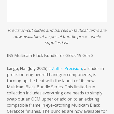
Precision-cut slides and barrels in tactical camo are
now available at a special bundle price – while
supplies last.
IBS Multicam Black Bundle for Glock 19 Gen 3
Largo, Fla. (July 2025)
–
Zaffiri Precision
, a leader in
precision-engineered handgun components, is
turning up the heat with the launch of its new
Multicam Black Bundle Series. This limited-run
collection includes everything one needs to simply
swap out an OEM upper or add on to an existing
compatible frame in eye-catching Multicam Black
Cerakote finishes. The bundles are now available for