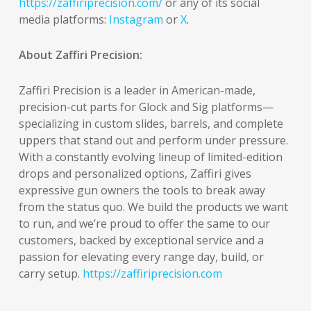
https://zaffiriprecision.com/
or any of its social
media platforms:
Instagram
or
X
.
About Zaffiri Precision:
Zaffiri Precision is a leader in American-made,
precision-cut parts for Glock and Sig platforms—
specializing in custom slides, barrels, and complete
uppers that stand out and perform under pressure.
With a constantly evolving lineup of limited-edition
drops and personalized options, Zaffiri gives
expressive gun owners the tools to break away
from the status quo. We build the products we want
to run, and we’re proud to offer the same to our
customers, backed by exceptional service and a
passion for elevating every range day, build, or
carry setup.
https://zaffiriprecision.com