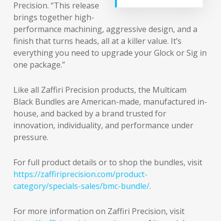
Precision. “This release
brings together high-
performance machining, aggressive design, and a
finish that turns heads, all at a killer value. It’s
everything you need to upgrade your Glock or Sig in
one package.”
Like all Zaffiri Precision products, the Multicam
Black Bundles are American-made, manufactured in-
house, and backed by a brand trusted for
innovation, individuality, and performance under
pressure.
For full product details or to shop the bundles, visit
https://zaffiriprecision.com/product-
category/specials-sales/bmc-bundle/
.
For more information on Zaffiri Precision, visit