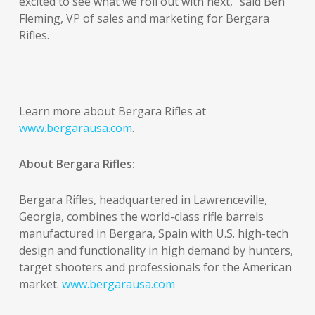
excited to see what we roll out with next,” said Ben
Fleming, VP of sales and marketing for Bergara
Rifles.
Learn more about Bergara Rifles at
www.bergarausa.com
.
About Bergara Rifles:
Bergara Rifles, headquartered in Lawrenceville,
Georgia, combines the world-class rifle barrels
manufactured in Bergara, Spain with U.S. high-tech
design and functionality in high demand by hunters,
target shooters and professionals for the American
market.
www.bergarausa.com