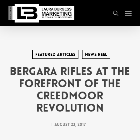
Skip
Menu
to
search
main
content
Featured Articles
News Reel
Bergara Rifles at the
Forefront of the
Creedmoor
Revolution
August 23, 2017