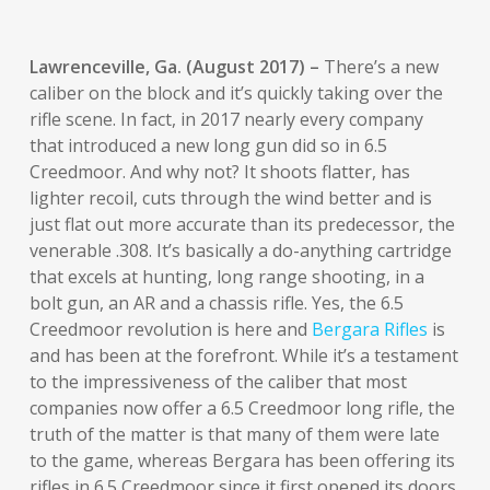
Lawrenceville, Ga. (August 2017) –
There’s a new
caliber on the block and it’s quickly taking over the
rifle scene. In fact, in 2017 nearly every company
that introduced a new long gun did so in 6.5
Creedmoor. And why not? It shoots flatter, has
lighter recoil, cuts through the wind better and is
just flat out more accurate than its predecessor, the
venerable .308. It’s basically a do-anything cartridge
that excels at hunting, long range shooting, in a
bolt gun, an AR and a chassis rifle. Yes, the 6.5
Creedmoor revolution is here and
Bergara Rifles
is
and has been at the forefront. While it’s a testament
to the impressiveness of the caliber that most
companies now offer a 6.5 Creedmoor long rifle, the
truth of the matter is that many of them were late
to the game, whereas Bergara has been offering its
rifles in 6.5 Creedmoor since it first opened its doors