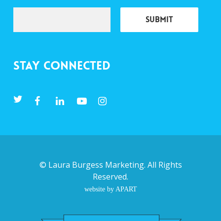
Stay Connected
©
Laura Burgess Marketing
. All Rights
Reserved.
website by APART