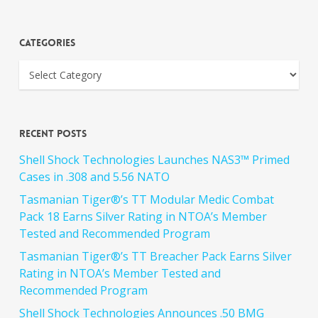
Categories
Recent Posts
Shell Shock Technologies Launches NAS3™ Primed
Cases in .308 and 5.56 NATO
Tasmanian Tiger®’s TT Modular Medic Combat
Pack 18 Earns Silver Rating in NTOA’s Member
Tested and Recommended Program
Tasmanian Tiger®’s TT Breacher Pack Earns Silver
Rating in NTOA’s Member Tested and
Recommended Program
Shell Shock Technologies Announces .50 BMG