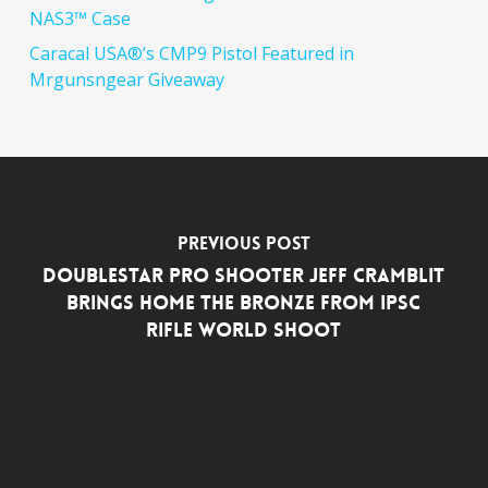
NAS3™ Case
Caracal USA®’s CMP9 Pistol Featured in
Mrgunsngear Giveaway
Previous Post
DoubleStar Pro Shooter Jeff Cramblit
Brings Home the Bronze from IPSC
Rifle World Shoot