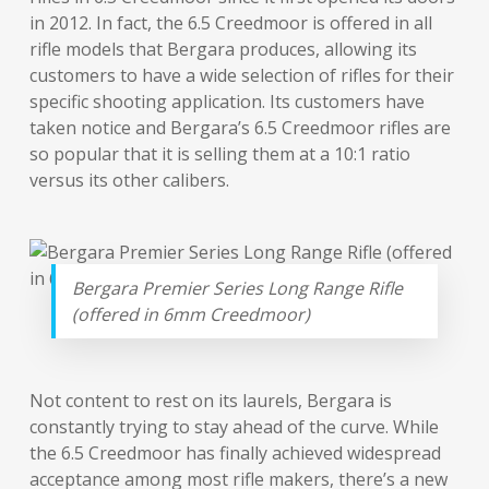
in 2012. In fact, the 6.5 Creedmoor is offered in all
rifle models that Bergara produces, allowing its
customers to have a wide selection of rifles for their
specific shooting application. Its customers have
taken notice and Bergara’s 6.5 Creedmoor rifles are
so popular that it is selling them at a 10:1 ratio
versus its other calibers.
Bergara Premier Series Long Range Rifle
(offered in 6mm Creedmoor)
Not content to rest on its laurels, Bergara is
constantly trying to stay ahead of the curve. While
the 6.5 Creedmoor has finally achieved widespread
acceptance among most rifle makers, there’s a new