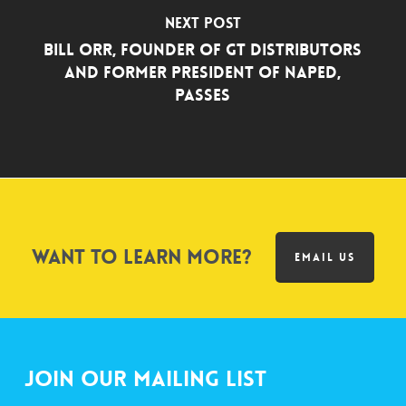
Next Post
Bill Orr, Founder of GT Distributors
and Former President of NAPED,
Passes
Want to learn more?
EMAIL US
Join Our Mailing List