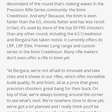
descendant of the round that’s making waves in the
Precision Rifle Series community: the 6mm
Creedmoor. And why? Because, the 6mm is even
faster than the 6.5, shoots flatter and has less recoil.
In fact, it’s used by more of the top 50 PRS shooters
than any other round, including the 6.5 Creedmoor
and Bergara has taken notice. It currently offers its
LRP, LRP Elite, Premier Long range and custom
series in the 6mm Creedmoor. Many rifle makers
don’t even offer a rifle in 6mm yet.
“At Bergara, we’re not afraid to innovate and take
risks and it shows in our rifles, which offer incredible
build quality, fit and finish, all at a price that gives
precision shooters great bang for their buck. On
top of that, we’re always looking around the corner
to see what’s next. We’re nowhere close to done yet,
we’ve got a lot planned and I really think you’ll be