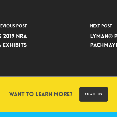
evious Post
Next Post
 2019 NRA
Lyman® 
 Exhibits
Pachmayr
Want to learn more?
EMAIL US