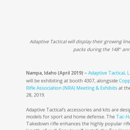
Adaptive Tactical will display their growing lin
packs during the 148
ann
th
Nampa, Idaho (April 2019) –
Adaptive Tactical, 
will be exhibiting at booth 4307, alongside
Copp
Rifle Association (NRA) Meeting & Exhibits
at th
28, 2019.
Adaptive Tactical’s accessories and kits are de
models for sport and home defense. The
Tac-H
Takedown rifle enhances the highly popular rifle