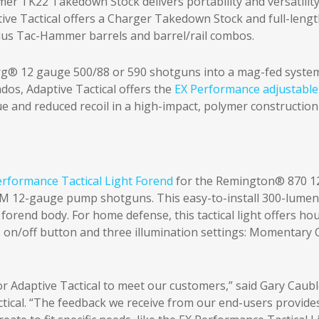
mmer TK22 Takedown Stock delivers portability and versatilit
ive Tactical offers a Charger Takedown Stock and full-leng
, plus Tac-Hammer barrels and barrel/rail combos.
® 12 gauge 500/88 or 590 shotguns into a mag-fed system
ados, Adaptive Tactical offers the
EX Performance adjustable
ue and reduced recoil in a high-impact, polymer construction
erformance Tactical Light Forend
for the Remington® 870 1
M 12-gauge pump shotguns. This easy-to-install 300-lumen
e forend body. For home defense, this tactical light offers ho
 on/off button and three illumination settings: Momentary 
r Adaptive Tactical to meet our customers,” said Gary Caubl
ctical. “The feedback we receive from our end-users provide