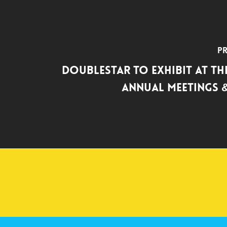
Pr
DoubleStar to Exhibit at the
Annual Meetings &