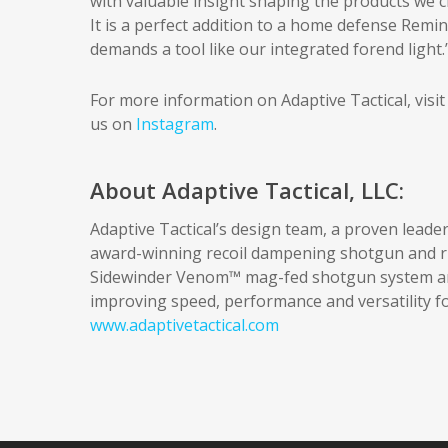
with valuable insight shaping the products we cre
It is a perfect addition to a home defense Re
demands a tool like our integrated forend light.
For more information on Adaptive Tactical, visi
us on
Instagram
.
About Adaptive Tactical, LLC:
Adaptive Tactical’s design team, a proven leader
award-winning recoil dampening shotgun and rif
Sidewinder Venom™ mag-fed shotgun system and
improving speed, performance and versatility fo
www.adaptivetactical.com