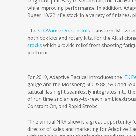
length-of-pull. Easy to self-install, the Tac-Ha
while improving performance. In addition, Adapt
Ruger 10/22 rifle stock in a variety of finishes
The
SideWinder Venom kits
transform Mossberg
both box kits and rotary kits. For the AR aficion
stocks
which provide relief from shooting fatig
platform.
For 2019, Adaptive Tactical introduces the
EX P
gauge and the Mossberg 500 & 88, 590 and 590
tactical flashlight seamlessly integrates into th
of run time and an easy-to-reach, ambidextrous
Constant On, and Rapid Strobe.
“The annual NRA show is a great opportunity fo
director of sales and marketing for Adaptive Ta