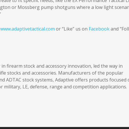
ate to fit specific needs, like the EX Performance Tactical L
mington or Mossberg pump shotguns where a low light scenar
”
t
www.adaptivetactical.com
or “Like” us on
Facebook
and “Fol
 in firearm stock and accessory innovation, led the way in
le stocks and accessories. Manufacturers of the popular
 ADTAC stock systems, Adaptive offers products focused 
r military, LE, defense, range and competition applications.