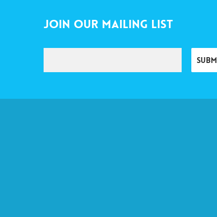
Join Our Mailing List