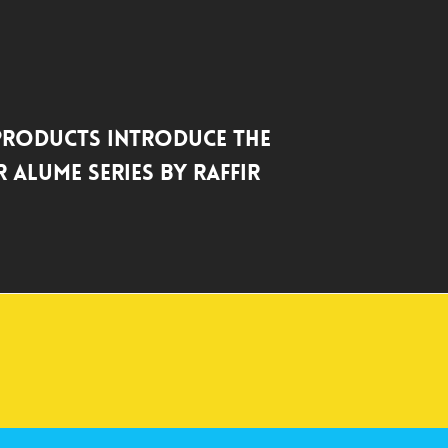
Products Introduce the
 Alume Series by Raffir