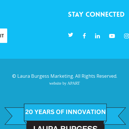
Stay Connected
©
Laura Burgess Marketing
. All Rights Reserved.
website by APART