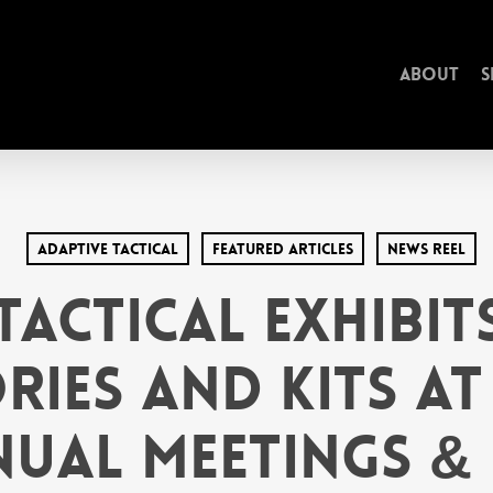
About
S
Adaptive Tactical
Featured Articles
News Reel
Tactical Exhibi
ries and Kits at 
ual Meetings & 