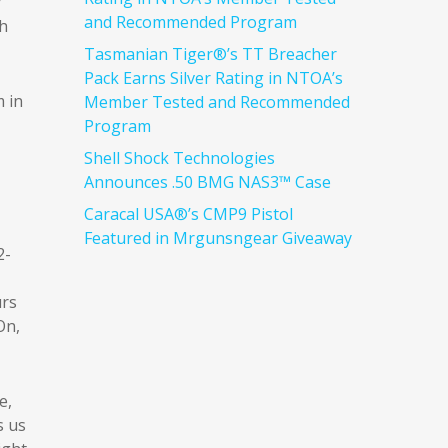
y
and Recommended Program
th
Tasmanian Tiger®’s TT Breacher
Pack Earns Silver Rating in NTOA’s
 in
Member Tested and Recommended
Program
Shell Shock Technologies
Announces .50 BMG NAS3™ Case
Caracal USA®’s CMP9 Pistol
Featured in Mrgunsngear Giveaway
2-
urs
On,
e,
s us