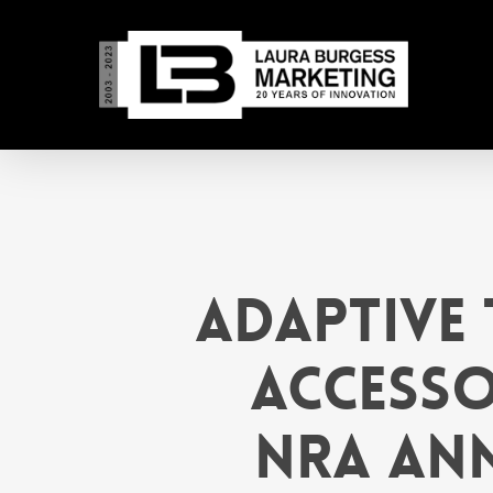
Skip
to
main
content
Adaptive 
Accesso
NRA Ann