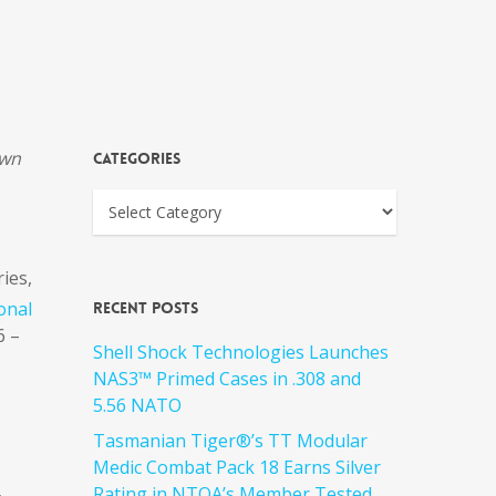
own
Categories
ies,
onal
Recent Posts
6 –
Shell Shock Technologies Launches
NAS3™ Primed Cases in .308 and
5.56 NATO
Tasmanian Tiger®’s TT Modular
Medic Combat Pack 18 Earns Silver
Rating in NTOA’s Member Tested