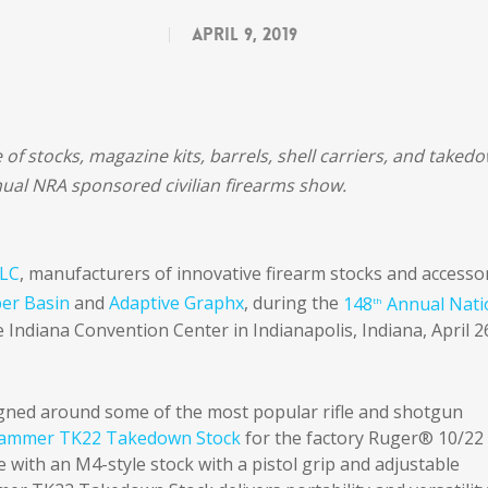
April 9, 2019
e of stocks, magazine kits, barrels, shell carriers, and taked
ual NRA sponsored civilian firearms show.
LLC
, manufacturers of innovative firearm stocks and accessor
er Basin
and
Adaptive Graphx
, during the
148
Annual Nati
th
e Indiana Convention Center in Indianapolis, Indiana, April 2
signed around some of the most popular rifle and shotgun
ammer TK22 Takedown Stock
for the factory Ruger® 10/22
 with an M4-style stock with a pistol grip and adjustable