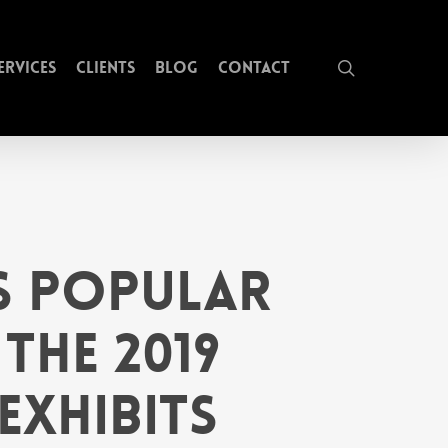
search
ervices
Clients
Blog
Contact
ts Popular
the 2019
Exhibits