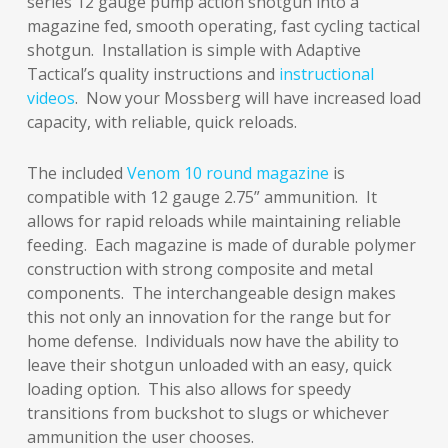
series 12 gauge pump action shotgun into a
magazine fed, smooth operating, fast cycling tactical
shotgun. Installation is simple with Adaptive
Tactical’s quality instructions and
instructional
videos
. Now your Mossberg will have increased load
capacity, with reliable, quick reloads.
The included
Venom 10 round magazine
is
compatible with 12 gauge 2.75” ammunition. It
allows for rapid reloads while maintaining reliable
feeding. Each magazine is made of durable polymer
construction with strong composite and metal
components. The interchangeable design makes
this not only an innovation for the range but for
home defense. Individuals now have the ability to
leave their shotgun unloaded with an easy, quick
loading option. This also allows for speedy
transitions from buckshot to slugs or whichever
ammunition the user chooses.