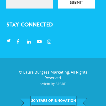
Stay Connected
©
Laura Burgess Marketing
. All Rights
Reserved.
website by APART