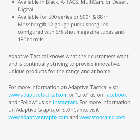
Available in Black, A-TACS, MultiCam, or Desert
Digital
Available for 590 series or 500* & 88**
Mossberg® 12 gauge pump shotguns
configured with 5/6 shot magazine tubes and
18″ barrels
Adaptive Tactical knows what their customers want
and is continually striving to provide innovative,
unique products for the range and at home.
For more information on Adaptive Tactical visit
www.adaptivetactical.com
or “Like” us on
Facebook
and “Follow” us on
Instagram
. For more information
on Adaptive Graphx or StōnCamo, visit
www.adaptivegraphx.com
and
www.stoncamo.com
.