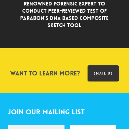
Renowned Forensic Expert to
Conduct Peer-Reviewed Test of
Parabon’s DNA Based Composite
Sketch Tool
Want to learn more?
EMAIL US
Join Our Mailing List