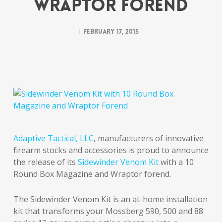
Wraptor Forend
February 17, 2015
Adaptive Tactical, LLC
, manufacturers of innovative
firearm stocks and accessories is proud to announce
the release of its
Sidewinder Venom Kit
with a 10
Round Box Magazine and Wraptor forend.
The Sidewinder Venom Kit is an at-home installation
kit that transforms your Mossberg 590, 500 and 88