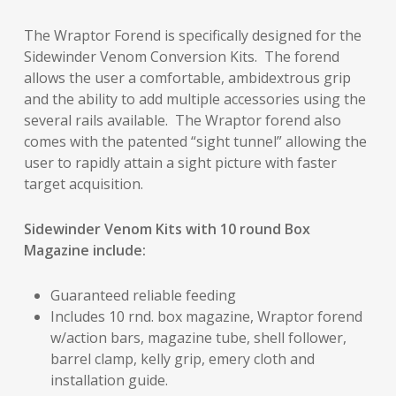
The Wraptor Forend is specifically designed for the
Sidewinder Venom Conversion Kits. The forend
allows the user a comfortable, ambidextrous grip
and the ability to add multiple accessories using the
several rails available. The Wraptor forend also
comes with the patented “sight tunnel” allowing the
user to rapidly attain a sight picture with faster
target acquisition.
Sidewinder Venom Kits with 10 round Box
Magazine include:
Guaranteed reliable feeding
Includes 10 rnd. box magazine, Wraptor forend
w/action bars, magazine tube, shell follower,
barrel clamp, kelly grip, emery cloth and
installation guide.