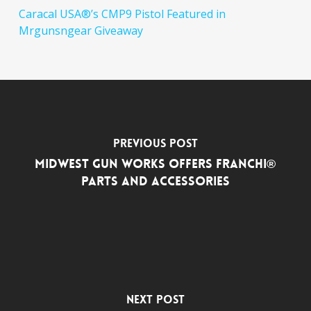
Caracal USA®’s CMP9 Pistol Featured in
Mrgunsngear Giveaway
Previous Post
Midwest Gun Works Offers Franchi®
Parts and Accessories
Next Post