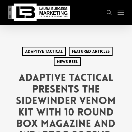
Skip
Menu
to
search
main
content
Adaptive Tactical
Featured Articles
News Reel
Adaptive Tactical
Presents the
Sidewinder Venom
Kit with 10 Round
Box Magazine and