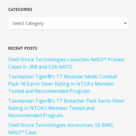
Categories
Recent Posts
Shell Shock Technologies Launches NAS3™ Primed
Cases in .308 and 5.56 NATO
Tasmanian Tiger®’s TT Modular Medic Combat
Pack 18 Earns Silver Rating in NTOA’s Member
Tested and Recommended Program
Tasmanian Tiger®’s TT Breacher Pack Earns Silver
Rating in NTOA’s Member Tested and
Recommended Program
Shell Shock Technologies Announces .50 BMG
NAS3™ Case