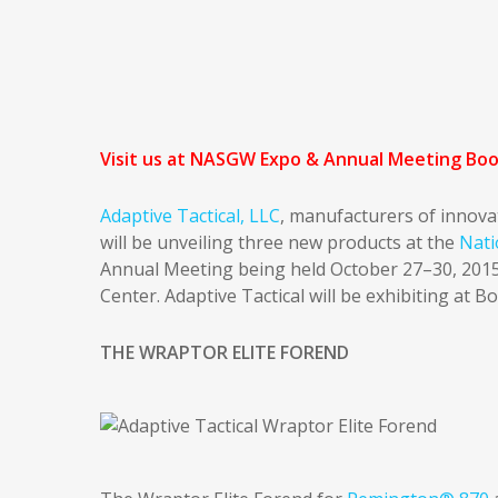
Visit us at NASGW Expo & Annual Meeting Bo
Adaptive Tactical, LLC
, manufacturers of innova
will be unveiling three new products at the
Nati
Annual Meeting being held October 27–30, 2015
Center. Adaptive Tactical will be exhibiting at B
THE WRAPTOR ELITE FOREND