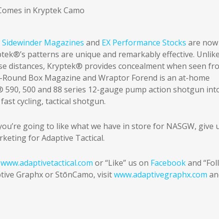
,
Sidewinder Magazines
and
EX Performance Stocks
are now
ptek®’s patterns are unique and remarkably effective. Unlik
ose distances, Kryptek® provides concealment when seen fr
0-Round Box Magazine and Wraptor Forend is an at-home
® 590, 500 and 88 series 12-gauge pump action shotgun int
st cycling, tactical shotgun.
 you’re going to like what we have in store for NASGW, give 
rketing for Adaptive Tactical.
t
www.adaptivetactical.com
or “Like” us on
Facebook
and “Fol
tive Graphx or StōnCamo, visit
www.adaptivegraphx.com
an