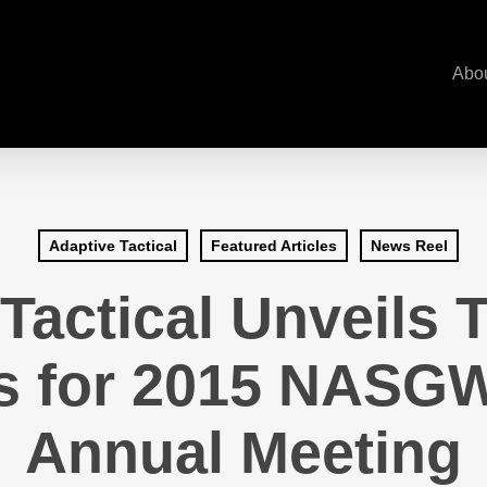
Abo
Adaptive Tactical
Featured Articles
News Reel
Tactical Unveils
s for 2015 NASG
Annual Meeting