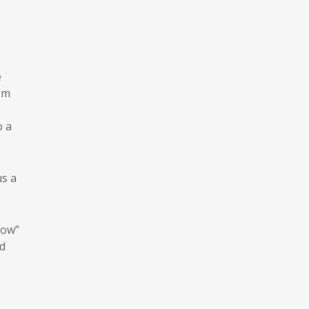
e
om
o a
us a
low”
d