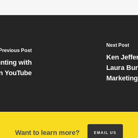
Next Post
Previous Post
Ken Jeffe
nting with
Laura Bur
n YouTube
Marketing
Want to learn more?
EMAIL US