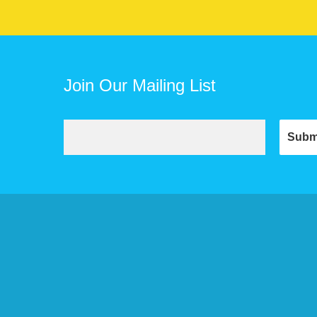
Join Our Mailing List