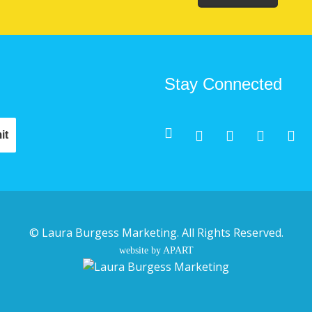
Stay Connected
©
Laura Burgess Marketing
. All Rights Reserved.
website by APART