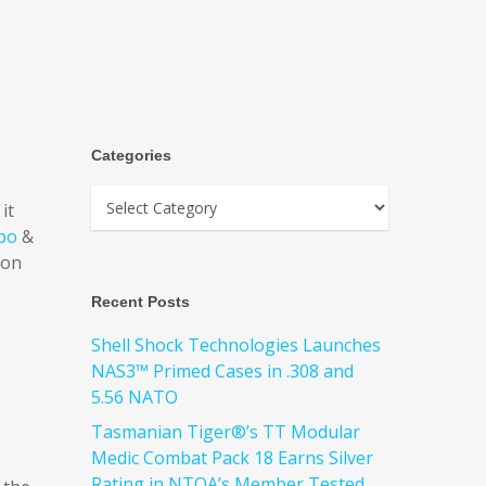
Categories
it
po
&
ion
Recent Posts
Shell Shock Technologies Launches
NAS3™ Primed Cases in .308 and
5.56 NATO
Tasmanian Tiger®’s TT Modular
Medic Combat Pack 18 Earns Silver
Rating in NTOA’s Member Tested