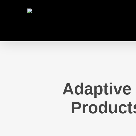
Skip
to
main
content
Adaptive 
Product