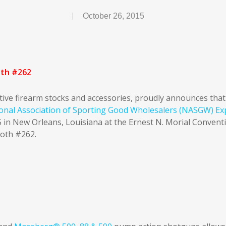
October 26, 2015
oth #262
tive firearm stocks and accessories, proudly announces that 
onal Association of Sporting Good Wholesalers (NASGW) Ex
 in New Orleans, Louisiana at the Ernest N. Morial Convent
ooth #262.