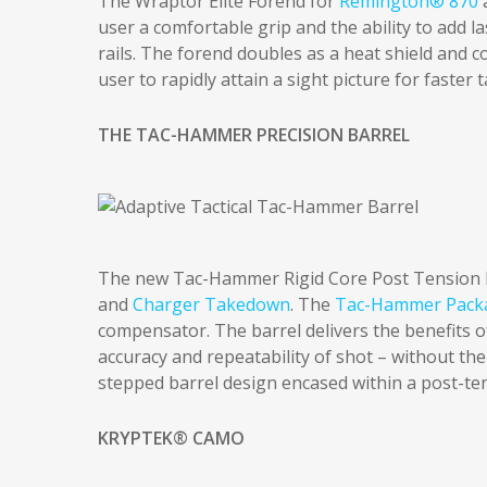
The Wraptor Elite Forend for
Remington® 870
user a comfortable grip and the ability to add l
rails. The forend doubles as a heat shield and 
user to rapidly attain a sight picture for faster 
THE TAC-HAMMER PRECISION BARREL
The new Tac-Hammer Rigid Core Post Tension Ba
and
Charger Takedown
. The
Tac-Hammer Pack
compensator. The barrel delivers the benefits of
accuracy and repeatability of shot – without the
stepped barrel design encased within a post-te
KRYPTEK® CAMO