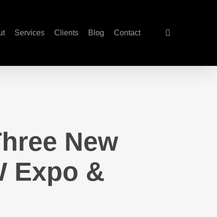
search
ut
Services
Clients
Blog
Contact
 Three New
W Expo &