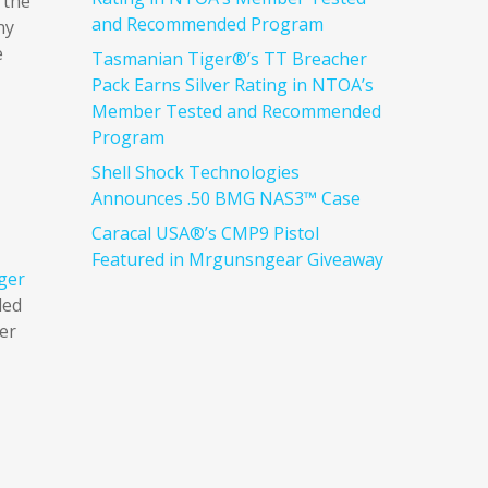
 the
and Recommended Program
ny
e
Tasmanian Tiger®’s TT Breacher
Pack Earns Silver Rating in NTOA’s
Member Tested and Recommended
Program
Shell Shock Technologies
Announces .50 BMG NAS3™ Case
Caracal USA®’s CMP9 Pistol
Featured in Mrgunsngear Giveaway
ger
ded
ter