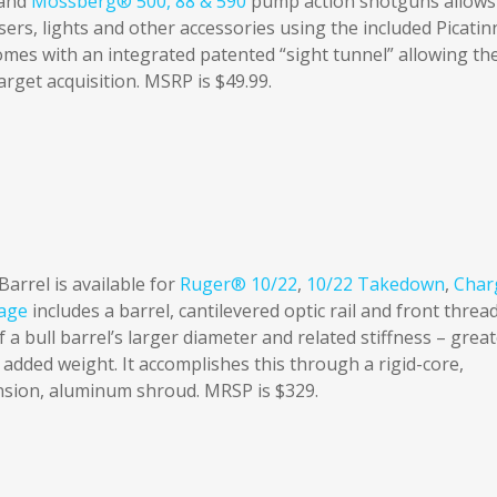
and
Mossberg® 500, 88 & 590
pump action shotguns allows
asers, lights and other accessories using the included Picatin
comes with an integrated patented “sight tunnel” allowing th
target acquisition. MSRP is $49.99.
rrel is available for
Ruger® 10/22
,
10/22 Takedown
,
Char
age
includes a barrel, cantilevered optic rail and front threa
 a bull barrel’s larger diameter and related stiffness – grea
 added weight. It accomplishes this through a rigid-core,
nsion, aluminum shroud. MRSP is $329.