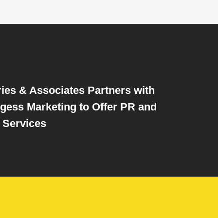
ries & Associates Partners with
gess Marketing to Offer PR and
 Services