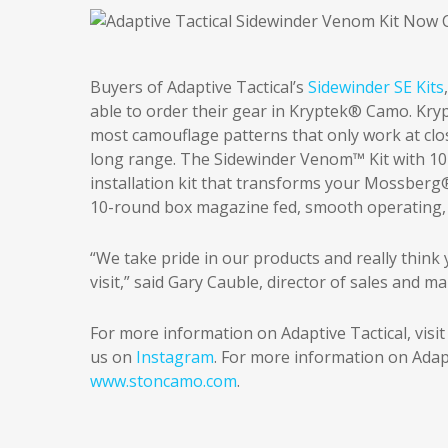
Buyers of Adaptive Tactical’s
Sidewinder SE Kits
able to order their gear in Kryptek® Camo. Kry
most camouflage patterns that only work at cl
long range. The Sidewinder Venom™ Kit with 1
installation kit that transforms your Mossberg
10-round box magazine fed, smooth operating, fa
“We take pride in our products and really think
visit,” said Gary Cauble, director of sales and ma
For more information on Adaptive Tactical, visi
us on
Instagram
. For more information on Adap
www.stoncamo.com
.