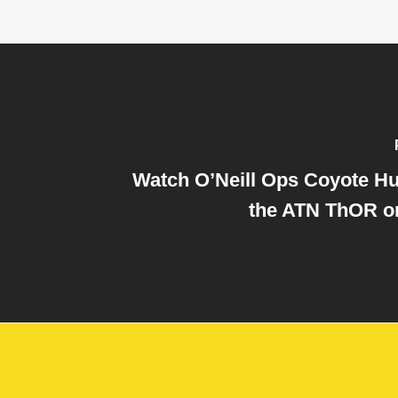
Watch O’Neill Ops Coyote Hu
the ATN ThOR o