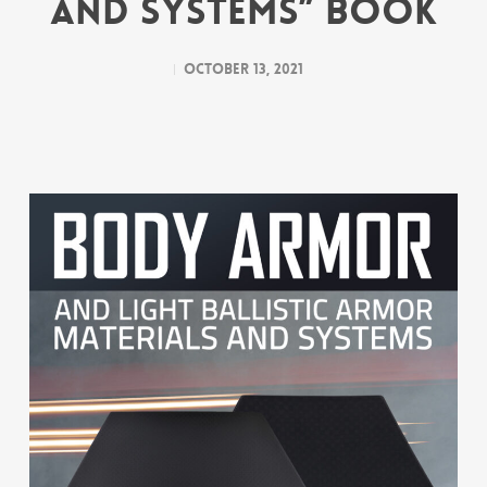
and Systems” Book
October 13, 2021