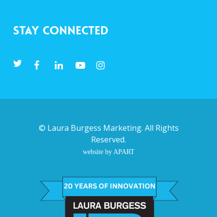
Stay Connected
©
Laura Burgess Marketing
. All Rights
Reserved.
website by APART