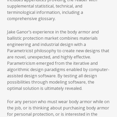
supplemental statistical, technical, and
terminological information, including a
comprehensive glossary.
Jake Ganor’s experience in the body armor and
ballistic protection market combines materials
engineering and industrial design with a
Parametricist philosophy to create new designs that
are novel, unexpected, and highly effective.
Parametricism emerged from the iterative and
algorithmic design paradigms enabled by computer-
assisted design software. By testing all design
possibilities through modeling software, the
optimal solution is ultimately revealed.
For any person who must wear body armor while on
the job, or is thinking about purchasing body armor
for personal protection, or is interested in the