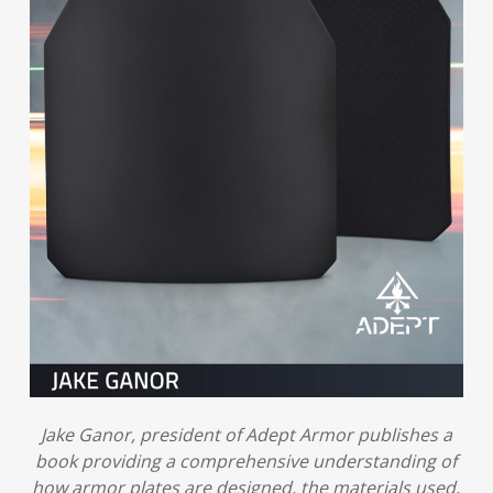
Jake Ganor, president of Adept Armor publishes a
book providing a comprehensive understanding of
how armor plates are designed, the materials used,