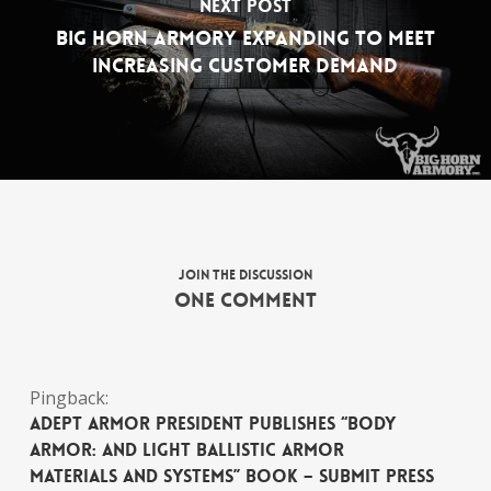
Next Post
Big Horn Armory Expanding to Meet
Increasing Customer Demand
Join the discussion
One Comment
Pingback:
Adept Armor President Publishes “Body
Armor: and Light Ballistic Armor
Materials and Systems” Book – Submit Press