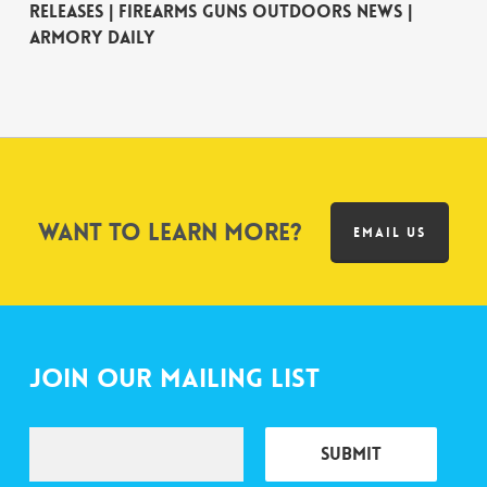
Releases | Firearms Guns Outdoors News |
Armory Daily
Want to learn more?
EMAIL US
Join Our Mailing List