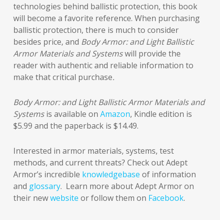
technologies behind ballistic protection, this book
will become a favorite reference. When purchasing
ballistic protection, there is much to consider
besides price, and
Body Armor: and Light Ballistic
Armor Materials and Systems
will provide the
reader with authentic and reliable information to
make that critical purchase
.
Body Armor: and Light Ballistic Armor Materials and
Systems
is available on
Amazon
, Kindle edition is
$5.99 and the paperback is $14.49.
Interested in armor materials, systems, test
methods, and current threats? Check out Adept
Armor’s incredible
knowledgebase
of information
and
glossary
. Learn more about Adept Armor on
their new
website
or follow them on
Facebook
.