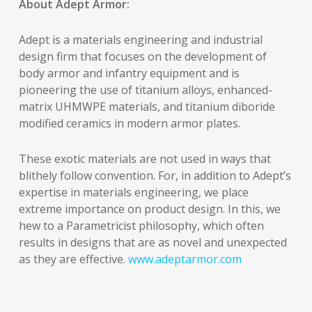
About Adept Armor:
Adept is a materials engineering and industrial
design firm that focuses on the development of
body armor and infantry equipment and is
pioneering the use of titanium alloys, enhanced-
matrix UHMWPE materials, and titanium diboride
modified ceramics in modern armor plates.
These exotic materials are not used in ways that
blithely follow convention. For, in addition to Adept’s
expertise in materials engineering, we place
extreme importance on product design. In this, we
hew to a Parametricist philosophy, which often
results in designs that are as novel and unexpected
as they are effective.
www.adeptarmor.com