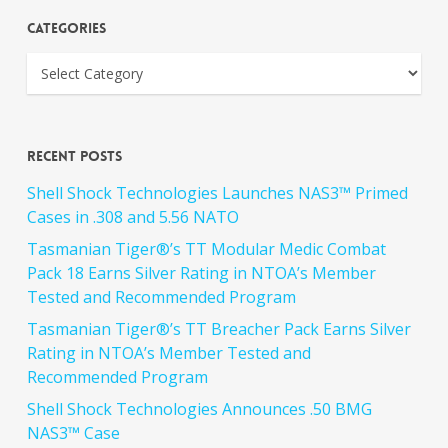
Categories
Recent Posts
Shell Shock Technologies Launches NAS3™ Primed
Cases in .308 and 5.56 NATO
Tasmanian Tiger®’s TT Modular Medic Combat
Pack 18 Earns Silver Rating in NTOA’s Member
Tested and Recommended Program
Tasmanian Tiger®’s TT Breacher Pack Earns Silver
Rating in NTOA’s Member Tested and
Recommended Program
Shell Shock Technologies Announces .50 BMG
NAS3™ Case