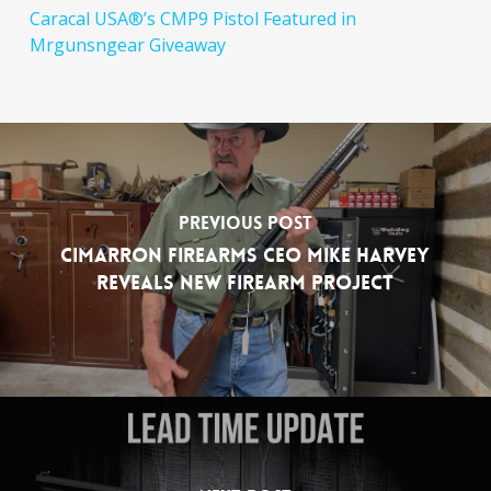
Caracal USA®’s CMP9 Pistol Featured in
Mrgunsngear Giveaway
Previous Post
Cimarron Firearms CEO Mike Harvey
Reveals New Firearm Project