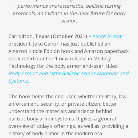
performance characteristics, ballistic testing
protocols, and what’s in the near future for body
armor.
Carrollton, Texas (October 2021) –
Adept Armor
president, Jake Ganor, has just published an
Amazon Kindle Edition book and Amazon paperback
book rated number 1 new release in Military
Technology for the body armor end-user, titled:
Body Armor: and Light Ballistic Armor Materials and
Systems.
The book helps the end-user, whether military, law
enforcement, security, or private citizen, better
understand the materials and science behind
ballistic body armor systems. It gives a general
overview of today’s offerings, as well as, providing a
history of body armor in the modern era.