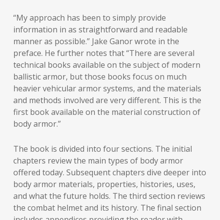
“My approach has been to simply provide
information in as straightforward and readable
manner as possible.” Jake Ganor wrote in the
preface. He further notes that “There are several
technical books available on the subject of modern
ballistic armor, but those books focus on much
heavier vehicular armor systems, and the materials
and methods involved are very different. This is the
first book available on the material construction of
body armor.”
The book is divided into four sections. The initial
chapters review the main types of body armor
offered today. Subsequent chapters dive deeper into
body armor materials, properties, histories, uses,
and what the future holds. The third section reviews
the combat helmet and its history. The final section
includes appendices providing the reader with