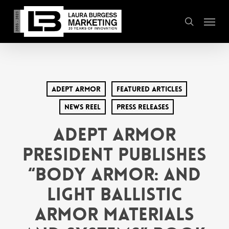
Skip
Menu
to
search
main
content
Adept Armor
Featured Articles
News Reel
Press Releases
Adept Armor
President Publishes
“Body Armor: and
Light Ballistic
Armor Materials