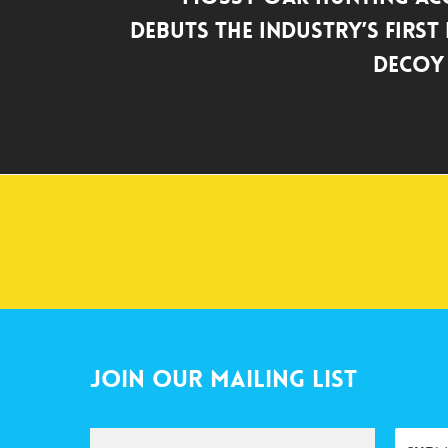
Debuts the Industry’s First
Decoy
Join Our Mailing List