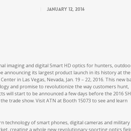
January 12, 2016
rmal imaging and digital Smart HD optics for hunters, outdoo
be announcing its largest product launch in its history at the
 Center in Las Vegas, Nevada, Jan. 19 – 22, 2016. This new b
ology and promise to revolutionize the way customers hunt,
ts will start to be announced a few days before the 2016 S
the trade show. Visit ATN at Booth 15073 to see and learn
 technology of smart phones, digital cameras and military
ket, creating a whole new revolutionary sporting optics field