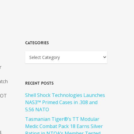
Categories
r
atch
Recent Posts
Shell Shock Technologies Launches
HOT
NAS3™ Primed Cases in .308 and
5.56 NATO
Tasmanian Tiger®’s TT Modular
Medic Combat Pack 18 Earns Silver
.
Rating in NTOA’s Member Tested