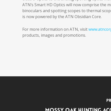
ATN’s Smart HD Optics will now comprise the maj
binoculars and spotting scopes to thermal scope
is now powered by the ATN Obsidian Core.
For more information on ATN, visit
www.atncor
products, images and promotions.
Pr
Mossy Oak Hunting Ac