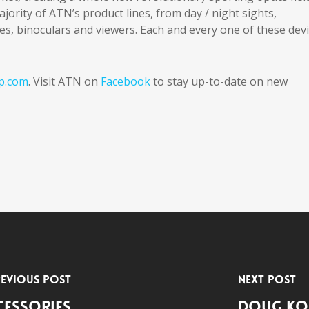
ority of ATN’s product lines, from day / night sights,
s, binoculars and viewers. Each and every one of these dev
p.com
. Visit ATN on
Facebook
to stay up-to-date on new
evious Post
Next Post
cessories
Doug Ko