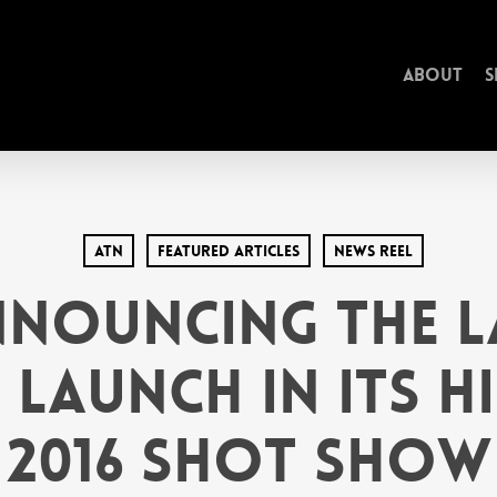
About
S
ATN
Featured Articles
News Reel
nnouncing the L
Launch in its H
2016 SHOT Show