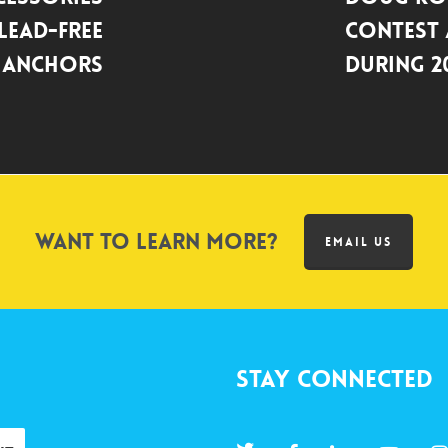
 Lead-Free
Contest
 Anchors
during 2
Want to learn more?
EMAIL US
Stay Connected