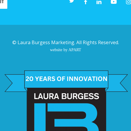
©
Laura Burgess Marketing
. All Rights Reserved.
website by APART