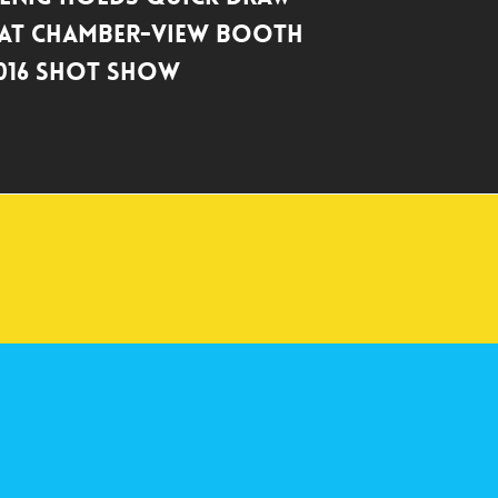
 at Chamber-View Booth
016 SHOT Show