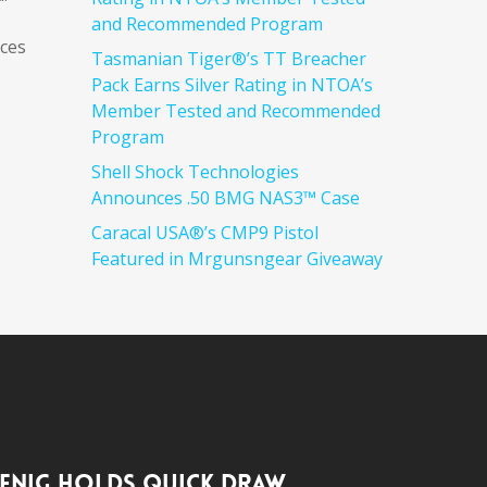
and Recommended Program
ices
Tasmanian Tiger®’s TT Breacher
Pack Earns Silver Rating in NTOA’s
Member Tested and Recommended
Program
Shell Shock Technologies
Announces .50 BMG NAS3™ Case
Caracal USA®’s CMP9 Pistol
Featured in Mrgunsngear Giveaway
enig Holds Quick Draw