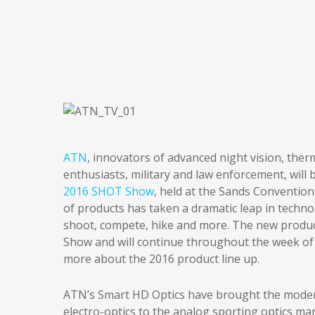
ATN
, innovators of advanced night vision, the
enthusiasts, military and law enforcement, will 
2016 SHOT Show
, held at the Sands Convention
of products has taken a dramatic leap in techn
shoot, compete, hike and more. The new produc
Show and will continue throughout the week of 
more about the 2016 product line up.
ATN’s Smart HD Optics have brought the modern
electro-optics to the analog sporting optics mar