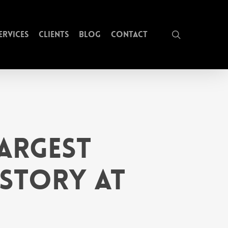
search
ervices
Clients
Blog
Contact
argest
istory at