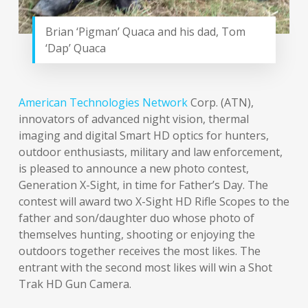
Brian ‘Pigman’ Quaca and his dad, Tom
‘Dap’ Quaca
American Technologies Network
Corp. (ATN),
innovators of advanced night vision, thermal
imaging and digital Smart HD optics for hunters,
outdoor enthusiasts, military and law enforcement,
is pleased to announce a new photo contest,
Generation X-Sight, in time for Father’s Day. The
contest will award two X-Sight HD Rifle Scopes to the
father and son/daughter duo whose photo of
themselves hunting, shooting or enjoying the
outdoors together receives the most likes. The
entrant with the second most likes will win a Shot
Trak HD Gun Camera.