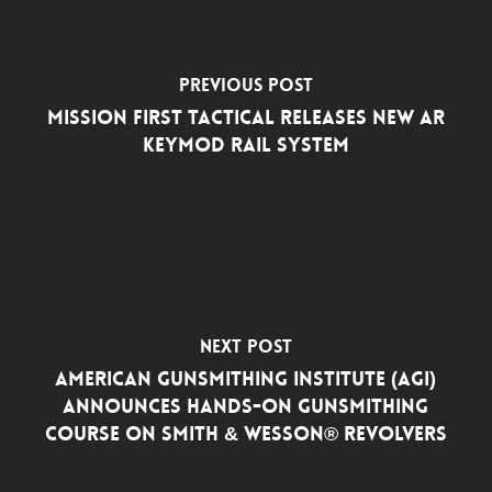
Previous Post
Mission First Tactical Releases New AR
Keymod Rail System
Next Post
American Gunsmithing Institute (AGI)
Announces Hands-On Gunsmithing
Course on Smith & Wesson® Revolvers