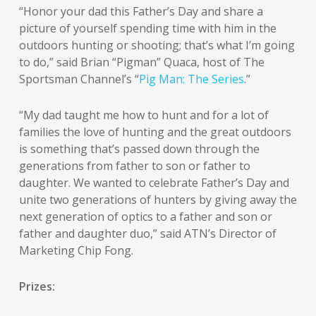
“Honor your dad this Father’s Day and share a
picture of yourself spending time with him in the
outdoors hunting or shooting; that’s what I’m going
to do,” said Brian “Pigman” Quaca, host of The
Sportsman Channel’s “
Pig Man: The Series
.”
“My dad taught me how to hunt and for a lot of
families the love of hunting and the great outdoors
is something that’s passed down through the
generations from father to son or father to
daughter. We wanted to celebrate Father’s Day and
unite two generations of hunters by giving away the
next generation of optics to a father and son or
father and daughter duo,” said ATN’s Director of
Marketing Chip Fong.
Prizes: