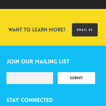
Want to learn more?
EMAIL US
Join Our Mailing List
Stay Connected