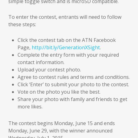
simple toggle switch and is microSD compatible.
To enter the contest, entrants will need to follow
these steps:
Click the contest tab on the ATN Facebook
Page,
http://bit.ly/GenerationXSight
.
Complete the entry form with your required
contact information.
Upload your contest photo.
Agree to contest rules and terms and conditions.
Click ‘Enter’ to submit your photo to the contest.
Vote on the photo you like the best.
Share your photo with family and friends to get
more likes.
The contest begins Monday, June 15 and ends
Monday, June 29, with the winner announced