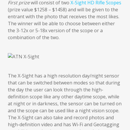
First prize
will consist of two
X-Sight HD Rifle Scopes
(prize value $1258 – $1458) and will be given to the
entrant with the photo that receives the most likes.
The winner will be able to choose between either
the 3-12x or 5-18x version of the scope or a
combination of the two.
The X-Sight has a high resolution day/night sensor
that can be switched between modes so that during
the day the user can look through the high-
definition scope like any other daytime scope, while
at night or in darkness, the sensor can be turned on
and the scope can be used like a night vision scope.
The X-Sight can also take and record photos and
high-definition video and has Wi-Fi and Geotagging