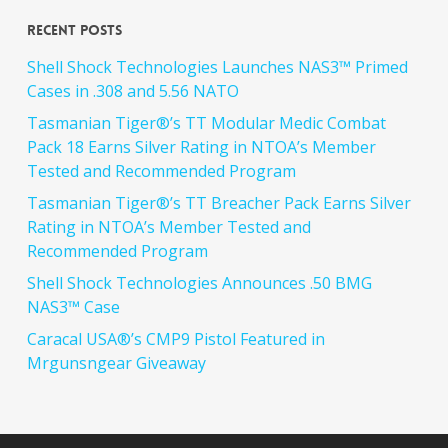
Recent Posts
Shell Shock Technologies Launches NAS3™ Primed
Cases in .308 and 5.56 NATO
Tasmanian Tiger®’s TT Modular Medic Combat
Pack 18 Earns Silver Rating in NTOA’s Member
Tested and Recommended Program
Tasmanian Tiger®’s TT Breacher Pack Earns Silver
Rating in NTOA’s Member Tested and
Recommended Program
Shell Shock Technologies Announces .50 BMG
NAS3™ Case
Caracal USA®’s CMP9 Pistol Featured in
Mrgunsngear Giveaway