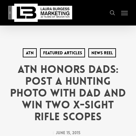
Skip
Menu
to
search
main
content
ATN
Featured Articles
News Reel
ATN Honors Dads:
Post a Hunting
Photo with Dad and
Win Two X-Sight
Rifle Scopes
June 15, 2015