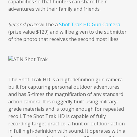
capabilities so that hunters can share their
adventures with their family and friends.
Second prize
will be a
Shot Trak HD Gun Camera
(prize value $129) and will be given to the submitter
of the photo that receives the second most likes.
The Shot Trak HD is a high-definition gun camera
built for capturing personal outdoor adventures
and has 5-times the magnification of any standard
action camera. It is ruggedly built using military-
grade materials and is tough enough for repeated
recoil. The Shot Trak HD is capable of fully
recording target practice, a hunt or outdoor action
in full high-definition with sound. It operates with a