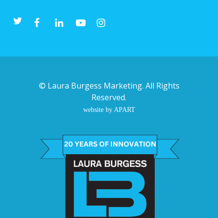
©
Laura Burgess Marketing
. All Rights
Reserved.
website by APART