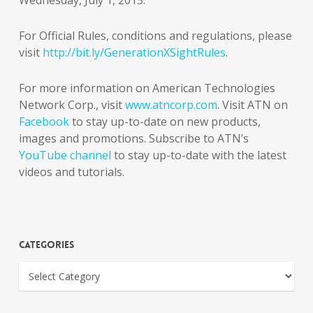
Wednesday, July 1, 2015.
For Official Rules, conditions and regulations, please
visit
http://bit.ly/GenerationXSightRules
.
For more information on American Technologies
Network Corp., visit
www.atncorp.com
. Visit ATN on
Facebook
to stay up-to-date on new products,
images and promotions. Subscribe to ATN’s
YouTube channel
to stay up-to-date with the latest
videos and tutorials.
Categories