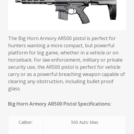
The Big Horn Armory AR500 pistol is perfect for
hunters wanting a more compact, but powerful
platform for big game, whether in a vehicle or on
horseback. For law enforcement, military or private
security use, the AR500 pistol is perfect for vehicle
carry or as a powerful breaching weapon capable of
clearing any obstruction, including bullet proof
glass.
Big Horn Armory AR500 Pistol Specifications:
Caliber:
500 Auto Max