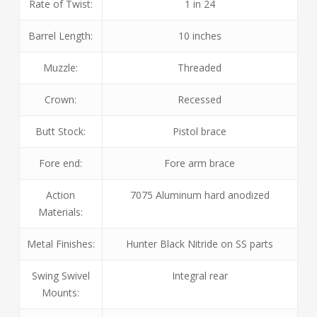
Rate of Twist:
1 in 24
Barrel Length:
10 inches
Muzzle:
Threaded
Crown:
Recessed
Butt Stock:
Pistol brace
Fore end:
Fore arm brace
Action
7075 Aluminum hard anodized
Materials:
Metal Finishes:
Hunter Black Nitride on SS parts
Swing Swivel
Integral rear
Mounts: