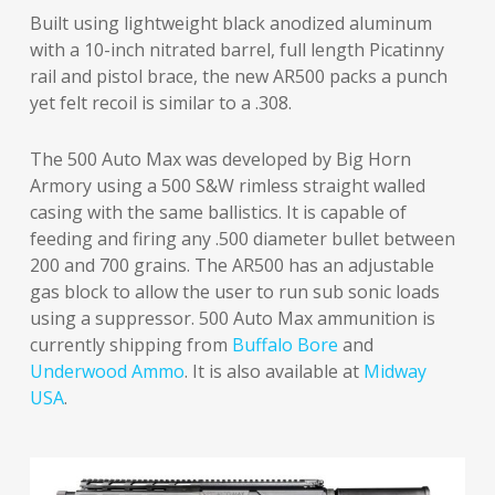
Built using lightweight black anodized aluminum
with a 10-inch nitrated barrel, full length Picatinny
rail and pistol brace, the new AR500 packs a punch
yet felt recoil is similar to a .308.
The 500 Auto Max was developed by Big Horn
Armory using a 500 S&W rimless straight walled
casing with the same ballistics. It is capable of
feeding and firing any .500 diameter bullet between
200 and 700 grains. The AR500 has an adjustable
gas block to allow the user to run sub sonic loads
using a suppressor. 500 Auto Max ammunition is
currently shipping from
Buffalo Bore
and
Underwood Ammo
. It is also available at
Midway
USA
.