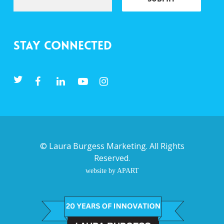
Stay Connected
©
Laura Burgess Marketing
. All Rights
Reserved.
website by APART