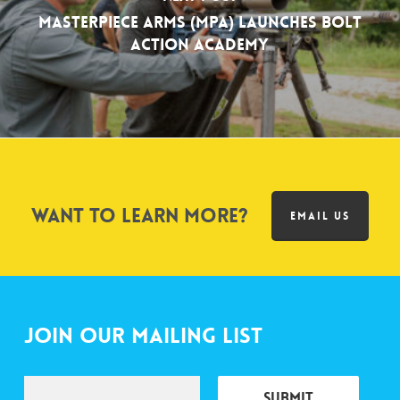
MasterPiece Arms (MPA) Launches Bolt
Action Academy
Want to learn more?
EMAIL US
Join Our Mailing List