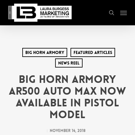
Skip
Menu
to
search
main
content
Big Horn Armory
Featured Articles
News Reel
Big Horn Armory
AR500 Auto Max Now
Available in Pistol
Model
November 14, 2018