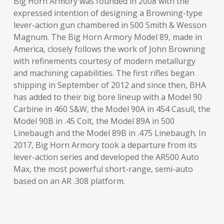
Big Horn Armory was founded in 2008 with the
expressed intention of designing a Browning-type
lever-action gun chambered in 500 Smith & Wesson
Magnum. The Big Horn Armory Model 89, made in
America, closely follows the work of John Browning
with refinements courtesy of modern metallurgy
and machining capabilities. The first rifles began
shipping in September of 2012 and since then, BHA
has added to their big bore lineup with a Model 90
Carbine in 460 S&W, the Model 90A in 454 Casull, the
Model 90B in .45 Colt, the Model 89A in 500
Linebaugh and the Model 89B in .475 Linebaugh. In
2017, Big Horn Armory took a departure from its
lever-action series and developed the AR500 Auto
Max, the most powerful short-range, semi-auto
based on an AR .308 platform.