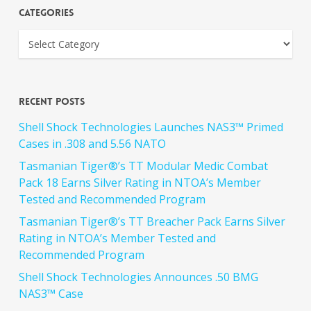
Categories
Recent Posts
Shell Shock Technologies Launches NAS3™ Primed
Cases in .308 and 5.56 NATO
Tasmanian Tiger®’s TT Modular Medic Combat
Pack 18 Earns Silver Rating in NTOA’s Member
Tested and Recommended Program
Tasmanian Tiger®’s TT Breacher Pack Earns Silver
Rating in NTOA’s Member Tested and
Recommended Program
Shell Shock Technologies Announces .50 BMG
NAS3™ Case