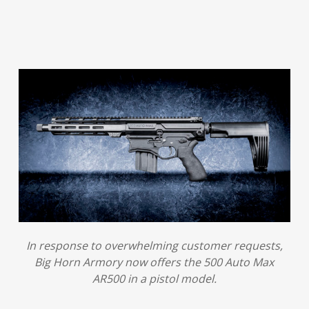
In response to overwhelming customer requests,
Big Horn Armory now offers the 500 Auto Max
AR500 in a pistol model.