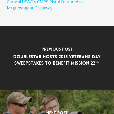
Caracal USA®’s CMP9 Pistol Featured in
Mrgunsngear Giveaway
Previous Post
DoubleStar Hosts 2018 Veterans Day
Sweepstakes to Benefit Mission 22™
Next Post