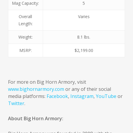
Mag Capacity:
5
Overall
Varies
Length:
Weight:
8.1 lbs.
MSRP:
$2,199.00
For more on Big Horn Armory, visit
www.bighornarmory.com
or any of their social
media platforms:
Facebook
,
Instagram
,
YouTube
or
Twitter
.
About Big Horn Armory: