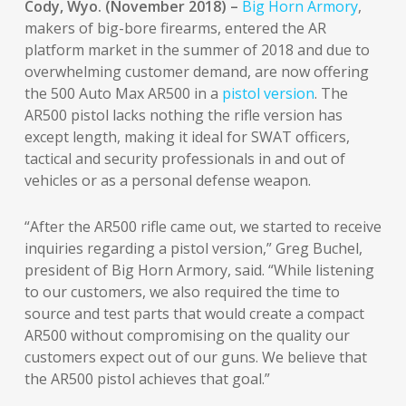
Cody, Wyo. (November 2018) –
Big Horn Armory
,
makers of big-bore firearms, entered the AR
platform market in the summer of 2018 and due to
overwhelming customer demand, are now offering
the 500 Auto Max AR500 in a
pistol version
. The
AR500 pistol lacks nothing the rifle version has
except length, making it ideal for SWAT officers,
tactical and security professionals in and out of
vehicles or as a personal defense weapon.
“After the AR500 rifle came out, we started to receive
inquiries regarding a pistol version,” Greg Buchel,
president of Big Horn Armory, said. “While listening
to our customers, we also required the time to
source and test parts that would create a compact
AR500 without compromising on the quality our
customers expect out of our guns. We believe that
the AR500 pistol achieves that goal.”