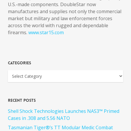
U.S.-made components. DoubleStar now
manufactures and supplies not only the commercial
market but military and law enforcement forces
across the world with rugged and dependable
firearms.
www.star15.com
Categories
Recent Posts
Shell Shock Technologies Launches NAS3™ Primed
Cases in .308 and 5.56 NATO
Tasmanian Tiger®’s TT Modular Medic Combat