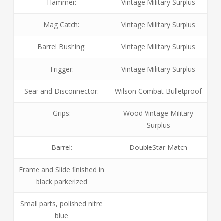
Hammer:
Vintage Military Surplus
Mag Catch:
Vintage Military Surplus
Barrel Bushing:
Vintage Military Surplus
Trigger:
Vintage Military Surplus
Sear and Disconnector:
Wilson Combat Bulletproof
Grips:
Wood Vintage Military
Surplus
Barrel:
DoubleStar Match
Frame and Slide finished in
black parkerized
Small parts, polished nitre
blue