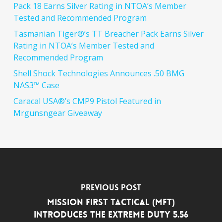
Pack 18 Earns Silver Rating in NTOA’s Member
Tested and Recommended Program
Tasmanian Tiger®’s TT Breacher Pack Earns Silver
Rating in NTOA’s Member Tested and
Recommended Program
Shell Shock Technologies Announces .50 BMG
NAS3™ Case
Caracal USA®’s CMP9 Pistol Featured in
Mrgunsngear Giveaway
Previous Post
Mission First Tactical (MFT)
Introduces the Extreme Duty 5.56