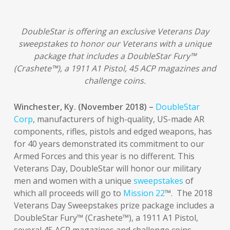
DoubleStar is offering an exclusive Veterans Day
sweepstakes to honor our Veterans with a unique
package that includes a DoubleStar Fury™
(Crashete™), a 1911 A1 Pistol, 45 ACP magazines and
challenge coins.
Winchester, Ky. (November 2018) –
DoubleStar
Corp
, manufacturers of high-quality, US-made AR
components, rifles, pistols and edged weapons, has
for 40 years demonstrated its commitment to our
Armed Forces and this year is no different. This
Veterans Day, DoubleStar will honor our military
men and women with a unique
sweepstakes
of
which all proceeds will go to
Mission 22
™. The 2018
Veterans Day Sweepstakes prize package includes a
DoubleStar Fury™ (Crashete™), a 1911 A1 Pistol,