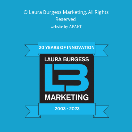
©
Laura Burgess Marketing
. All Rights
Reserved.
website by APART