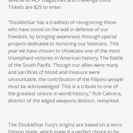
several 45 ACP magazines and challenge coins.
Tickets are $25 to enter.
“DoubleStar has a tradition of recognizing those
who have stood on the wall in defense of our
freedom, by bringing awareness through special
projects dedicated to honoring our Veterans. This
year we have chosen to showcase one of the most
triumphant victories in American history: The Battle
of the South Pacific. Though our allies were many
and sacrifices of blood and treasure were
uncountable, the contribution of the Filipino people
must be acknowledged. This is a tribute to one of
the greatest unions in world history,” Rob Cabrera,
director of the edged weapons division, remarked.
The DoubleStar Fury’s origins are based on a moro
Filipino blade, which made it a perfect choice to be