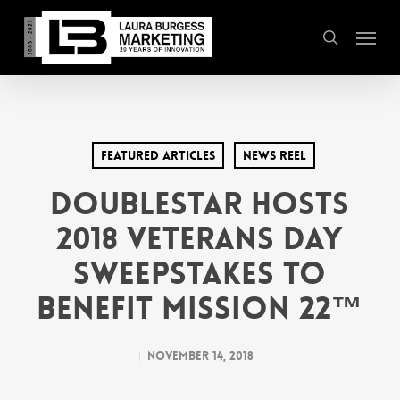
Skip
Menu
to
search
main
content
Featured Articles
News Reel
DoubleStar Hosts
2018 Veterans Day
Sweepstakes to
Benefit Mission 22™
November 14, 2018