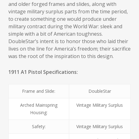
and older forged frames and slides, along with
vintage military surplus parts from the time period,
to create something one would produce under
military contract during the World War: sleek and
simple with a bit of American toughness.
DoubleStar’s intent is to honor those who laid their
lives on the line for America’s freedom; their sacrifice
was the root of the inspiration to this design.
1911 A1 Pistol Specifications:
Frame and Slide:
DoubleStar
Arched Mainspring
Vintage Military Surplus
Housing:
Safety:
Vintage Military Surplus