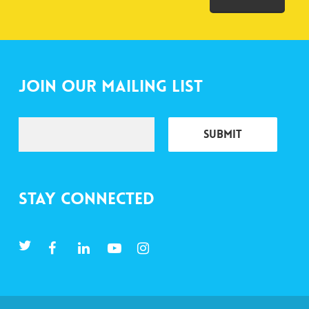
Join Our Mailing List
Stay Connected