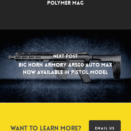
Polymer Mag
Next Post
Big Horn Armory AR500 Auto Max
Now Available in Pistol Model
Want to learn more?
EMAIL US