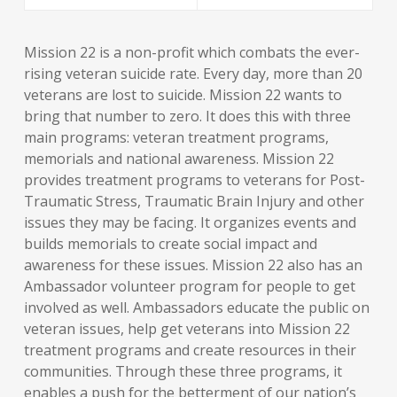
Mission 22 is a non-profit which combats the ever-
rising veteran suicide rate. Every day, more than 20
veterans are lost to suicide. Mission 22 wants to
bring that number to zero. It does this with three
main programs: veteran treatment programs,
memorials and national awareness. Mission 22
provides treatment programs to veterans for Post-
Traumatic Stress, Traumatic Brain Injury and other
issues they may be facing. It organizes events and
builds memorials to create social impact and
awareness for these issues. Mission 22 also has an
Ambassador volunteer program for people to get
involved as well. Ambassadors educate the public on
veteran issues, help get veterans into Mission 22
treatment programs and create resources in their
communities. Through these three programs, it
enables a push for the betterment of our nation’s