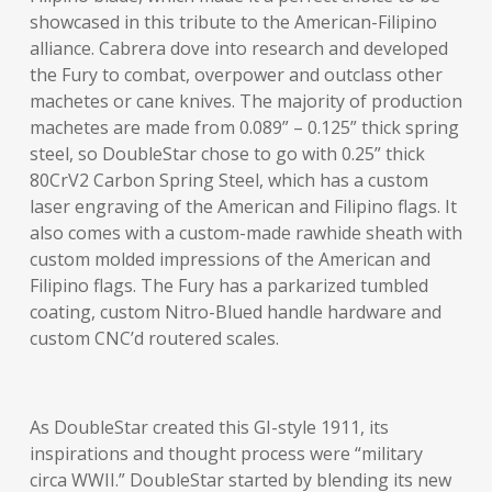
showcased in this tribute to the American-Filipino
alliance. Cabrera dove into research and developed
the Fury to combat, overpower and outclass other
machetes or cane knives. The majority of production
machetes are made from 0.089” – 0.125” thick spring
steel, so DoubleStar chose to go with 0.25” thick
80CrV2 Carbon Spring Steel, which has a custom
laser engraving of the American and Filipino flags. It
also comes with a custom-made rawhide sheath with
custom molded impressions of the American and
Filipino flags. The Fury has a parkarized tumbled
coating, custom Nitro-Blued handle hardware and
custom CNC’d routered scales.
As DoubleStar created this GI-style 1911, its
inspirations and thought process were “military
circa WWII.” DoubleStar started by blending its new