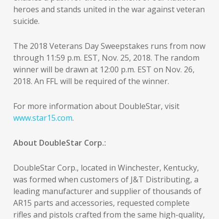
heroes and stands united in the war against veteran
suicide.
The 2018 Veterans Day Sweepstakes runs from now
through 11:59 p.m. EST, Nov. 25, 2018. The random
winner will be drawn at 12:00 p.m. EST on Nov. 26,
2018. An FFL will be required of the winner.
For more information about DoubleStar, visit
www.star15.com
.
About DoubleStar Corp.:
DoubleStar Corp., located in Winchester, Kentucky,
was formed when customers of J&T Distributing, a
leading manufacturer and supplier of thousands of
AR15 parts and accessories, requested complete
rifles and pistols crafted from the same high-quality,