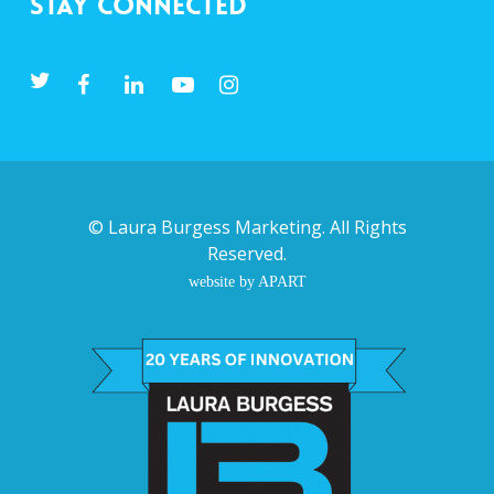
Stay Connected
©
Laura Burgess Marketing
. All Rights
Reserved.
website by APART