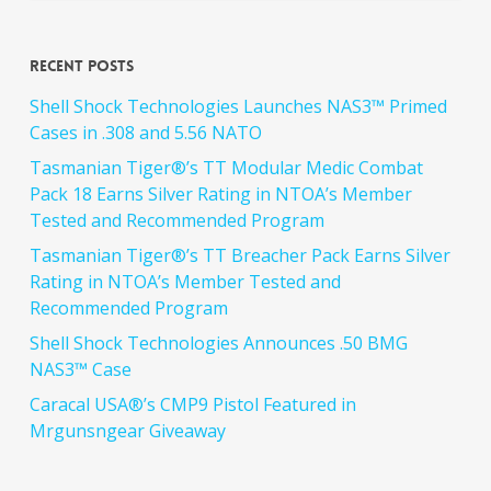
Recent Posts
Shell Shock Technologies Launches NAS3™ Primed
Cases in .308 and 5.56 NATO
Tasmanian Tiger®’s TT Modular Medic Combat
Pack 18 Earns Silver Rating in NTOA’s Member
Tested and Recommended Program
Tasmanian Tiger®’s TT Breacher Pack Earns Silver
Rating in NTOA’s Member Tested and
Recommended Program
Shell Shock Technologies Announces .50 BMG
NAS3™ Case
Caracal USA®’s CMP9 Pistol Featured in
Mrgunsngear Giveaway