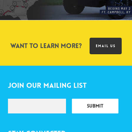
Want to learn more?
EMAIL US
Join Our Mailing List