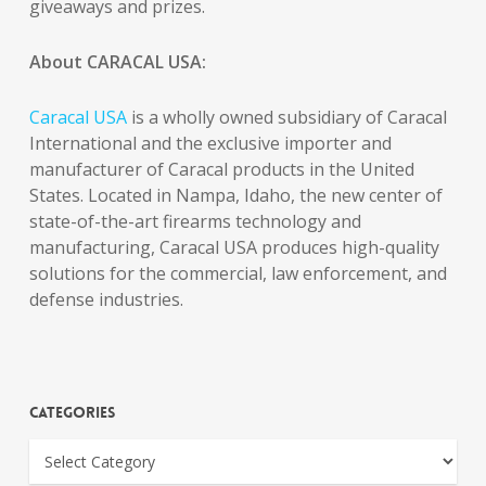
giveaways and prizes.
About CARACAL USA:
Caracal USA
is a wholly owned subsidiary of Caracal
International and the exclusive importer and
manufacturer of Caracal products in the United
States. Located in Nampa, Idaho, the new center of
state-of-the-art firearms technology and
manufacturing, Caracal USA produces high-quality
solutions for the commercial, law enforcement, and
defense industries.
Categories