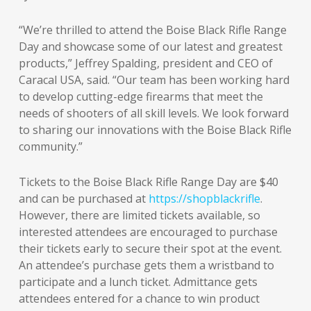
“We’re thrilled to attend the Boise Black Rifle Range
Day and showcase some of our latest and greatest
products,” Jeffrey Spalding, president and CEO of
Caracal USA, said. “Our team has been working hard
to develop cutting-edge firearms that meet the
needs of shooters of all skill levels. We look forward
to sharing our innovations with the Boise Black Rifle
community.”
Tickets to the Boise Black Rifle Range Day are $40
and can be purchased at
https://shopblackrifle
.
However, there are limited tickets available, so
interested attendees are encouraged to purchase
their tickets early to secure their spot at the event.
An attendee’s purchase gets them a wristband to
participate and a lunch ticket. Admittance gets
attendees entered for a chance to win product