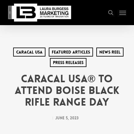
Skip
Menu
to
search
main
content
Caracal USA
Featured Articles
News Reel
Press Releases
Caracal USA® to
Attend Boise Black
Rifle Range Day
June 5, 2023