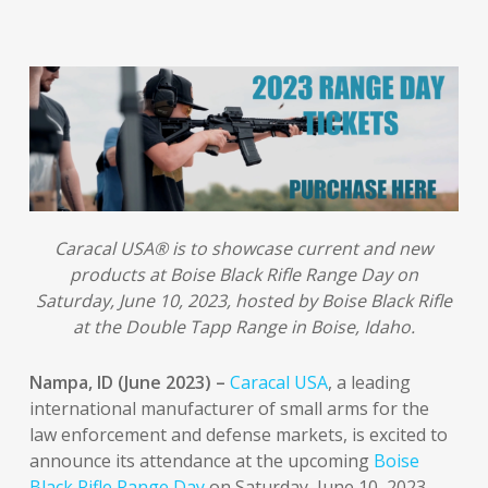
Caracal USA® is to showcase current and new
products at Boise Black Rifle Range Day on
Saturday, June 10, 2023, hosted by Boise Black Rifle
at the Double Tapp Range in Boise, Idaho.
Nampa, ID (June 2023) –
Caracal USA
, a leading
international manufacturer of small arms for the
law enforcement and defense markets, is excited to
announce its attendance at the upcoming
Boise
Black Rifle Range Day
on Saturday, June 10, 2023,