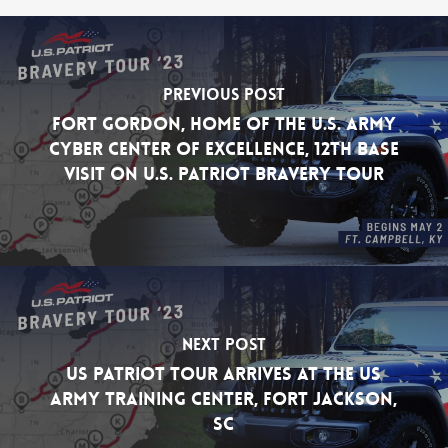
Previous Post
Fort Gordon, Home of the U.S. Army
Cyber Center of Excellence, 12th Base
Visit on U.S. Patriot Bravery Tour
Next Post
US Patriot Tour Arrives at the US
Army Training Center, Fort Jackson,
SC