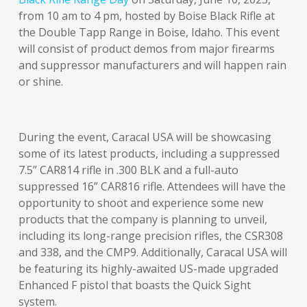
from 10 am to 4 pm, hosted by Boise Black Rifle at
the Double Tapp Range in Boise, Idaho. This event
will consist of product demos from major firearms
and suppressor manufacturers and will happen rain
or shine.
During the event, Caracal USA will be showcasing
some of its latest products, including a suppressed
7.5” CAR814 rifle in .300 BLK and a full-auto
suppressed 16” CAR816 rifle. Attendees will have the
opportunity to shoot and experience some new
products that the company is planning to unveil,
including its long-range precision rifles, the CSR308
and 338, and the CMP9. Additionally, Caracal USA will
be featuring its highly-awaited US-made upgraded
Enhanced F pistol that boasts the Quick Sight
system.