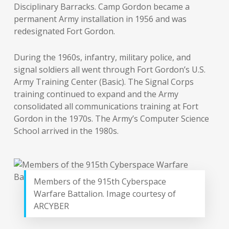
Disciplinary Barracks. Camp Gordon became a
permanent Army installation in 1956 and was
redesignated Fort Gordon.
During the 1960s, infantry, military police, and
signal soldiers all went through Fort Gordon’s U.S.
Army Training Center (Basic). The Signal Corps
training continued to expand and the Army
consolidated all communications training at Fort
Gordon in the 1970s. The Army’s Computer Science
School arrived in the 1980s.
Members of the 915th Cyberspace
Warfare Battalion. Image courtesy of
ARCYBER