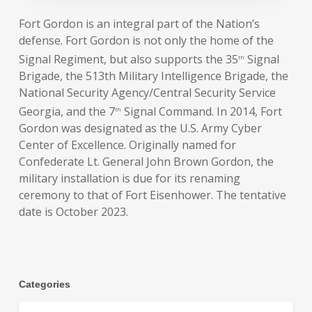
Fort Gordon is an integral part of the Nation’s
defense. Fort Gordon is not only the home of the
Signal Regiment, but also supports the 35
Signal
th
Brigade, the 513th Military Intelligence Brigade, the
National Security Agency/Central Security Service
Georgia, and the 7
Signal Command. In 2014, Fort
th
Gordon was designated as the U.S. Army Cyber
Center of Excellence. Originally named for
Confederate Lt. General John Brown Gordon, the
military installation is due for its renaming
ceremony to that of Fort Eisenhower. The tentative
date is October 2023.
Categories