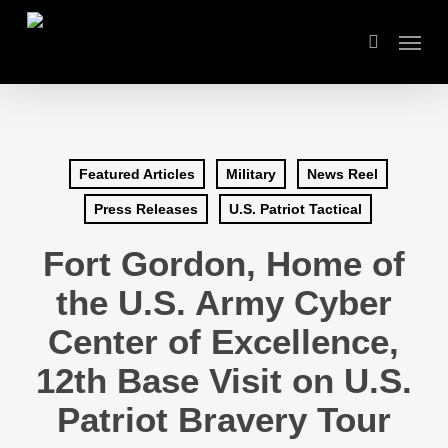
Skip
Menu
to
search
main
content
Featured Articles
Military
News Reel
Press Releases
U.S. Patriot Tactical
Fort Gordon, Home of
the U.S. Army Cyber
Center of Excellence,
12th Base Visit on U.S.
Patriot Bravery Tour