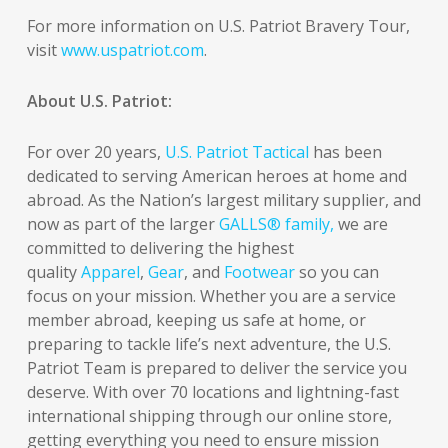
For more information on U.S. Patriot Bravery Tour,
visit
www.uspatriot.com
.
About U.S. Patriot:
For over 20 years,
U.S. Patriot Tactical
has been
dedicated to serving American heroes at home and
abroad. As the Nation’s largest military supplier, and
now as part of the larger
GALLS® family,
we are
committed to delivering the highest
quality
Apparel
,
Gear
, and
Footwear
so you can
focus on your mission. Whether you are a service
member abroad, keeping us safe at home, or
preparing to tackle life’s next adventure, the U.S.
Patriot Team is prepared to deliver the service you
deserve. With over 70 locations and lightning-fast
international shipping through our online store,
getting everything you need to ensure mission