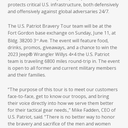
protects critical U.S. infrastructure, both defensively
and offensively against global adversaries 24/7.
The U.S. Patriot Bravery Tour team will be at the
Fort Gordon base exchange on Sunday, June 11, at
Bldg. 38200 3
Ave. The event will feature food,
rd
drinks, promos, giveaways, and a chance to win the
2023 Jeep® Wrangler Willys 4×4 the U.S. Patriot
team is traveling 6800 miles round-trip in. The event
is open to all former and current military members
and their families.
“The purpose of this tour is to meet our customers
face-to-face, get to know our troops, and bring
their voice directly into how we serve them better
for their tactical gear needs.,” Mike Fadden, CEO of
U.S. Patriot, said. “There is no better way to honor
the bravery and sacrifice of the men and women