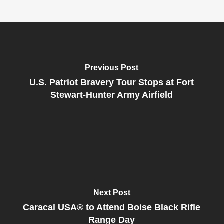
Previous Post
U.S. Patriot Bravery Tour Stops at Fort
Stewart-Hunter Army Airfield
Next Post
Caracal USA® to Attend Boise Black Rifle
Range Day