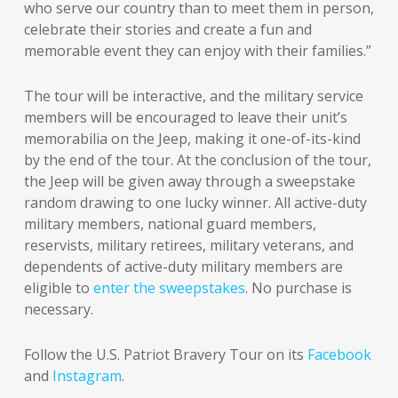
who serve our country than to meet them in person,
celebrate their stories and create a fun and
memorable event they can enjoy with their families.”
The tour will be interactive, and the military service
members will be encouraged to leave their unit’s
memorabilia on the Jeep, making it one-of-its-kind
by the end of the tour. At the conclusion of the tour,
the Jeep will be given away through a sweepstake
random drawing to one lucky winner. All active-duty
military members, national guard members,
reservists, military retirees, military veterans, and
dependents of active-duty military members are
eligible to
enter the sweepstakes
. No purchase is
necessary.
Follow the U.S. Patriot Bravery Tour on its
Facebook
and
Instagram
.