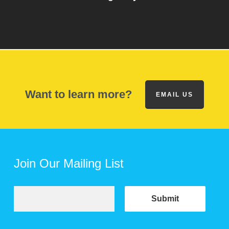
Want to learn more?
EMAIL US
Join Our Mailing List