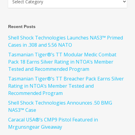
Recent Posts
Shell Shock Technologies Launches NAS3™ Primed
Cases in .308 and 5.56 NATO
Tasmanian Tiger®’s TT Modular Medic Combat
Pack 18 Earns Silver Rating in NTOA’s Member
Tested and Recommended Program
Tasmanian Tiger®’s TT Breacher Pack Earns Silver
Rating in NTOA’s Member Tested and
Recommended Program
Shell Shock Technologies Announces .50 BMG
NAS3™ Case
Caracal USA®’s CMP9 Pistol Featured in
Mrgunsngear Giveaway