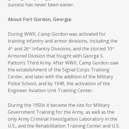
success has never been easier.
About Fort Gordon, Georgia:
During WWII, Camp Gordon was activated for
training infantry and armor divisions, including the
4
and 26
Infantry Divisions, and the storied 10
th
th
th
Armored Division that fought with George S.
Patton’s Third Army. After WWII, Camp Gordon saw
the establishment of the Signal Corps Training
Center, and later with the addition of the Military
Police School, and by 1949, the activation of the
Engineer Aviation Unit Training Center.
During the 1950s it became the site for Military
Government Training for the Army, as well as the
only Army Criminal Investigation Laboratory in the
U.S., and the Rehabilitation Training Center and U.S.