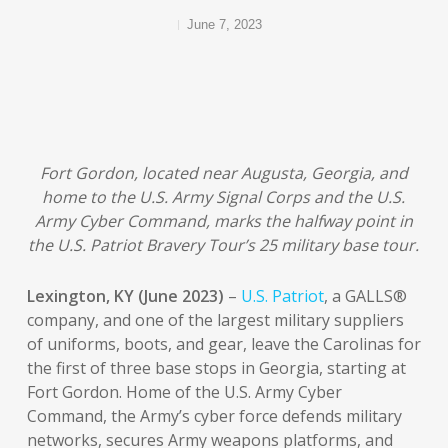
June 7, 2023
Fort Gordon, located near Augusta, Georgia, and
home to the U.S. Army Signal Corps and the U.S.
Army Cyber Command, marks the halfway point in
the U.S. Patriot Bravery Tour’s 25 military base tour.
Lexington, KY (June 2023)
–
U.S. Patriot
, a GALLS®
company, and one of the largest military suppliers
of uniforms, boots, and gear, leave the Carolinas for
the first of three base stops in Georgia, starting at
Fort Gordon. Home of the U.S. Army Cyber
Command, the Army’s cyber force defends military
networks, secures Army weapons platforms, and