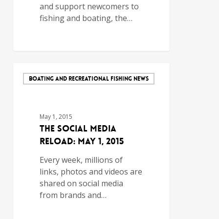
and support newcomers to
fishing and boating, the…
BOATING AND RECREATIONAL FISHING NEWS
May 1, 2015
The Social Media
Reload: May 1, 2015
Every week, millions of
links, photos and videos are
shared on social media
from brands and…