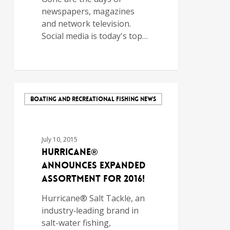
newspapers, magazines
and network television.
Social media is today's top…
BOATING AND RECREATIONAL FISHING NEWS
July 10, 2015
Hurricane®
Announces Expanded
Assortment for 2016!
Hurricane® Salt Tackle, an
industry‐leading brand in
salt-water fishing,