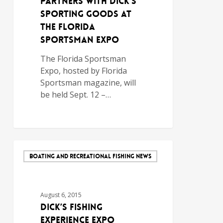
Partners with DICK’S
Sporting Goods at
the Florida
Sportsman Expo
The Florida Sportsman
Expo, hosted by Florida
Sportsman magazine, will
be held Sept. 12 –…
BOATING AND RECREATIONAL FISHING NEWS
August 6, 2015
DICK’S Fishing
Experience Expo