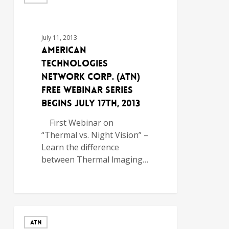
July 11, 2013
American
Technologies
Network Corp. (ATN)
Free Webinar Series
Begins July 17th, 2013
First Webinar on
“Thermal vs. Night Vision” –
Learn the difference
between Thermal lmaging…
ATN