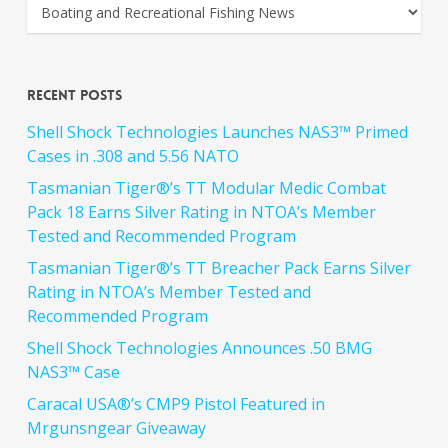
Recent Posts
Shell Shock Technologies Launches NAS3™ Primed
Cases in .308 and 5.56 NATO
Tasmanian Tiger®’s TT Modular Medic Combat
Pack 18 Earns Silver Rating in NTOA’s Member
Tested and Recommended Program
Tasmanian Tiger®’s TT Breacher Pack Earns Silver
Rating in NTOA’s Member Tested and
Recommended Program
Shell Shock Technologies Announces .50 BMG
NAS3™ Case
Caracal USA®’s CMP9 Pistol Featured in
Mrgunsngear Giveaway