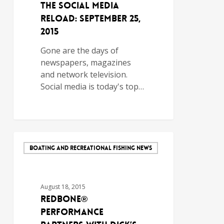
The Social Media
Reload: September 25,
2015
Gone are the days of
newspapers, magazines
and network television.
Social media is today's top…
BOATING AND RECREATIONAL FISHING NEWS
August 18, 2015
Redbone®
Performance