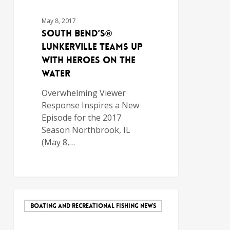
May 8, 2017
South Bend’s®
Lunkerville Teams Up
with Heroes on the
Water
Overwhelming Viewer
Response Inspires a New
Episode for the 2017
Season Northbrook, IL
(May 8,…
BOATING AND RECREATIONAL FISHING NEWS