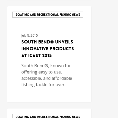
BOATING AND RECREATIONAL FISHING NEWS
July 8, 2015
South Bend® Unveils
Innovative Products
at ICAST 2015
South Bend®, known for
offering easy to use,
accessible, and affordable
fishing tackle for over…
BOATING AND RECREATIONAL FISHING NEWS