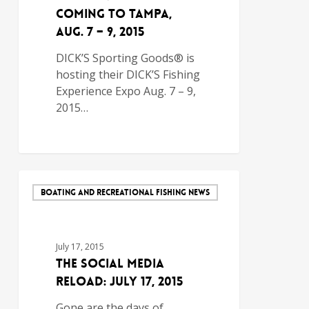
Coming to Tampa,
Aug. 7 – 9, 2015
DICK’S Sporting Goods® is
hosting their DICK’S Fishing
Experience Expo Aug. 7 – 9,
2015…
BOATING AND RECREATIONAL FISHING NEWS
July 17, 2015
The Social Media
Reload: July 17, 2015
Gone are the days of