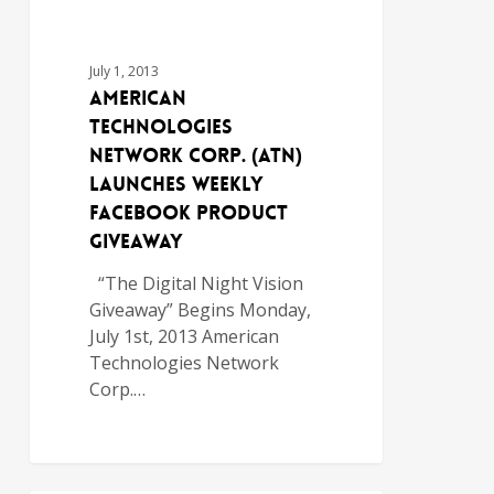
July 1, 2013
American
Technologies
Network Corp. (ATN)
Launches Weekly
Facebook Product
Giveaway
“The Digital Night Vision
Giveaway” Begins Monday,
July 1st, 2013 American
Technologies Network
Corp.…