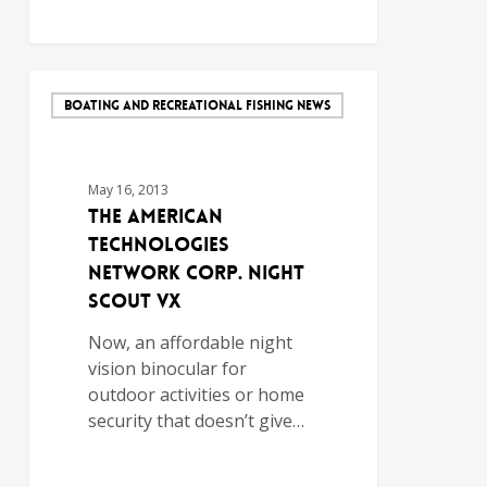
BOATING AND RECREATIONAL FISHING NEWS
May 16, 2013
The American
Technologies
Network Corp. Night
Scout VX
Now, an affordable night
vision binocular for
outdoor activities or home
security that doesn’t give…