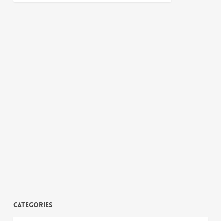
Categories