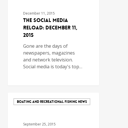
December 11, 2015
The Social Media
Reload: December 11,
2015
Gone are the days of
newspapers, magazines
and network television.
Social media is today's top…
BOATING AND RECREATIONAL FISHING NEWS
September 25, 2015