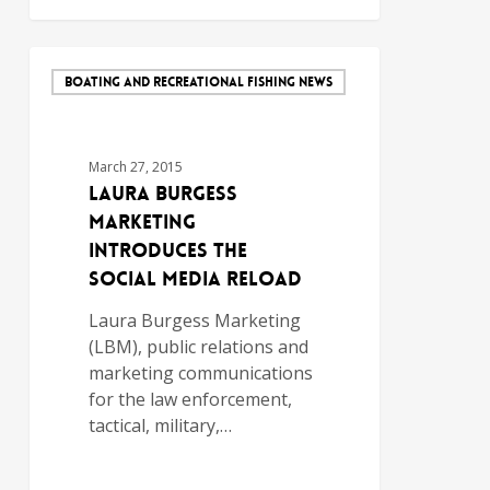
BOATING AND RECREATIONAL FISHING NEWS
March 27, 2015
Laura Burgess
Marketing
Introduces The
Social Media Reload
Laura Burgess Marketing
(LBM), public relations and
marketing communications
for the law enforcement,
tactical, military,…