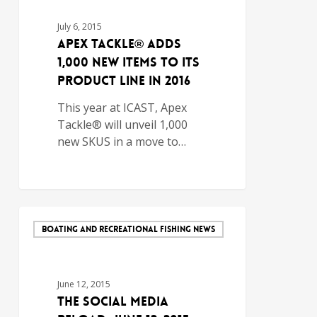
July 6, 2015
Apex Tackle® Adds
1,000 New Items to its
Product Line In 2016
This year at ICAST, Apex
Tackle® will unveil 1,000
new SKUS in a move to…
BOATING AND RECREATIONAL FISHING NEWS
June 12, 2015
The Social Media