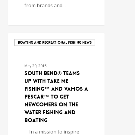
from brands and…
BOATING AND RECREATIONAL FISHING NEWS
May 20, 2015
South Bend® Teams
Up with Take Me
Fishing™ and Vamos A
Pescar™ to Get
Newcomers on the
Water Fishing and
Boating
In a mission to inspire