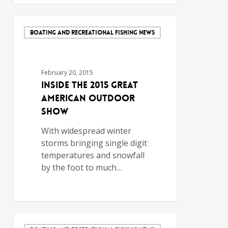
BOATING AND RECREATIONAL FISHING NEWS
February 20, 2015
Inside the 2015 Great
American Outdoor
Show
With widespread winter
storms bringing single digit
temperatures and snowfall
by the foot to much…