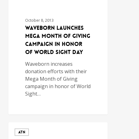
October 8, 2013
Waveborn Launches
Mega Month of Giving
Campaign in Honor
of World Sight Day
Waveborn increases
donation efforts with their
Mega Month of Giving
campaign in honor of World
Sight…
ATN