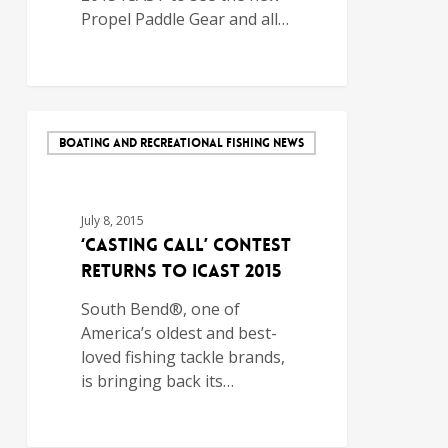
Propel Paddle Gear and all…
BOATING AND RECREATIONAL FISHING NEWS
July 8, 2015
‘Casting Call’ Contest
Returns to ICAST 2015
South Bend®, one of
America’s oldest and best-
loved fishing tackle brands,
is bringing back its…