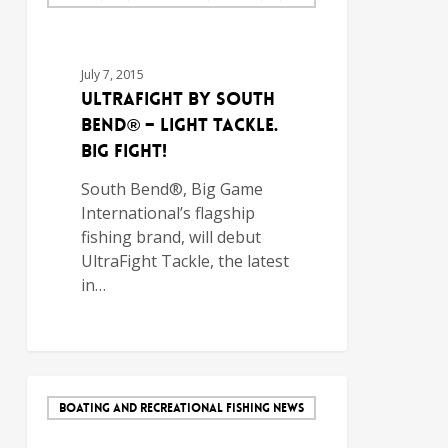
July 7, 2015
UltraFight by South
Bend® – Light Tackle.
Big Fight!
South Bend®, Big Game
International’s flagship
fishing brand, will debut
UltraFight Tackle, the latest
in…
BOATING AND RECREATIONAL FISHING NEWS