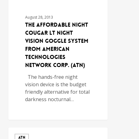
August 28, 2013
The Affordable Night
Cougar LT Night
Vision Goggle System
from American
Technologies
Network Corp. (ATN)
The hands-free night
vision device is the budget
friendly alternative for total
darkness nocturnal…
ATN