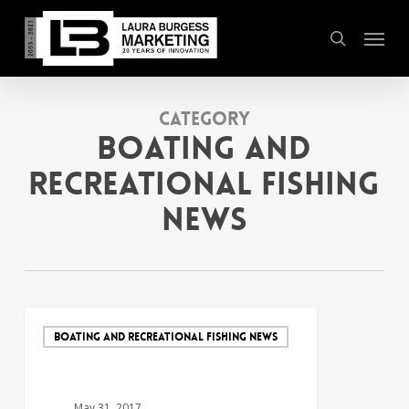
Skip
Menu
to
search
main
content
Category
Boating and
Recreational Fishing
News
BOATING AND RECREATIONAL FISHING NEWS
May 31, 2017