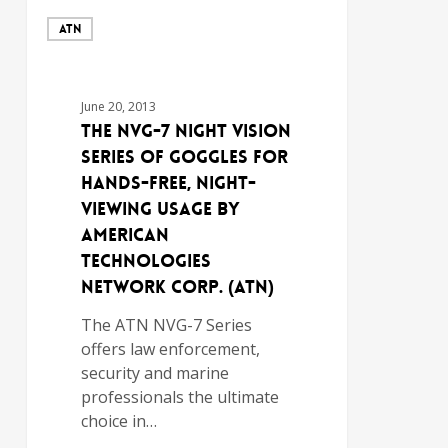
ATN
June 20, 2013
The NVG-7 Night Vision
Series of Goggles for
Hands-Free, Night-
Viewing Usage by
American
Technologies
Network Corp. (ATN)
The ATN NVG-7 Series
offers law enforcement,
security and marine
professionals the ultimate
choice in…