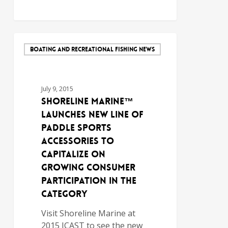
BOATING AND RECREATIONAL FISHING NEWS
July 9, 2015
Shoreline Marine™
Launches New Line of
Paddle Sports
Accessories to
Capitalize on
Growing Consumer
Participation in the
Category
Visit Shoreline Marine at
2015 ICAST to see the new