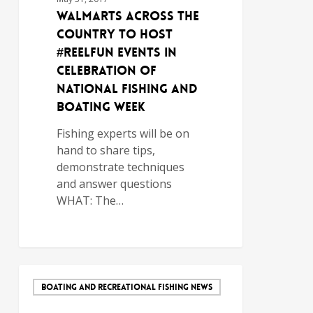
Walmarts Across the
Country to Host
#ReelFun Events in
Celebration of
National Fishing and
Boating Week
Fishing experts will be on
hand to share tips,
demonstrate techniques
and answer questions
WHAT: The…
BOATING AND RECREATIONAL FISHING NEWS