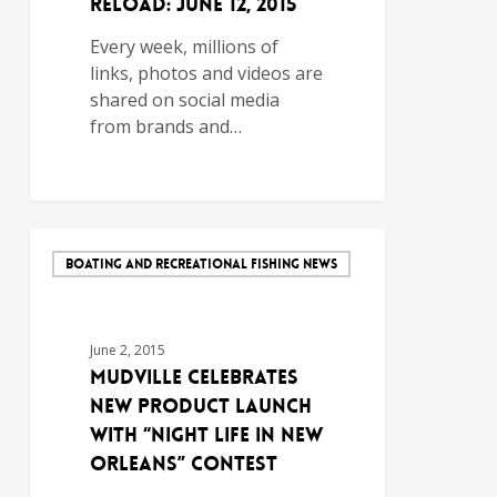
Reload: June 12, 2015
Every week, millions of
links, photos and videos are
shared on social media
from brands and…
BOATING AND RECREATIONAL FISHING NEWS
June 2, 2015
Mudville Celebrates
New Product Launch
with “Night Life in New
Orleans” Contest