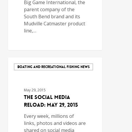
Big Game International, the
parent company of the
South Bend brand and its
Mudville Catmaster product
line,…
BOATING AND RECREATIONAL FISHING NEWS
May 29, 2015
The Social Media
Reload: May 29, 2015
Every week, millions of
links, photos and videos are
shared on social media