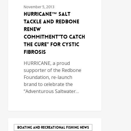
November 5, 2013
HURRICANE™ Salt
Tackle and Redbone
Renew
Commitment“To Catch
the Cure” for Cystic
Fibrosis
HURRICANE, a proud
supporter of the Redbone
Foundation, re-launch
brand to celebrate the
“Adventurous Saltwater…
BOATING AND RECREATIONAL FISHING NEWS