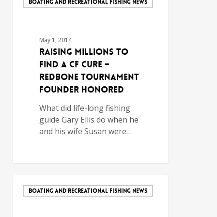
BOATING AND RECREATIONAL FISHING NEWS
May 1, 2014
Raising Millions to
Find a CF Cure –
Redbone Tournament
Founder Honored
What did life-long fishing
guide Gary Ellis do when he
and his wife Susan were…
BOATING AND RECREATIONAL FISHING NEWS