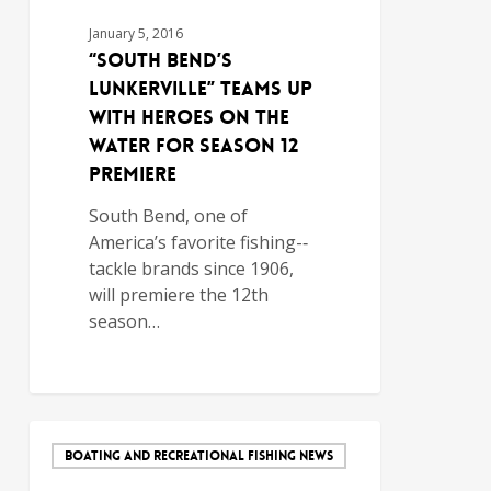
January 5, 2016
“South Bend’s
Lunkerville” Teams Up
With Heroes on The
Water for Season 12
Premiere
South Bend, one of
America’s favorite fishing-­‐
tackle brands since 1906,
will premiere the 12th
season…
BOATING AND RECREATIONAL FISHING NEWS