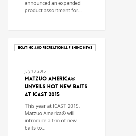
announced an expanded
product assortment for…
BOATING AND RECREATIONAL FISHING NEWS
July 10, 2015
Matzuo America®
Unveils Hot New Baits
at ICAST 2015
This year at ICAST 2015,
Matzuo America® will
introduce a trio of new
baits to…