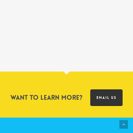
Want to learn more?
EMAIL US