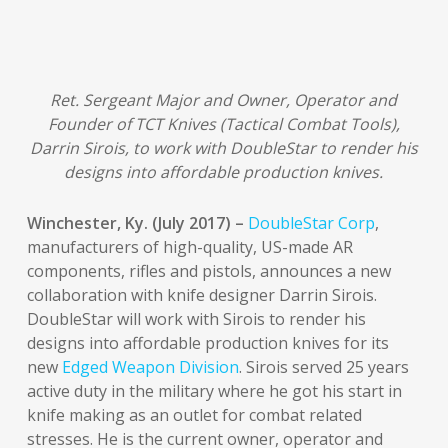
Ret. Sergeant Major and Owner, Operator and
Founder of TCT Knives (Tactical Combat Tools),
Darrin Sirois, to work with DoubleStar to render his
designs into affordable production knives.
Winchester, Ky. (July 2017) –
DoubleStar Corp
,
manufacturers of high-quality, US-made AR
components, rifles and pistols, announces a new
collaboration with knife designer Darrin Sirois.
DoubleStar will work with Sirois to render his
designs into affordable production knives for its
new
Edged Weapon Division
. Sirois served 25 years
active duty in the military where he got his start in
knife making as an outlet for combat related
stresses. He is the current owner, operator and