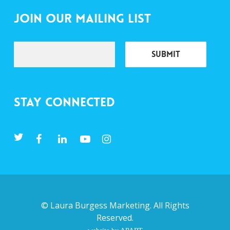
Join Our Mailing List
Stay Connected
©
Laura Burgess Marketing
. All Rights
Reserved.