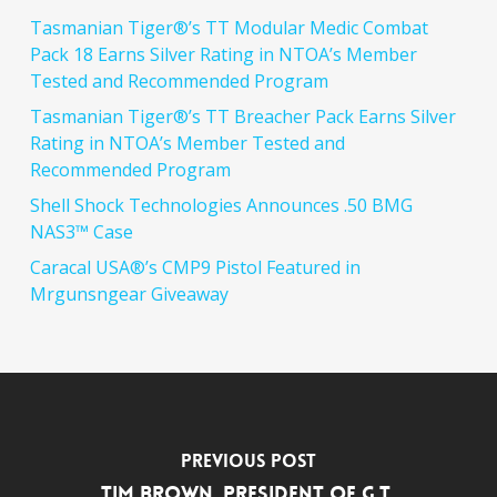
Tasmanian Tiger®’s TT Modular Medic Combat
Pack 18 Earns Silver Rating in NTOA’s Member
Tested and Recommended Program
Tasmanian Tiger®’s TT Breacher Pack Earns Silver
Rating in NTOA’s Member Tested and
Recommended Program
Shell Shock Technologies Announces .50 BMG
NAS3™ Case
Caracal USA®’s CMP9 Pistol Featured in
Mrgunsngear Giveaway
Previous Post
Tim Brown, President of G.T.