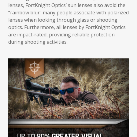
lenses, FortKnight Optics’ sun lenses also avoid the
“rainbow blur” many people associate with polarized
lenses when looking through glass or shooting
optics. Furthermore, all lenses by FortKnight Optics
are impact-rated, providing reliable protection
during shooting activities.