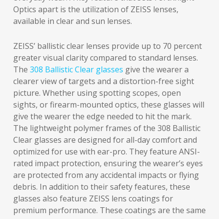
Optics apart is the utilization of ZEISS lenses,
available in clear and sun lenses.
ZEISS’ ballistic clear lenses provide up to 70 percent
greater visual clarity compared to standard lenses.
The
308 Ballistic Clear glasses
give the wearer a
clearer view of targets and a distortion-free sight
picture. Whether using spotting scopes, open
sights, or firearm-mounted optics, these glasses will
give the wearer the edge needed to hit the mark.
The lightweight polymer frames of the 308 Ballistic
Clear glasses are designed for all-day comfort and
optimized for use with ear-pro. They feature ANSI-
rated impact protection, ensuring the wearer’s eyes
are protected from any accidental impacts or flying
debris. In addition to their safety features, these
glasses also feature ZEISS lens coatings for
premium performance. These coatings are the same