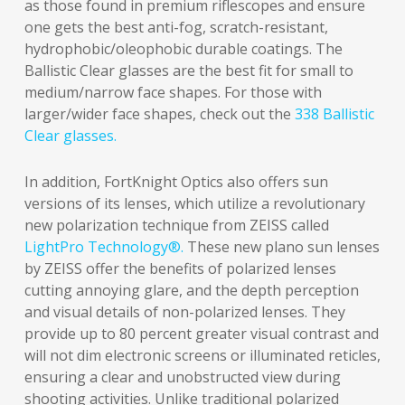
as those found in premium riflescopes and ensure
one gets the best anti-fog, scratch-resistant,
hydrophobic/oleophobic durable coatings. The
Ballistic Clear glasses are the best fit for small to
medium/narrow face shapes. For those with
larger/wider face shapes, check out the
338 Ballistic
Clear glasses.
In addition, FortKnight Optics also offers sun
versions of its lenses, which utilize a revolutionary
new polarization technique from ZEISS called
LightPro Technology®.
These new plano sun lenses
by ZEISS offer the benefits of polarized lenses
cutting annoying glare, and the depth perception
and visual details of non-polarized lenses. They
provide up to 80 percent greater visual contrast and
will not dim electronic screens or illuminated reticles,
ensuring a clear and unobstructed view during
shooting activities. Unlike traditional polarized