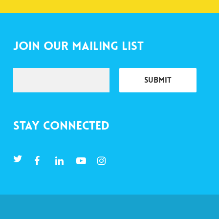
Join Our Mailing List
Stay Connected