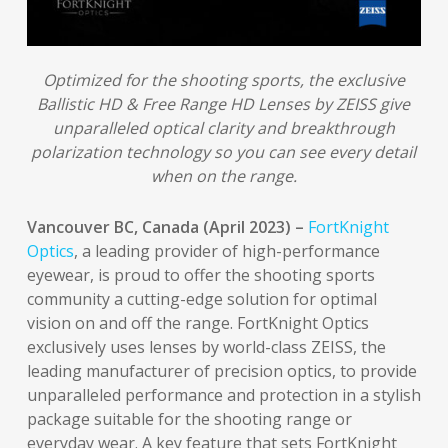
Optimized for the shooting sports, the exclusive
Ballistic HD & Free Range HD Lenses by ZEISS give
unparalleled optical clarity and breakthrough
polarization technology so you can see every detail
when on the range.
Vancouver BC, Canada (April 2023) –
FortKnight
Optics
, a leading provider of high-performance
eyewear, is proud to offer the shooting sports
community a cutting-edge solution for optimal
vision on and off the range. FortKnight Optics
exclusively uses lenses by world-class ZEISS, the
leading manufacturer of precision optics, to provide
unparalleled performance and protection in a stylish
package suitable for the shooting range or
everyday wear. A key feature that sets FortKnight