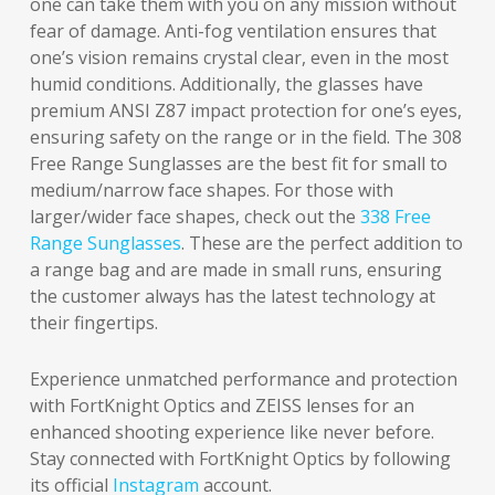
one can take them with you on any mission without
fear of damage. Anti-fog ventilation ensures that
one’s vision remains crystal clear, even in the most
humid conditions. Additionally, the glasses have
premium ANSI Z87 impact protection for one’s eyes,
ensuring safety on the range or in the field. The 308
Free Range Sunglasses are the best fit for small to
medium/narrow face shapes. For those with
larger/wider face shapes, check out the
338 Free
Range Sunglasses
. These are the perfect addition to
a range bag and are made in small runs, ensuring
the customer always has the latest technology at
their fingertips.
Experience unmatched performance and protection
with FortKnight Optics and ZEISS lenses for an
enhanced shooting experience like never before.
Stay connected with FortKnight Optics by following
its official
Instagram
account.