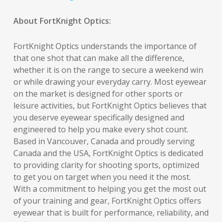
About FortKnight Optics:
FortKnight Optics understands the importance of
that one shot that can make all the difference,
whether it is on the range to secure a weekend win
or while drawing your everyday carry. Most eyewear
on the market is designed for other sports or
leisure activities, but FortKnight Optics believes that
you deserve eyewear specifically designed and
engineered to help you make every shot count.
Based in Vancouver, Canada and proudly serving
Canada and the USA, FortKnight Optics is dedicated
to providing clarity for shooting sports, optimized
to get you on target when you need it the most.
With a commitment to helping you get the most out
of your training and gear, FortKnight Optics offers
eyewear that is built for performance, reliability, and