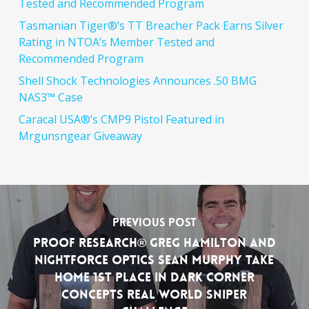
Tested and Recommended Program
Tasmanian Tiger®’s TT Breacher Pack Earns Silver
Rating in NTOA’s Member Tested and
Recommended Program
Shell Shock Technologies Announces .50 BMG
NAS3™ Case
Caracal USA®’s CMP9 Pistol Featured in
Mrgunsngear Giveaway
Previous Post
PROOF Research® Greg Hamilton and
Nightforce Optics Sean Murphy Take
Home 1st Place in Dark Corner
Concepts Real World Sniper