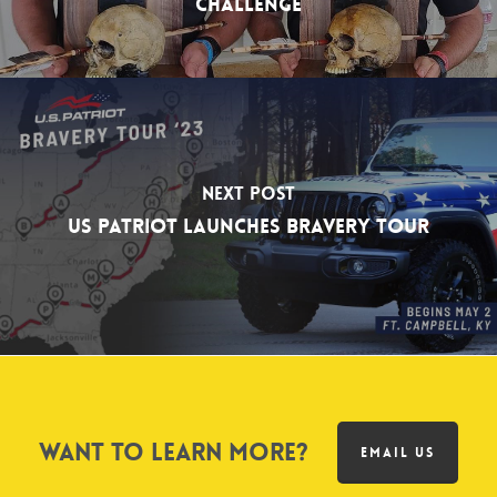
Challenge
Next Post
US Patriot Launches Bravery Tour
Want to learn more?
EMAIL US