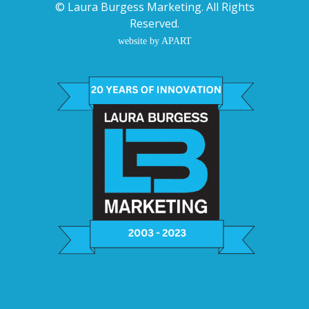
©
Laura Burgess Marketing
. All Rights
Reserved.
website by APART