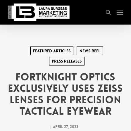
Skip
Menu
to
search
main
content
Featured Articles
News Reel
Press Releases
FortKnight Optics
Exclusively Uses ZEISS
Lenses for Precision
Tactical Eyewear
April 27, 2023