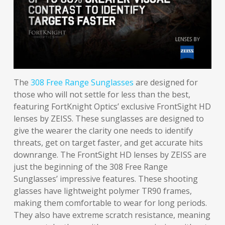
The
308 Free Range Sunglasses
are designed for
those who will not settle for less than the best,
featuring FortKnight Optics’ exclusive FrontSight HD
lenses by ZEISS. These sunglasses are designed to
give the wearer the clarity one needs to identify
threats, get on target faster, and get accurate hits
downrange. The FrontSight HD lenses by ZEISS are
just the beginning of the 308 Free Range
Sunglasses’ impressive features. These shooting
glasses have lightweight polymer TR90 frames,
making them comfortable to wear for long periods.
They also have extreme scratch resistance, meaning