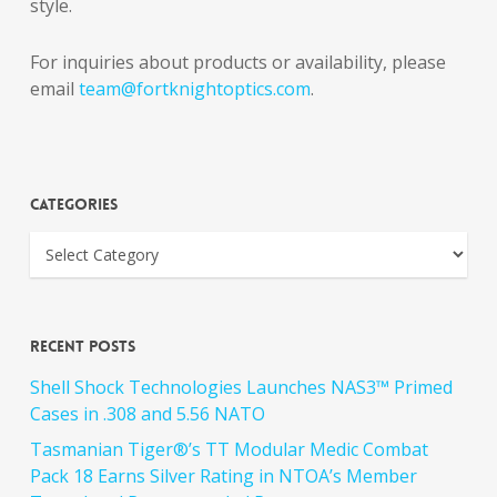
style.
For inquiries about products or availability, please
email
team@fortknightoptics.com
.
Categories
Recent Posts
Shell Shock Technologies Launches NAS3™ Primed
Cases in .308 and 5.56 NATO
Tasmanian Tiger®’s TT Modular Medic Combat
Pack 18 Earns Silver Rating in NTOA’s Member