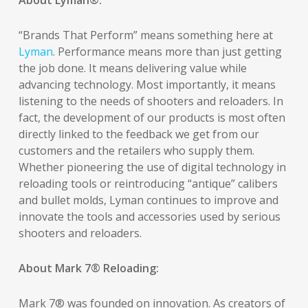
About Lyman
®
:
“Brands That Perform” means something here at
Lyman
. Performance means more than just getting
the job done. It means delivering value while
advancing technology. Most importantly, it means
listening to the needs of shooters and reloaders. In
fact, the development of our products is most often
directly linked to the feedback we get from our
customers and the retailers who supply them.
Whether pioneering the use of digital technology in
reloading tools or reintroducing “antique” calibers
and bullet molds, Lyman continues to improve and
innovate the tools and accessories used by serious
shooters and reloaders.
About Mark 7® Reloading:
Mark 7® was founded on innovation. As creators of