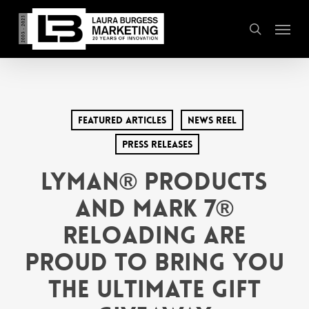
Skip
Menu
to
search
main
content
Featured Articles
News Reel
Press Releases
Lyman® Products
and Mark 7®
Reloading are
Proud to Bring You
The Ultimate Gift