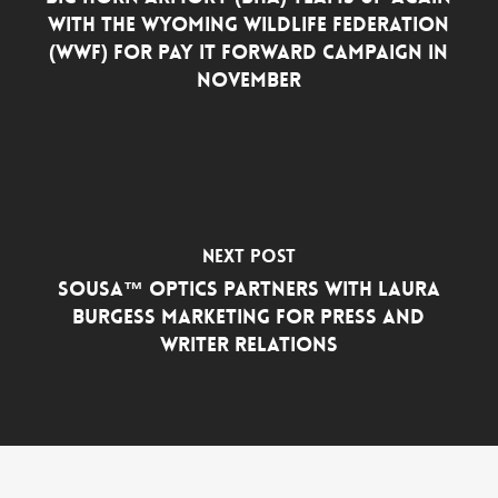
with the Wyoming Wildlife Federation
(WWF) for Pay it Forward Campaign in
November
Next Post
SOUSA™ Optics Partners with Laura
Burgess Marketing for Press and
Writer Relations