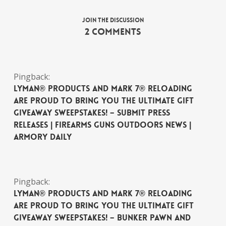
Join the discussion
2 Comments
Pingback:
Lyman® Products and Mark 7® Reloading
are Proud to Bring You The Ultimate Gift
Giveaway Sweepstakes! – Submit Press
Releases | Firearms Guns Outdoors News |
Armory Daily
Pingback:
Lyman® Products and Mark 7® Reloading
are Proud to Bring You The Ultimate Gift
Giveaway Sweepstakes! – Bunker Pawn and