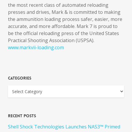
the most recent class of automated reloading
presses and drives, Mark & is committed to making
the ammunition loading process safer, easier, more
accurate, and more affordable. Mark 7 is proud to
be the official reloading press of the United States
Practical Shooting Association (USPSA).
www.markvii-loading.com
Categories
Recent Posts
Shell Shock Technologies Launches NAS3™ Primed