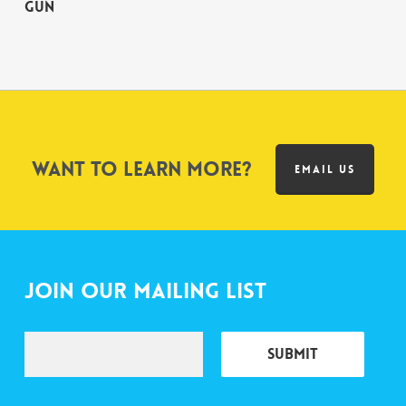
Gun
Want to learn more?
EMAIL US
Join Our Mailing List