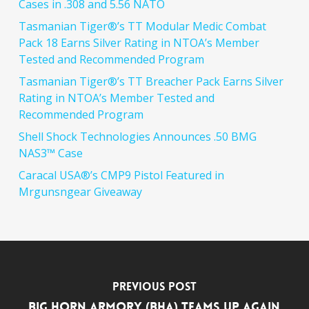
Cases in .308 and 5.56 NATO
Tasmanian Tiger®’s TT Modular Medic Combat
Pack 18 Earns Silver Rating in NTOA’s Member
Tested and Recommended Program
Tasmanian Tiger®’s TT Breacher Pack Earns Silver
Rating in NTOA’s Member Tested and
Recommended Program
Shell Shock Technologies Announces .50 BMG
NAS3™ Case
Caracal USA®’s CMP9 Pistol Featured in
Mrgunsngear Giveaway
Previous Post
Big Horn Armory (BHA) Teams Up Again