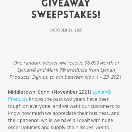
Giveaway
Sweepstakes!
October 29, 2021
One random winner will receive $6,000 worth of
Lyman® and Mark 7® products from Lyman
Products. Sign up to win between Nov. 1 – 29, 2021.
Middletown, Conn. (November 2021)
Lyman®
Products
knows the past two years have been
tough on everyone, and we want our customers to
know how much we appreciate their business, and
their patience, while we have all dealt with huge
order volumes and supply chain issues,
not
to