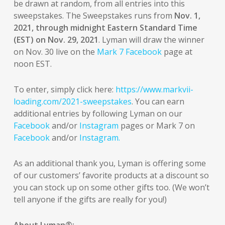
be drawn at random, from all entries into this
sweepstakes. The Sweepstakes runs from
Nov. 1,
2021, through midnight Eastern Standard Time
(EST) on Nov. 29, 2021
. Lyman will draw the winner
on Nov. 30 live on the
Mark 7 Facebook
page at
noon EST.
To enter, simply click here:
https://www.markvii-
loading.com/2021-sweepstakes
. You can earn
additional entries by following Lyman on our
Facebook
and/or
Instagram
pages or Mark 7 on
Facebook
and/or
Instagram.
As an additional thank you, Lyman is offering some
of our customers’ favorite products at a discount so
you can stock up on some other gifts too. (We won’t
tell anyone if the gifts are really for you!)