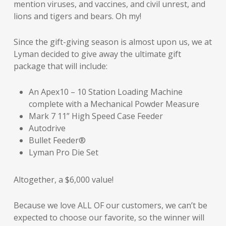
mention viruses, and vaccines, and civil unrest, and
lions and tigers and bears. Oh my!
Since the gift-giving season is almost upon us, we at
Lyman decided to give away the ultimate gift
package that will include:
An Apex10 – 10 Station Loading Machine
complete with a Mechanical Powder Measure
Mark 7 11” High Speed Case Feeder
Autodrive
Bullet Feeder®
Lyman Pro Die Set
Altogether, a $6,000 value!
Because we love ALL OF our customers, we can’t be
expected to choose our favorite, so the winner will