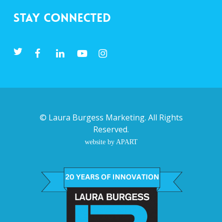
Stay Connected
©
Laura Burgess Marketing
. All Rights
Reserved.
website by APART