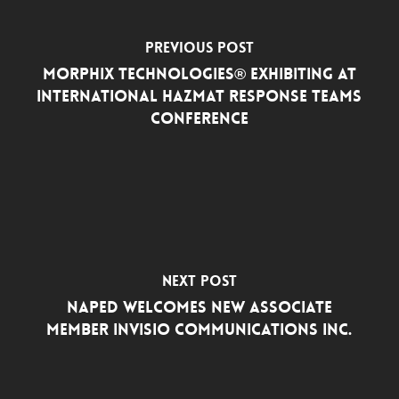
Previous Post
Morphix Technologies® Exhibiting at
International Hazmat Response Teams
Conference
Next Post
NAPED Welcomes New Associate
Member INVISIO Communications Inc.