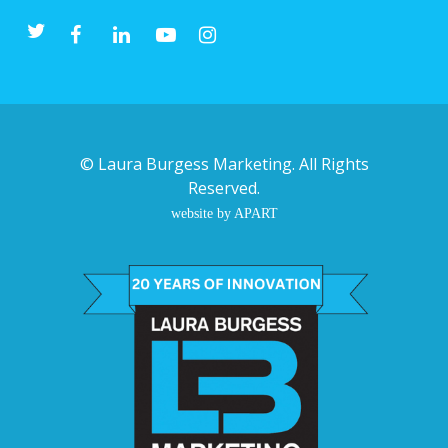
©
Laura Burgess Marketing
. All Rights
Reserved.
website by APART