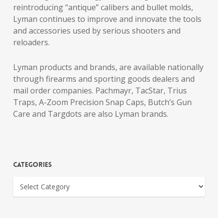
reintroducing “antique” calibers and bullet molds,
Lyman continues to improve and innovate the tools
and accessories used by serious shooters and
reloaders.
Lyman products and brands, are available nationally
through firearms and sporting goods dealers and
mail order companies. Pachmayr, TacStar, Trius
Traps, A-Zoom Precision Snap Caps, Butch’s Gun
Care and Targdots are also Lyman brands.
Categories