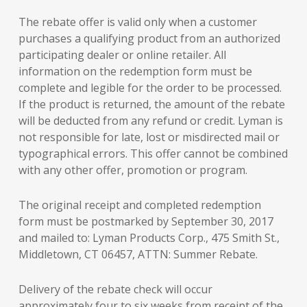
The rebate offer is valid only when a customer
purchases a qualifying product from an authorized
participating dealer or online retailer. All
information on the redemption form must be
complete and legible for the order to be processed.
If the product is returned, the amount of the rebate
will be deducted from any refund or credit. Lyman is
not responsible for late, lost or misdirected mail or
typographical errors. This offer cannot be combined
with any other offer, promotion or program.
The original receipt and completed redemption
form must be postmarked by September 30, 2017
and mailed to: Lyman Products Corp., 475 Smith St.,
Middletown, CT 06457, ATTN: Summer Rebate.
Delivery of the rebate check will occur
approximately four to six weeks from receipt of the