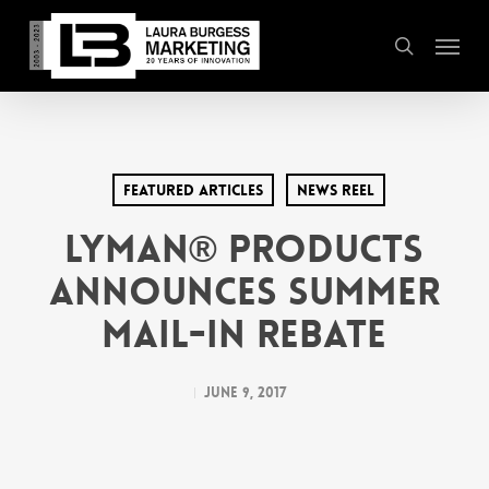
Skip
Menu
to
search
main
content
Featured Articles
News Reel
Lyman® Products
Announces Summer
Mail-In Rebate
June 9, 2017