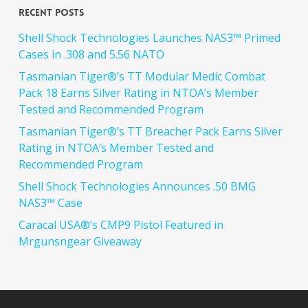
Recent Posts
Shell Shock Technologies Launches NAS3™ Primed
Cases in .308 and 5.56 NATO
Tasmanian Tiger®’s TT Modular Medic Combat
Pack 18 Earns Silver Rating in NTOA’s Member
Tested and Recommended Program
Tasmanian Tiger®’s TT Breacher Pack Earns Silver
Rating in NTOA’s Member Tested and
Recommended Program
Shell Shock Technologies Announces .50 BMG
NAS3™ Case
Caracal USA®’s CMP9 Pistol Featured in
Mrgunsngear Giveaway