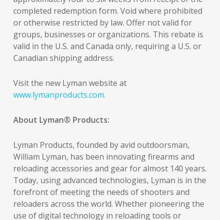
completed redemption form. Void where prohibited
or otherwise restricted by law. Offer not valid for
groups, businesses or organizations. This rebate is
valid in the U.S. and Canada only, requiring a U.S. or
Canadian shipping address.
Visit the new Lyman website at
www.lymanproducts.com.
About Lyman® Products:
Lyman Products, founded by avid outdoorsman,
William Lyman, has been innovating firearms and
reloading accessories and gear for almost 140 years.
Today, using advanced technologies, Lyman is in the
forefront of meeting the needs of shooters and
reloaders across the world. Whether pioneering the
use of digital technology in reloading tools or