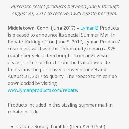
Purchase select products between June 9 through
August 31, 2017 to receive a $25 rebate per item.
Middletown, Conn. (June 2017) –
Lyman®
Products
is pleased to announce its special Summer Mail-In
Rebate. Kicking off on June 9, 2017, Lyman Products’
customers will have the opportunity to earn a $25
rebate per select item bought from any Lyman
dealer, online or direct from the Lyman website.
Items must be purchased between June 9 and
August 31, 2017 to qualify. The rebate form can be
downloaded by visiting
www.lymanproducts.com/rebate
.
Products included in this sizzling summer mail-in
rebate include:
Cyclone Rotary Tumbler (Item #7631550)