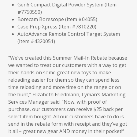
Gen6 Compact Digital Powder System (Item
#7750550)
Borecam Borescope (Item #04055)
Case Prep Xpress (Item #7810220)
AutoAdvance Remote Control Target System
(Item #4320051)
“We’ve created this Summer Mail-In Rebate because
we wanted to treat our customers with a way to get
their hands on some great new toys to make
reloading easier for them so they can spend less
time reloading and more time on the range or on
the hunt,” Elizabeth Friedmann, Lyman’s Marketing
Services Manager said. “Now, with proof of
purchase, our customers can receive $25 back per
select item bought. All our customers have to do is
send in the rebate form with receipt and they’ve got
it all – great new gear AND money in their pocket!”