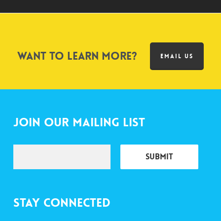
Want to learn more?
EMAIL US
Join Our Mailing List
Stay Connected