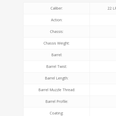
Caliber:
22 L
Action:
Chassis:
Chassis Weight:
Barrel:
Barrel Twist:
Barrel Length:
Barrel Muzzle Thread:
Barrel Profile:
Coating: