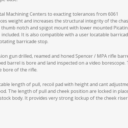
al Machining Centers to exacting tolerances from 6061
 weight and increases the structural integrity of the chas
vel, thumb notch and spigot mount with lower mounted Picati
included. It is also compatible with a user locatable barrica
otating barricade stop.
sion gun drilled, reamed and honed Spencer / MPA rifle barr
ed barrel is bore and land inspected on a video borescope.
 bore of the rifle.
le length of pull, recoil pad with height and cant adjustm
d. The length of pull and cheek position are locked in place
tock body. It provides very strong lockup of the cheek riser