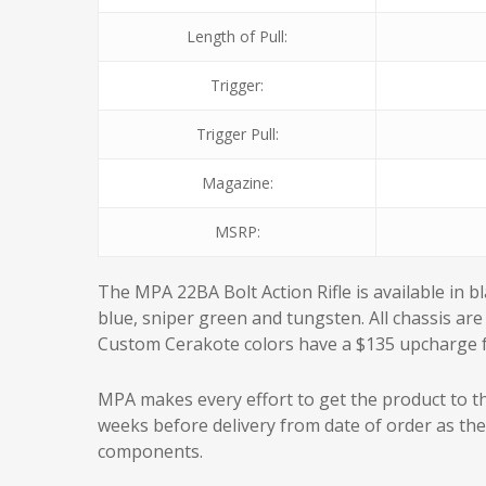
Length of Pull:
Trigger:
Trigger Pull:
Magazine:
MSRP:
The MPA 22BA Bolt Action Rifle is available in b
blue, sniper green and tungsten. All chassis are 
Custom Cerakote colors have a $135 upcharge fo
MPA makes every effort to get the product to th
weeks before delivery from date of order as th
components.