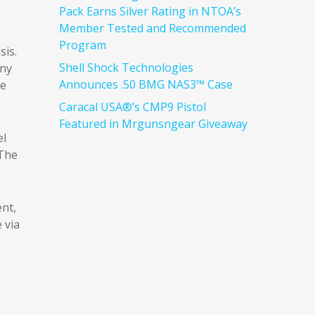
Pack Earns Silver Rating in NTOA’s
Member Tested and Recommended
Program
sis.
Shell Shock Technologies
nny
Announces .50 BMG NAS3™ Case
de
Caracal USA®’s CMP9 Pistol
Featured in Mrgunsngear Giveaway
el
 The
ent,
 via