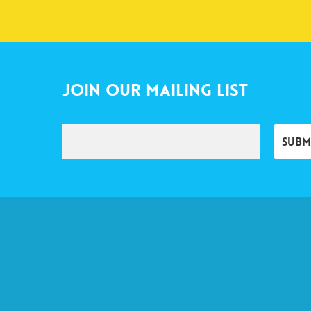
Join Our Mailing List