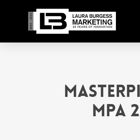
Skip
to
main
content
MasterPi
MPA 2