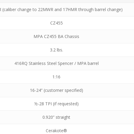
R (caliber change to 22MWR and 17HMR through barrel change)
CZ455
MPA CZ455 BA Chassis
3.2 lbs.
416RQ Stainless Steel Spencer / MPA barrel
1:16
16-24” (customer specified)
½-28 TPI (if requested)
0.920” straight
Cerakote®