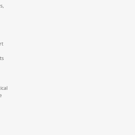
s,
rt
ts
ical
e