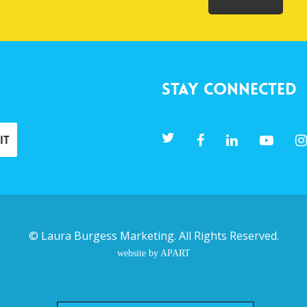
Stay Connected
©
Laura Burgess Marketing
. All Rights Reserved.
website by APART