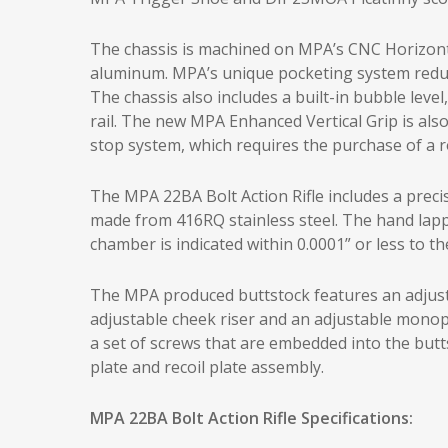
The chassis is machined on MPA’s CNC Horizont
aluminum. MPA’s unique pocketing system reduces
The chassis also includes a built-in bubble le
rail. The new MPA Enhanced Vertical Grip is also 
stop system, which requires the purchase of a r
The MPA 22BA Bolt Action Rifle includes a preci
made from 416RQ stainless steel. The hand lapp
chamber is indicated within 0.0001” or less to the
The MPA produced buttstock features an adjustab
adjustable cheek riser and an adjustable monopo
a set of screws that are embedded into the butts
plate and recoil plate assembly.
MPA 22BA Bolt Action Rifle Specifications: