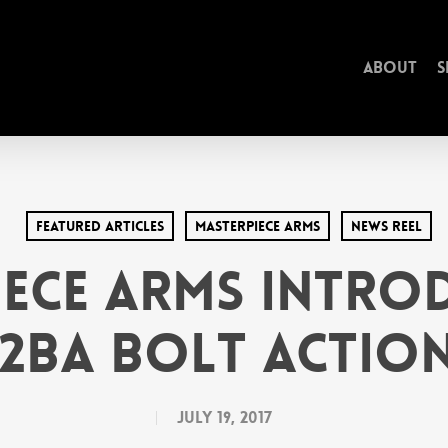
About
S
Featured Articles
MasterPiece arms
News Reel
ece Arms Intro
2BA Bolt Action
July 19, 2017