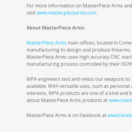
For more information on MasterPiece Arms and th
visit
www.masterpiecearms.com.
About MasterPiece Arms:
MasterPiece Arms
main offices, located in Come
manufacturing to design and produce firearms, 
MasterPiece Arms uses high accuracy CNC machin
manufacturing process controlled by their ISO
MPA engineers test and retest our weapons to 
available. With versatile uses, such as persona
interests, MPA products are one of a kind and b
about MasterPiece Arms products at
www.mast
MasterPiece Arms is on Facebook at
www.faceb