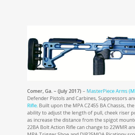
Comer, Ga. – (July 2017)
–
MasterPiece Arms (M
Defender Pistols and Carbines, Suppressors and
Rifle
. Built upon the MPA CZ455 BA Chassis, the 
ability to adjust the length of pull, cheek riser p
as increase the distance from the spigot moun
22BA Bolt Action Rifle can change to 22WMR and
MPA Trigger Shoe and DIP25MOA Picatinny sco