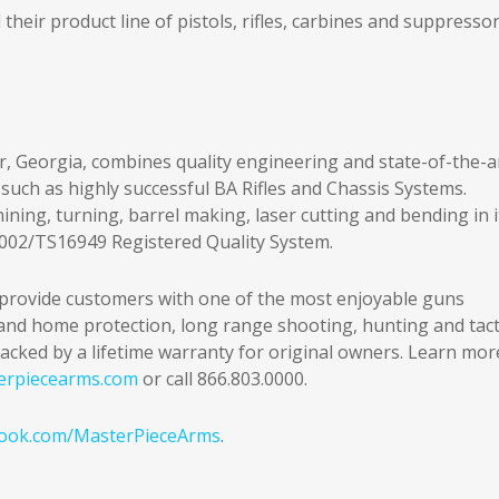
eir product line of pistols, rifles, carbines and suppressor
r, Georgia, combines quality engineering and state-of-the-a
such as highly successful BA Rifles and Chassis Systems.
ing, turning, barrel making, laser cutting and bending in i
9002/TS16949 Registered Quality System.
provide customers with one of the most enjoyable guns
l and home protection, long range shooting, hunting and tact
acked by a lifetime warranty for original owners. Learn mor
erpiecearms.com
or call 866.803.0000.
ook.com/MasterPieceArms
.