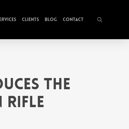
search
ervices
Clients
Blog
Contact
duces the
 Rifle