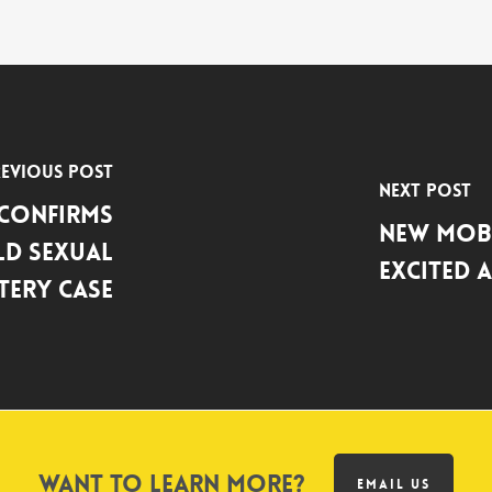
evious Post
Next Post
 Confirms
New Mobi
ld Sexual
Excited 
tery Case
Want to learn more?
EMAIL US