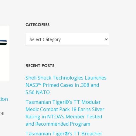
Categories
Recent Posts
Shell Shock Technologies Launches
NAS3™ Primed Cases in .308 and
5.56 NATO
tion
Tasmanian Tiger®’s TT Modular
e
Medic Combat Pack 18 Earns Silver
ell
Rating in NTOA’s Member Tested
and Recommended Program
Tasmanian Tiger®’s TT Breacher