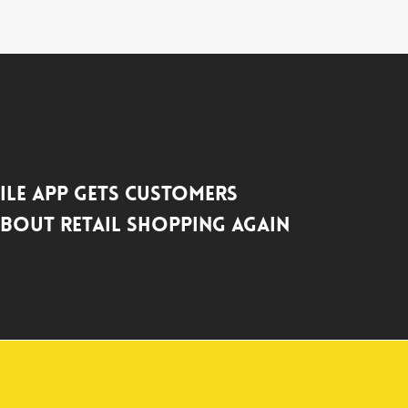
le App Gets Customers
About Retail Shopping Again