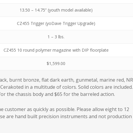
13.50 – 14.75” (youth model available)
CZ455 Trigger (yoDave Trigger Upgrade)
1 – 3 lbs.
CZ455 10 round polymer magazine with DIP floorplate
$1,599.00
lack, burnt bronze, flat dark earth, gunmetal, marine red, N
Cerakoted in a multitude of colors. Solid colors are included.
r the chassis body and $65 for the barreled action.
e customer as quickly as possible. Please allow eight to 12
ese are hand built precision instruments and not production