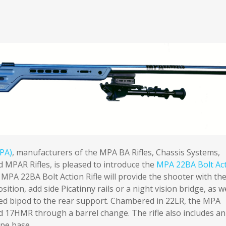
PA)
, manufacturers of the MPA BA Rifles, Chassis Systems,
 MPAR Rifles, is pleased to introduce the
MPA 22BA Bolt Ac
MPA 22BA Bolt Action Rifle will provide the shooter with th
osition, add side Picatinny rails or a night vision bridge, as w
ted bipod to the rear support. Chambered in 22LR, the MPA
 17HMR through a barrel change. The rifle also includes an
pe base.