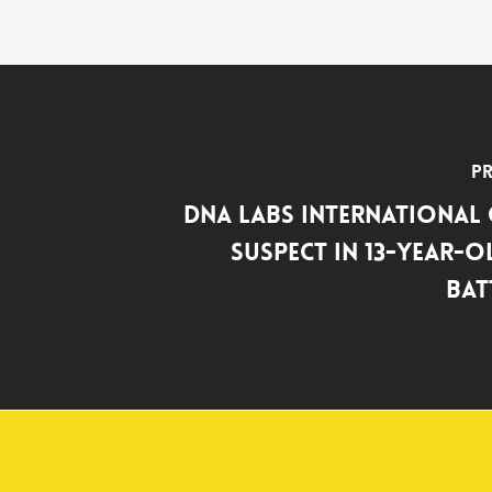
Pr
DNA Labs International
Suspect in 13-Year-O
Bat