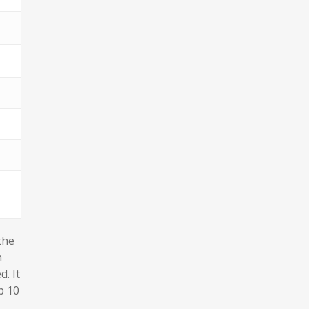
the
n
. It
p 10