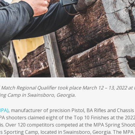
l Match Regional Qualifier took place March 12 – 13, 2022 at 
ing Camp in Swainsboro, Georgia.
MPA)
, manufacturer of precision Pistol, BA Rifles and Chassis
A shooters claimed eight of the Top 10 Finishes at the 202
s. Over 120 competitors competed at the MPA Spring Shoot
es Sporting Camp, located in Swainsboro, Georgia. The MPA