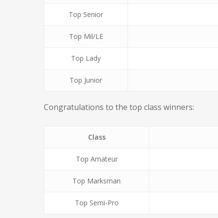
Top Senior
Top Mil/LE
Top Lady
Top Junior
Congratulations to the top class winners:
Class
Top Amateur
Top Marksman
Top Semi-Pro