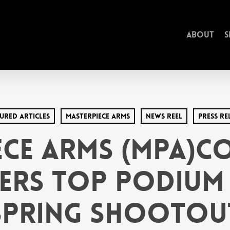
About
S
ured Articles
MasterPiece arms
News Reel
Press Re
ece Arms (MPA)Co
ers Top Podium 
Spring Shootou