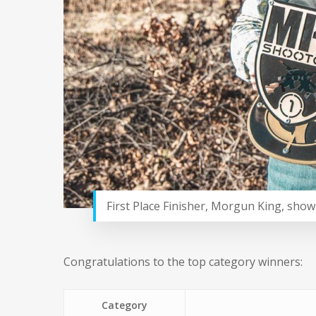
First Place Finisher, Morgun King, show
Congratulations to the top category winners:
Category