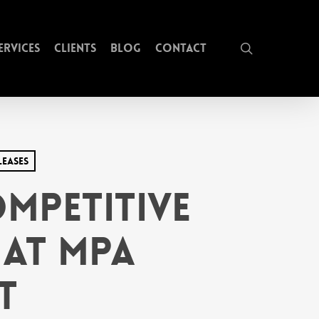
search
ervices
Clients
Blog
Contact
leases
mpetitive
at MPA
t