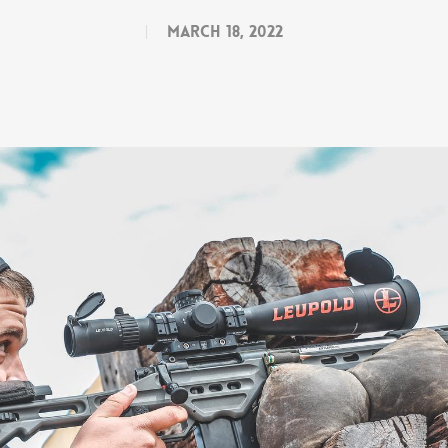
March 18, 2022