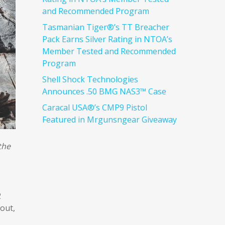
and Recommended Program
Tasmanian Tiger®’s TT Breacher
Pack Earns Silver Rating in NTOA’s
Member Tested and Recommended
Program
Shell Shock Technologies
Announces .50 BMG NAS3™ Case
Caracal USA®’s CMP9 Pistol
Featured in Mrgunsngear Giveaway
the
2
out,