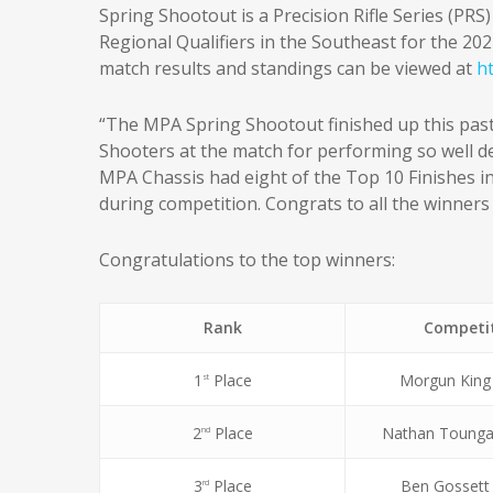
Spring Shootout is a Precision Rifle Series (PRS
Regional Qualifiers in the Southeast for the 20
match results and standings can be viewed at
h
“The MPA Spring Shootout finished up this pa
Shooters at the match for performing so well 
MPA Chassis had eight of the Top 10 Finishes in
during competition. Congrats to all the winners
Congratulations to the top winners:
Rank
Competi
1
Place
Morgun King
st
2
Place
Nathan Tounga
nd
3
Place
Ben Gossett
rd