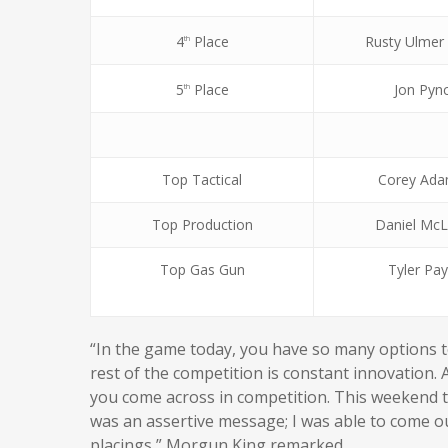
4
Place
Rusty Ulmer
th
5
Place
Jon Pyn
th
Top Tactical
Corey Ada
Top Production
Daniel McL
Top Gas Gun
Tyler Pa
“In the game today, you have so many options 
rest of the competition is constant innovation.
you come across in competition. This weekend t
was an assertive message; I was able to come o
placings,” Morgun King remarked.