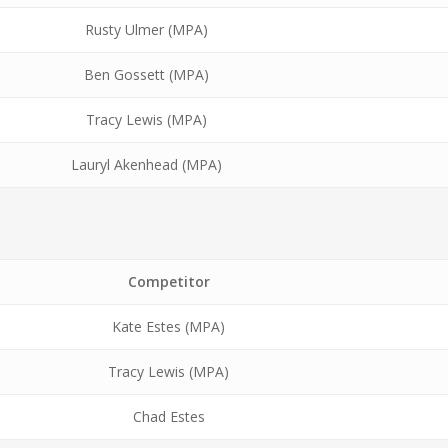
Rusty Ulmer (MPA)
Ben Gossett (MPA)
Tracy Lewis (MPA)
Lauryl Akenhead (MPA)
Competitor
Kate Estes (MPA)
Tracy Lewis (MPA)
Chad Estes