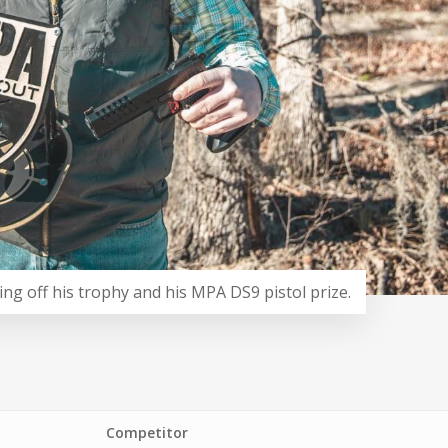
ing off his trophy and his MPA DS9 pistol prize.
Competitor