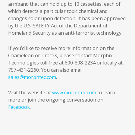
armband that can hold up to 10 cassettes, each of
which detects a particular toxic chemical and
changes color upon detection. It has been approved
by the U.S. SAFETY Act of the Department of
Homeland Security as an anti-terrorist technology.
If you’d like to receive more information on the
Chameleon or TraceX, please contact Morphix
Technologies toll free at 800-808-2234 or locally at
757-431-2260. You can also email
sales@morphtec.com
.
Visit the website at
www.morphtec.com
to learn
more or join the ongoing conversation on
Facebook
.