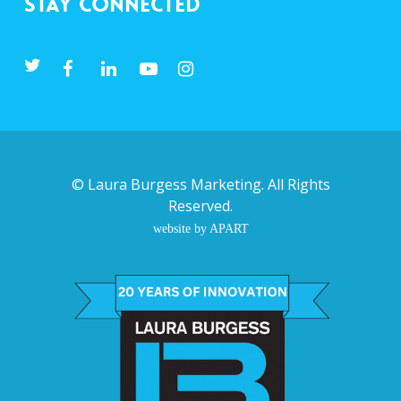
Stay Connected
©
Laura Burgess Marketing
. All Rights
Reserved.
website by APART