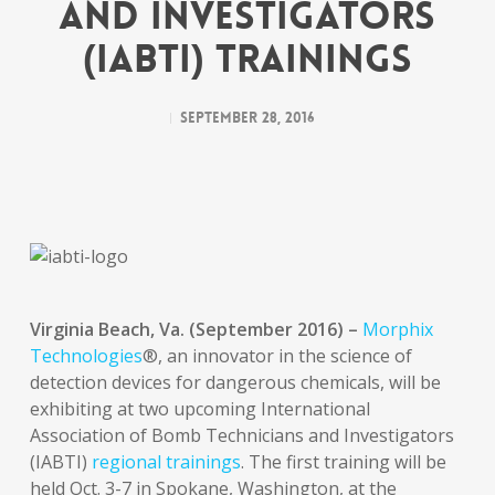
and Investigators
(IABTI) Trainings
September 28, 2016
Virginia Beach, Va. (September 2016) –
Morphix
Technologies
®, an innovator in the science of
detection devices for dangerous chemicals, will be
exhibiting at two upcoming International
Association of Bomb Technicians and Investigators
(IABTI)
regional trainings
. The first training will be
held Oct. 3-7 in Spokane, Washington, at the