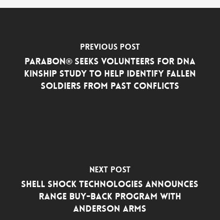
Previous Post
Parabon® Seeks Volunteers for DNA
Kinship Study to Help Identify Fallen
Soldiers from Past Conflicts
Next Post
Shell Shock Technologies Announces
Range Buy-Back Program with
Anderson Arms