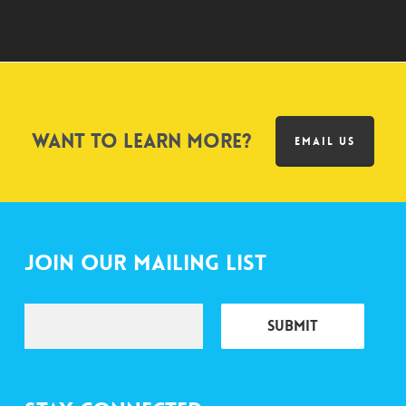
Want to learn more?
EMAIL US
Join Our Mailing List