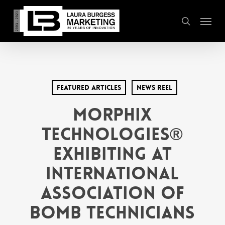
Skip
Menu
to
search
main
content
Featured Articles
News Reel
Morphix
Technologies®
Exhibiting at
International
Association of
Bomb Technicians