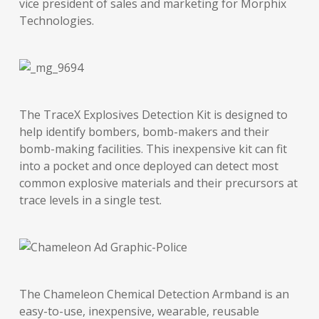
vice president of sales and marketing for Morphix
Technologies.
The TraceX Explosives Detection Kit is designed to
help identify bombers, bomb-makers and their
bomb-making facilities. This inexpensive kit can fit
into a pocket and once deployed can detect most
common explosive materials and their precursors at
trace levels in a single test.
The Chameleon Chemical Detection Armband is an
easy-to-use, inexpensive, wearable, reusable