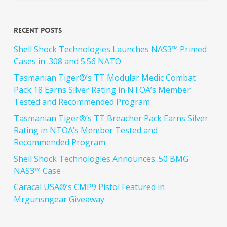
Recent Posts
Shell Shock Technologies Launches NAS3™ Primed
Cases in .308 and 5.56 NATO
Tasmanian Tiger®’s TT Modular Medic Combat
Pack 18 Earns Silver Rating in NTOA’s Member
Tested and Recommended Program
Tasmanian Tiger®’s TT Breacher Pack Earns Silver
Rating in NTOA’s Member Tested and
Recommended Program
Shell Shock Technologies Announces .50 BMG
NAS3™ Case
Caracal USA®’s CMP9 Pistol Featured in
Mrgunsngear Giveaway