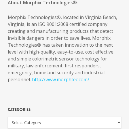
About Morphix Technologies®:
Morphix Technologies®, located in Virginia Beach,
Virginia, is an ISO 9001:2008 certified company
creating and manufacturing products that detect
invisible dangers in order to save lives. Morphix
Technologies® has taken innovation to the next
level with high-quality, easy-to-use, cost effective
and simple colorimetric sensor technology for
military, law enforcement, first responders,
emergency, homeland security and industrial
personnel.
http://www.morphtec.com/
Categories