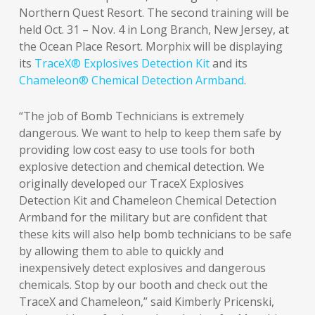
Northern Quest Resort. The second training will be
held Oct. 31 – Nov. 4 in Long Branch, New Jersey, at
the Ocean Place Resort. Morphix will be displaying
its
TraceX® Explosives Detection Kit
and its
Chameleon® Chemical Detection Armband
.
“The job of Bomb Technicians is extremely
dangerous. We want to help to keep them safe by
providing low cost easy to use tools for both
explosive detection and chemical detection. We
originally developed our TraceX Explosives
Detection Kit and Chameleon Chemical Detection
Armband for the military but are confident that
these kits will also help bomb technicians to be safe
by allowing them to able to quickly and
inexpensively detect explosives and dangerous
chemicals. Stop by our booth and check out the
TraceX and Chameleon,” said Kimberly Pricenski,