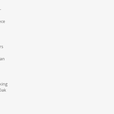
-
ece
rs
can
king
 Oak