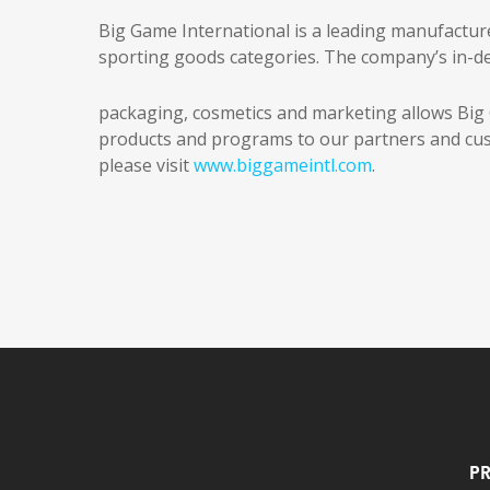
Big Game International is a leading manufactur
sporting goods categories. The company’s in-de
packaging, cosmetics and marketing allows Big G
products and programs to our partners and cus
please visit
www.biggameintl.com
.
Pr