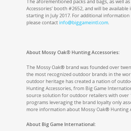
The aforementioned packs and bags, as well as t
Accessories’ booth #2652, and will be available
starting in July 2017. For additional informatio
please contact
info@biggameintl.com
.
About Mossy Oak® Hunting Accessories:
The Mossy Oak® brand was founded over twent
the most recognized outdoor brands in the wor
outdoor heritage has created a nation of outd
Hunting Accessories, from Big Game Internationa
source solution for outdoor retailers with ove
programs leveraging the brand loyalty only ass
more information about Mossy Oak® Hunting Ac
About Big Game International: