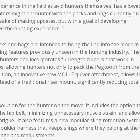
erience in the field as avid hunters themselves, has allowe
unters might encounter with the packs and bags currently on
e sake of making updates, but with a goal of developing
e the hunting experience. ”
s and bags are intended to bring the line into the modern
ing features previously unseen in the hunting industry. The
hunters and incorporates full length zippers that work in
s, allowing hunters not only to pack the Pegtooth from the
dition, an innovative new MOLLE quiver attachment, allows t
ad of a traditional riser mount, significantly reducing total
olution for the hunter on the move. It includes the option t
the hip belt, minimizing unnecessary muscle strain, and allo
 fatigue. It also features a new modular sling retention syste
houlder harness that keeps slings where they belong at the 
ppage and readjustments.