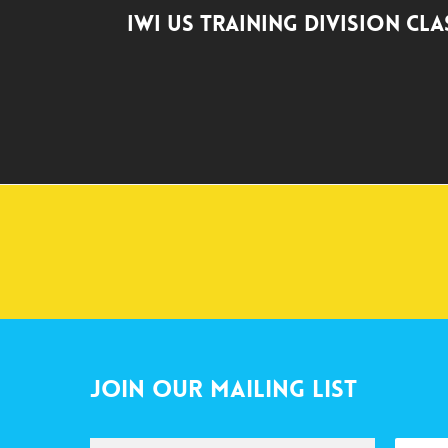
IWI US Training Division Cl
Join Our Mailing List