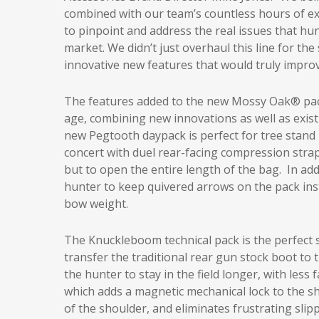
combined with our team’s countless hours of exp
to pinpoint and address the real issues that h
market. We didn’t just overhaul this line for th
innovative new features that would truly improv
The features added to the new Mossy Oak® pack
age, combining new innovations as well as exist
new Pegtooth daypack is perfect for tree stand 
concert with duel rear-facing compression strap
but to open the entire length of the bag. In ad
hunter to keep quivered arrows on the pack inste
bow weight.
The Knuckleboom technical pack is the perfect s
transfer the traditional rear gun stock boot to 
the hunter to stay in the field longer, with less
which adds a magnetic mechanical lock to the s
of the shoulder, and eliminates frustrating sli