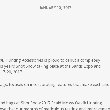
January 10, 2017
® Hunting Accessories is proud to debut a completely
is year’s Shot Show taking place at the Sands Expo and
17-20, 2017.
bags, focuses on incorporating features that make each and
s and bags at Shot Show 2017,” said Mossy Oak® Hunting
ieve that our months of meticulous testing and improvemen