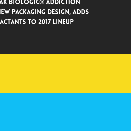
ak BioLogic® Addiction
New Packaging Design, Adds
actants to 2017 Lineup