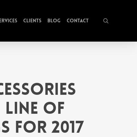
search
ervices
Clients
Blog
Contact
essories
 Line of
s for 2017