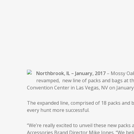
Northbrook, IL – January, 2017
– Mossy Oak
revamped, new line of packs and bags at th
Convention Center in Las Vegas, NV on January 
The expanded line, comprised of 18 packs and 
every hunt more successful.
“We’re really excited to unveil these new pack
Accessories Brand Director Mike Jones. “We bel