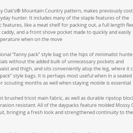
y Oak’s® Mountain Country pattern, makes previously cost
yday hunter. It includes many of the staple features of the
eatures, like a meat shelf for packing out, a full length fle
ot caddy, and a front shove pocket made to quickly and easily
emperature when on the move
tional “fanny pack” style bag on the hips of minimalist hunte
ials without the added bulk of unnecessary pockets and
ist and thigh, and sits conveniently atop the leg, where it 
pack” style bags. It is perhaps most useful when in a seated
r scouting months as well when staying mobile is essential
 brushed tricot main fabric, as well as durable ripstop bloc
rasion resistant. All of the daypacks feature molded Mossy
t, bringing a fresh look and strengthened continuity to the