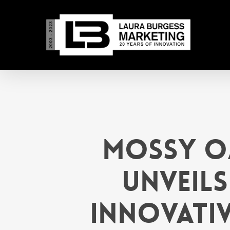
Skip
to
main
content
Mossy O
Unveils
Innovativ