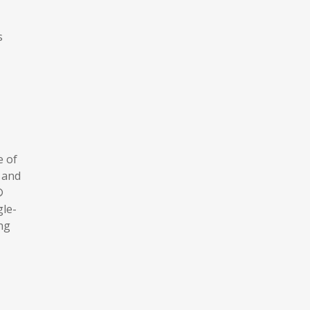
s
e of
 and
®
gle-
ng