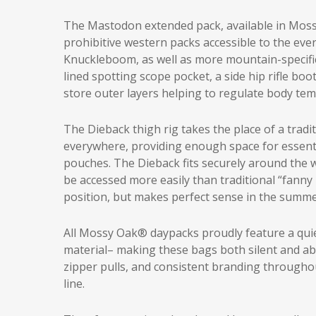
The Mastodon extended pack, available in Moss
prohibitive western packs accessible to the ever
Knuckleboom, as well as more mountain-specific f
lined spotting scope pocket, a side hip rifle bo
store outer layers helping to regulate body t
The Dieback thigh rig takes the place of a tradi
everywhere, providing enough space for essent
pouches. The Dieback fits securely around the wa
be accessed more easily than traditional “fanny 
position, but makes perfect sense in the summe
All Mossy Oak® daypacks proudly feature a quiet
material– making these bags both silent and ab
zipper pulls, and consistent branding throughou
line.