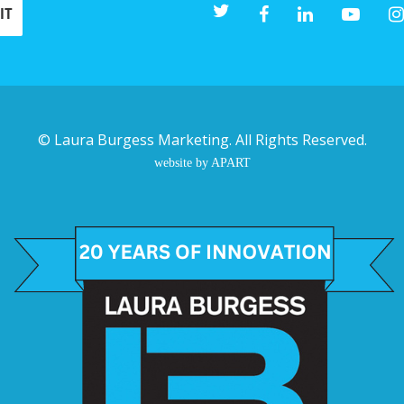
©
Laura Burgess Marketing
. All Rights Reserved.
website by APART