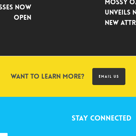
Mossy O
asses Now
Unveils 
Open
New Attr
Want to learn more?
EMAIL US
Stay Connected