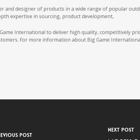
er and designer of products in a wide range of popular out
pth expertise in sourcing, product development,
ame International to deliver high quality, competitively pri
tomers. For more information about Big Game Internationa
Next Post
evious Post