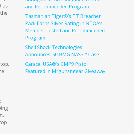
d us
and Recommended Program
 the
Tasmanian Tiger®’s TT Breacher
Pack Earns Silver Rating in NTOA’s
Member Tested and Recommended
Program
Shell Shock Technologies
Announces .50 BMG NAS3™ Case
 top,
Caracal USA®’s CMP9 Pistol
he
Featured in Mrgunsngear Giveaway
o
wing
m,
top