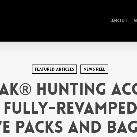
About
S
Featured Articles
News Reel
ak® Hunting Acc
 Fully-Revamped
e Packs and Bag