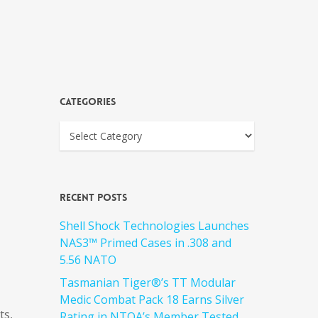
Categories
Recent Posts
Shell Shock Technologies Launches
NAS3™ Primed Cases in .308 and
5.56 NATO
Tasmanian Tiger®’s TT Modular
Medic Combat Pack 18 Earns Silver
ts,
Rating in NTOA’s Member Tested