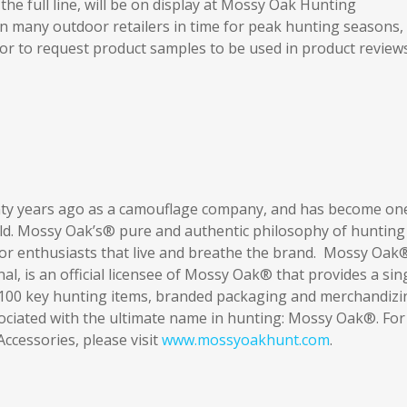
he full line, will be on display at Mossy Oak Hunting
 in many outdoor retailers in time for peak hunting seasons,
n or to request product samples to be used in product review
y years ago as a camouflage company, and has become on
ld. Mossy Oak’s® pure and authentic philosophy of hunting
oor enthusiasts that live and breathe the brand. Mossy Oak
l, is an official licensee of Mossy Oak® that provides a sin
r 100 key hunting items, branded packaging and merchandizi
ociated with the ultimate name in hunting: Mossy Oak®. For
cessories, please visit
www.mossyoakhunt.com
.