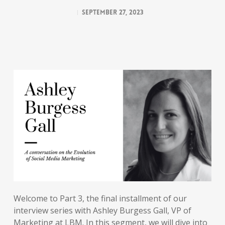
September 27, 2023
Welcome to Part 3, the final installment of our
interview series with Ashley Burgess Gall, VP of
Marketing at LBM. In this segment, we will dive into