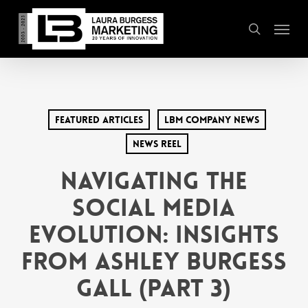
Skip
Menu
to
search
main
content
Featured Articles
LBM Company News
News Reel
Navigating the
Social Media
Evolution: Insights
from Ashley Burgess
Gall (Part 3)