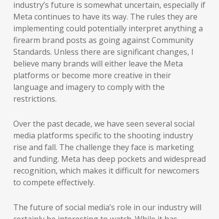
industry’s future is somewhat uncertain, especially if
Meta continues to have its way. The rules they are
implementing could potentially interpret anything a
firearm brand posts as going against Community
Standards. Unless there are significant changes, I
believe many brands will either leave the Meta
platforms or become more creative in their
language and imagery to comply with the
restrictions.
Over the past decade, we have seen several social
media platforms specific to the shooting industry
rise and fall. The challenge they face is marketing
and funding. Meta has deep pockets and widespread
recognition, which makes it difficult for newcomers
to compete effectively.
The future of social media’s role in our industry will