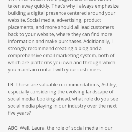
taken away quickly. That’s why I always emphasize
building a digital presence centered around your
website. Social media, advertising, product
placements, and more should all lead customers
back to your website, where they can find more
information and make purchases. Additionally, I
strongly recommend creating a blog and a
comprehensive email marketing system, both of
which are platforms you own and through which
you maintain contact with your customers.
LB
: Those are valuable recommendations, Ashley,
especially considering the evolving landscape of
social media. Looking ahead, what role do you see
social media playing in our industry over the next
five years?
ABG
: Well, Laura, the role of social media in our