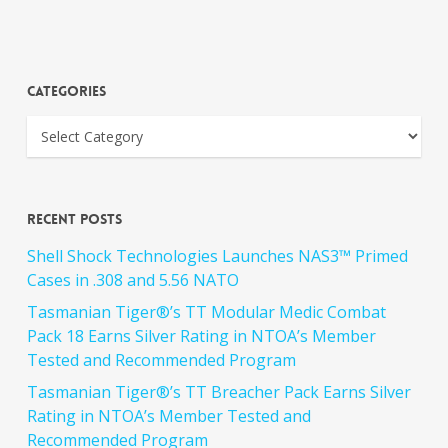
Categories
Recent Posts
Shell Shock Technologies Launches NAS3™ Primed
Cases in .308 and 5.56 NATO
Tasmanian Tiger®’s TT Modular Medic Combat
Pack 18 Earns Silver Rating in NTOA’s Member
Tested and Recommended Program
Tasmanian Tiger®’s TT Breacher Pack Earns Silver
Rating in NTOA’s Member Tested and
Recommended Program