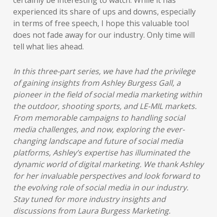
certainly be interesting to watch. While it has
experienced its share of ups and downs, especially
in terms of free speech, I hope this valuable tool
does not fade away for our industry. Only time will
tell what lies ahead.
In this three-part series, we have had the privilege
of gaining insights from Ashley Burgess Gall, a
pioneer in the field of social media marketing within
the outdoor, shooting sports, and LE-MIL markets.
From memorable campaigns to handling social
media challenges, and now, exploring the ever-
changing landscape and future of social media
platforms, Ashley’s expertise has illuminated the
dynamic world of digital marketing. We thank Ashley
for her invaluable perspectives and look forward to
the evolving role of social media in our industry.
Stay tuned for more industry insights and
discussions from Laura Burgess Marketing.