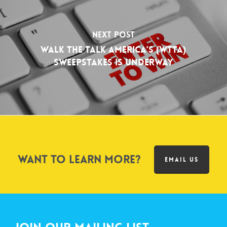
Next Post
Walk The Talk America’s (WTTA)
Sweepstakes is Underway
Want to learn more?
EMAIL US