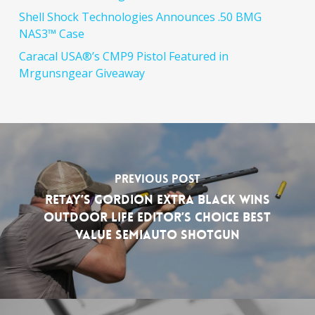
Shell Shock Technologies Announces .50 BMG
NAS3™ Case
Caracal USA®’s CMP9 Pistol Featured in
Mrgunsngear Giveaway
Previous Post
RETAY’s Gordion Extra Black Wins
Outdoor Life Editor’s Choice Best
Value Semiauto Shotgun