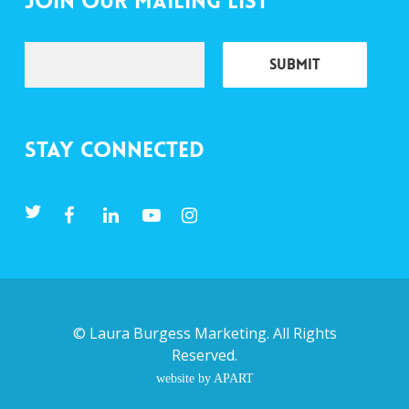
Join Our Mailing List
Stay Connected
©
Laura Burgess Marketing
. All Rights
Reserved.
website by APART