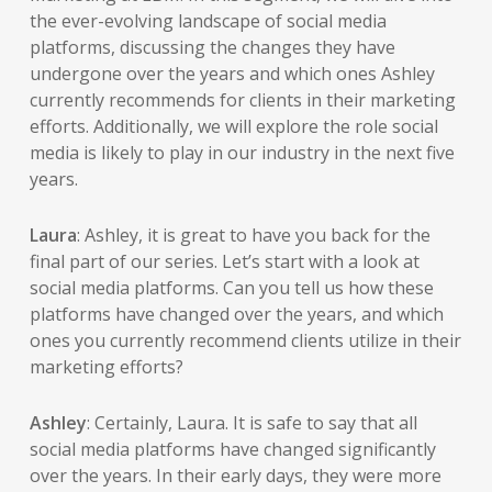
the ever-evolving landscape of social media
platforms, discussing the changes they have
undergone over the years and which ones Ashley
currently recommends for clients in their marketing
efforts. Additionally, we will explore the role social
media is likely to play in our industry in the next five
years.
Laura
: Ashley, it is great to have you back for the
final part of our series. Let’s start with a look at
social media platforms. Can you tell us how these
platforms have changed over the years, and which
ones you currently recommend clients utilize in their
marketing efforts?
Ashley
: Certainly, Laura. It is safe to say that all
social media platforms have changed significantly
over the years. In their early days, they were more