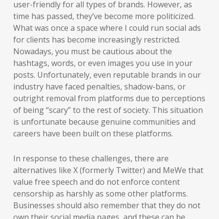
user-friendly for all types of brands. However, as
time has passed, they’ve become more politicized.
What was once a space where I could run social ads
for clients has become increasingly restricted.
Nowadays, you must be cautious about the
hashtags, words, or even images you use in your
posts. Unfortunately, even reputable brands in our
industry have faced penalties, shadow-bans, or
outright removal from platforms due to perceptions
of being “scary” to the rest of society. This situation
is unfortunate because genuine communities and
careers have been built on these platforms.
In response to these challenges, there are
alternatives like X (formerly Twitter) and MeWe that
value free speech and do not enforce content
censorship as harshly as some other platforms.
Businesses should also remember that they do not
own their social media pages, and these can be