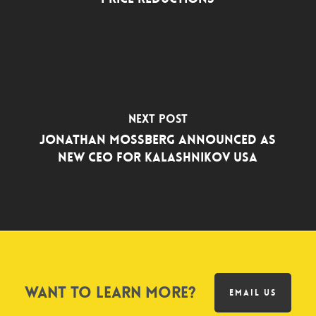
Next Post
Jonathan Mossberg Announced as
New CEO for Kalashnikov USA
Want to learn more?
EMAIL US