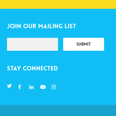
Join Our Mailing List
Stay Connected