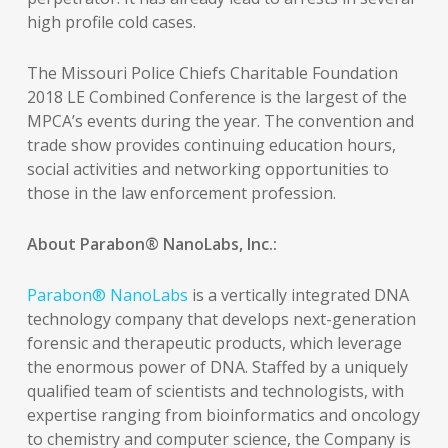
high profile cold cases.
The Missouri Police Chiefs Charitable Foundation
2018 LE Combined Conference is the largest of the
MPCA’s events during the year. The convention and
trade show provides continuing education hours,
social activities and networking opportunities to
those in the law enforcement profession.
About Parabon® NanoLabs, Inc.:
Parabon® NanoLabs
is a vertically integrated DNA
technology company that develops next-generation
forensic and therapeutic products, which leverage
the enormous power of DNA. Staffed by a uniquely
qualified team of scientists and technologists, with
expertise ranging from bioinformatics and oncology
to chemistry and computer science, the Company is