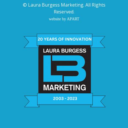
©
Laura Burgess Marketing
. All Rights
Reserved.
website by APART