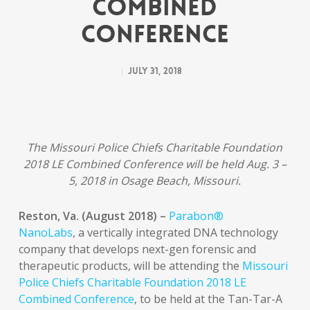
Combined
Conference
July 31, 2018
The Missouri Police Chiefs Charitable Foundation
2018 LE Combined Conference will be held Aug. 3 –
5, 2018 in Osage Beach, Missouri.
Reston, Va. (August 2018) –
Parabon®
NanoLabs
, a vertically integrated DNA technology
company that develops next-gen forensic and
therapeutic products, will be attending the
Missouri
Police Chiefs Charitable Foundation 2018 LE
Combined Conference
, to be held at the Tan-Tar-A