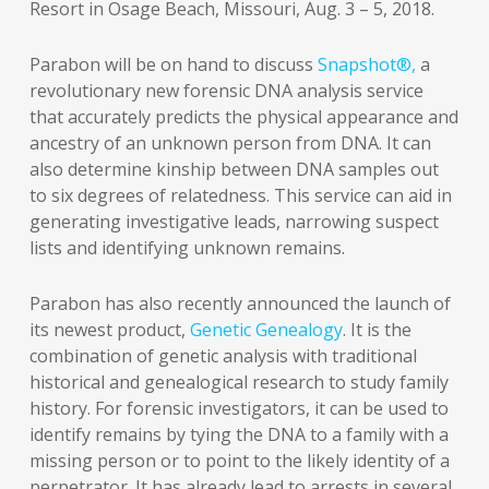
Resort in Osage Beach, Missouri, Aug. 3 – 5, 2018.
Parabon will be on hand to discuss
Snapshot®,
a
revolutionary new forensic DNA analysis service
that accurately predicts the physical appearance and
ancestry of an unknown person from DNA. It can
also determine kinship between DNA samples out
to six degrees of relatedness. This service can aid in
generating investigative leads, narrowing suspect
lists and identifying unknown remains.
Parabon has also recently announced the launch of
its newest product,
Genetic Genealogy
. It is the
combination of genetic analysis with traditional
historical and genealogical research to study family
history. For forensic investigators, it can be used to
identify remains by tying the DNA to a family with a
missing person or to point to the likely identity of a
perpetrator. It has already lead to arrests in several