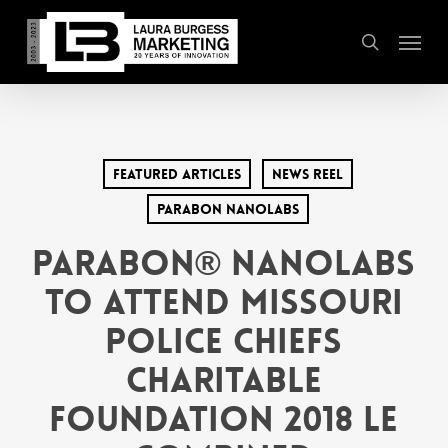
Skip
Menu
to
search
main
content
Featured Articles
News Reel
Parabon Nanolabs
Parabon® NanoLabs
to Attend Missouri
Police Chiefs
Charitable
Foundation 2018 LE