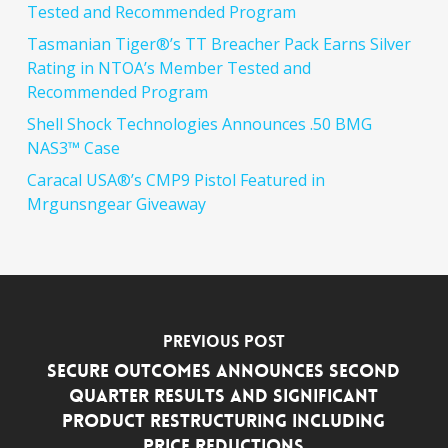
Tested and Recommended Program
Tasmanian Tiger®’s TT Breacher Pack Earns Silver
Rating in NTOA’s Member Tested and
Recommended Program
Shell Shock Technologies Announces .50 BMG
NAS3™ Case
Caracal USA®’s CMP9 Pistol Featured in
Mrgunsngear Giveaway
Previous Post
Secure Outcomes Announces Second
Quarter Results and Significant
Product Restructuring including
Price Reductions