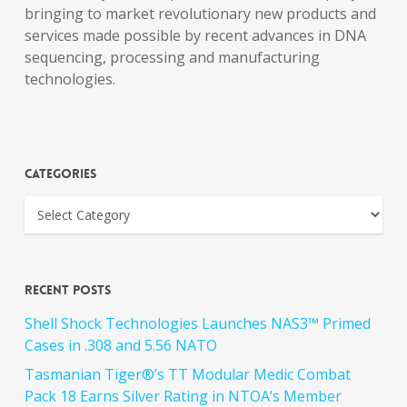
bringing to market revolutionary new products and
services made possible by recent advances in DNA
sequencing, processing and manufacturing
technologies.
Categories
Recent Posts
Shell Shock Technologies Launches NAS3™ Primed
Cases in .308 and 5.56 NATO
Tasmanian Tiger®’s TT Modular Medic Combat
Pack 18 Earns Silver Rating in NTOA’s Member