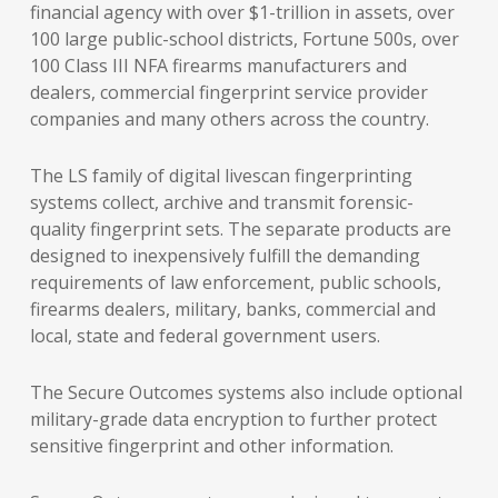
financial agency with over $1-trillion in assets, over
100 large public-school districts, Fortune 500s, over
100 Class III NFA firearms manufacturers and
dealers, commercial fingerprint service provider
companies and many others across the country.
The LS family of digital livescan fingerprinting
systems collect, archive and transmit forensic-
quality fingerprint sets. The separate products are
designed to inexpensively fulfill the demanding
requirements of law enforcement, public schools,
firearms dealers, military, banks, commercial and
local, state and federal government users.
The Secure Outcomes systems also include optional
military-grade data encryption to further protect
sensitive fingerprint and other information.