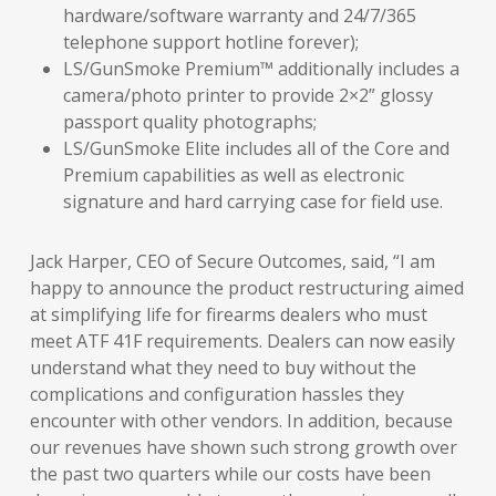
hardware/software warranty and 24/7/365
telephone support hotline forever);
LS/GunSmoke Premium™ additionally includes a
camera/photo printer to provide 2×2” glossy
passport quality photographs;
LS/GunSmoke Elite includes all of the Core and
Premium capabilities as well as electronic
signature and hard carrying case for field use.
Jack Harper, CEO of Secure Outcomes, said, “I am
happy to announce the product restructuring aimed
at simplifying life for firearms dealers who must
meet ATF 41F requirements. Dealers can now easily
understand what they need to buy without the
complications and configuration hassles they
encounter with other vendors. In addition, because
our revenues have shown such strong growth over
the past two quarters while our costs have been