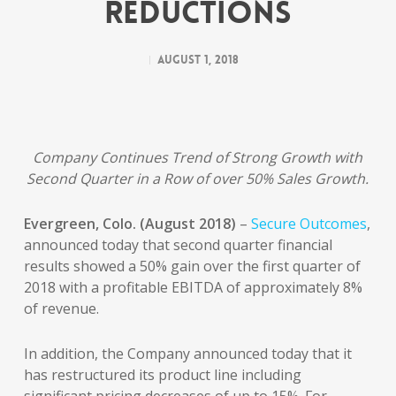
Reductions
August 1, 2018
Company Continues Trend of Strong Growth with
Second Quarter in a Row of over 50% Sales Growth.
Evergreen, Colo. (August 2018)
–
Secure Outcomes
,
announced today that second quarter financial
results showed a 50% gain over the first quarter of
2018 with a profitable EBITDA of approximately 8%
of revenue.
In addition, the Company announced today that it
has restructured its product line including