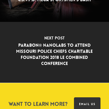
Next Post
Parabon® NanoLabs to Attend
Missouri Police Chiefs Charitable
Foundation 2018 LE Combined
Conference
Want to learn more?
EMAIL US