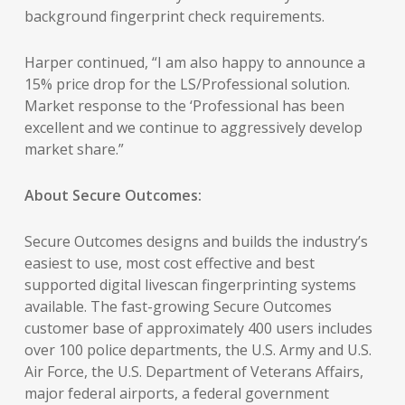
background fingerprint check requirements.
Harper continued, “I am also happy to announce a
15% price drop for the LS/Professional solution.
Market response to the ‘Professional has been
excellent and we continue to aggressively develop
market share.”
About Secure Outcomes:
Secure Outcomes designs and builds the industry’s
easiest to use, most cost effective and best
supported digital livescan fingerprinting systems
available. The fast-growing Secure Outcomes
customer base of approximately 400 users includes
over 100 police departments, the U.S. Army and U.S.
Air Force, the U.S. Department of Veterans Affairs,
major federal airports, a federal government