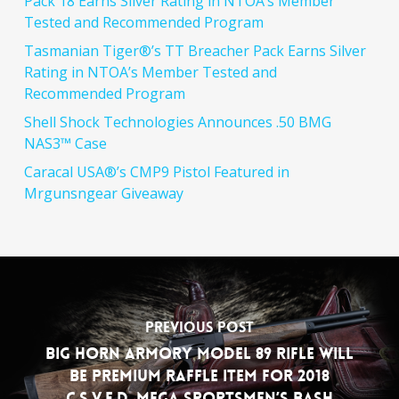
Pack 18 Earns Silver Rating in NTOA’s Member
Tested and Recommended Program
Tasmanian Tiger®’s TT Breacher Pack Earns Silver
Rating in NTOA’s Member Tested and
Recommended Program
Shell Shock Technologies Announces .50 BMG
NAS3™ Case
Caracal USA®’s CMP9 Pistol Featured in
Mrgunsngear Giveaway
Previous Post
Big Horn Armory Model 89 Rifle will
be Premium Raffle Item for 2018
C.S.V.F.D. Mega Sportsmen’s Bash