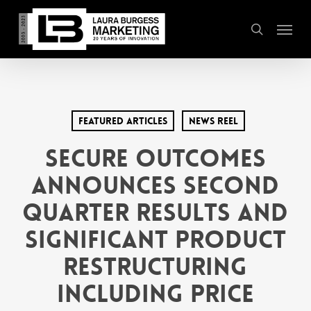
Skip
Menu
to
search
main
content
Featured Articles
News Reel
Secure Outcomes
Announces Second
Quarter Results and
Significant Product
Restructuring
including Price