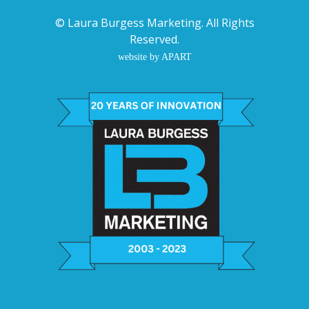
©
Laura Burgess Marketing
. All Rights
Reserved.
website by APART