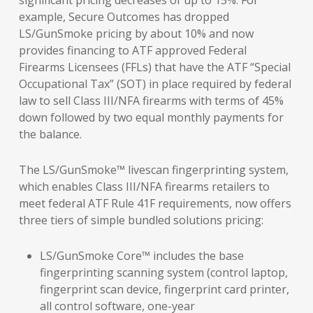
significant pricing decreases of up to 15%. For
example, Secure Outcomes has dropped
LS/GunSmoke pricing by about 10% and now
provides financing to ATF approved Federal
Firearms Licensees (FFLs) that have the ATF “Special
Occupational Tax” (SOT) in place required by federal
law to sell Class III/NFA firearms with terms of 45%
down followed by two equal monthly payments for
the balance.
The LS/GunSmoke™ livescan fingerprinting system,
which enables Class III/NFA firearms retailers to
meet federal ATF Rule 41F requirements, now offers
three tiers of simple bundled solutions pricing:
LS/GunSmoke Core™ includes the base
fingerprinting scanning system (control laptop,
fingerprint scan device, fingerprint card printer,
all control software, one-year