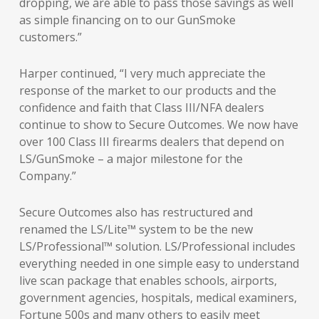
dropping, we are able to pass those savings as well
as simple financing on to our GunSmoke
customers.”
Harper continued, “I very much appreciate the
response of the market to our products and the
confidence and faith that Class III/NFA dealers
continue to show to Secure Outcomes. We now have
over 100 Class III firearms dealers that depend on
LS/GunSmoke – a major milestone for the
Company.”
Secure Outcomes also has restructured and
renamed the LS/Lite™ system to be the new
LS/Professional™ solution. LS/Professional includes
everything needed in one simple easy to understand
live scan package that enables schools, airports,
government agencies, hospitals, medical examiners,
Fortune 500s and many others to easily meet