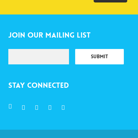
Join Our Mailing List
Stay Connected