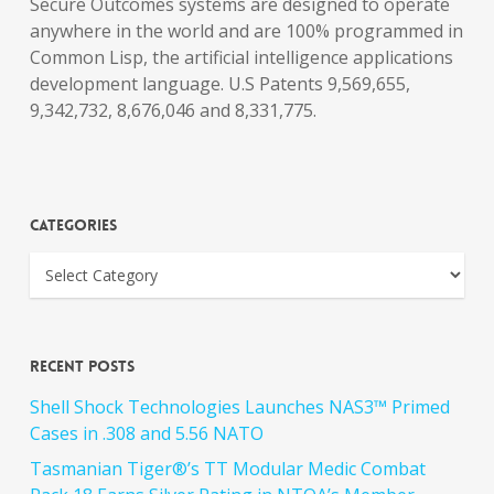
Secure Outcomes systems are designed to operate
anywhere in the world and are 100% programmed in
Common Lisp, the artificial intelligence applications
development language. U.S Patents 9,569,655,
9,342,732, 8,676,046 and 8,331,775.
Categories
Recent Posts
Shell Shock Technologies Launches NAS3™ Primed
Cases in .308 and 5.56 NATO
Tasmanian Tiger®’s TT Modular Medic Combat