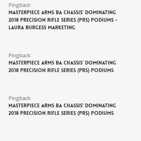
Pingback:
MasterPiece Arms BA Chassis’ Dominating
2018 Precision Rifle Series (PRS) Podiums -
Laura Burgess Marketing
Pingback:
MasterPiece Arms BA Chassis’ Dominating
2018 Precision Rifle Series (PRS) Podiums
Pingback:
MasterPiece Arms BA Chassis' Dominating
2018 Precision Rifle Series (PRS) Podiums