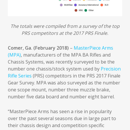
The totals were compiled from a survey of the top
PRS competitors at the 2017 PRS Finale.
Comer, Ga. (February 2018)
–
MasterPiece Arms
(MPA)
, manufacturers of the MPA BA Rifles and
Chassis Systems, was recently surveyed to be the
number one chassis/stock system used by
Precision
Rifle Series
(PRS) competitors in the PRS 2017 Finale
Gear Survey. MPA was also surveyed as the number
one scope mount, number three muzzle brake,
number five data board and number eight barrel.
“MasterPiece Arms has seen a rise in popularity
over the past several seasons due in large part to
their chassis design and competition specific