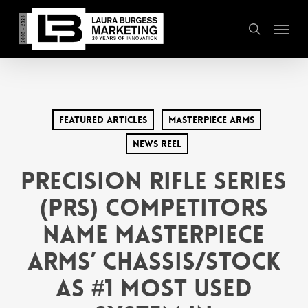
Skip
Menu
to
search
main
content
Featured Articles
MasterPiece arms
News Reel
Precision Rifle Series
(PRS) Competitors
Name MasterPiece
Arms’ Chassis/Stock
as #1 Most Used