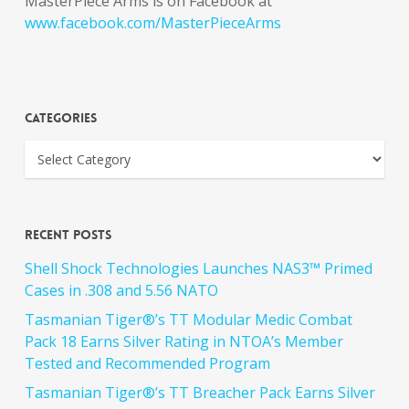
MasterPiece Arms is on Facebook at
www.facebook.com/MasterPieceArms
Categories
Recent Posts
Shell Shock Technologies Launches NAS3™ Primed
Cases in .308 and 5.56 NATO
Tasmanian Tiger®’s TT Modular Medic Combat
Pack 18 Earns Silver Rating in NTOA’s Member
Tested and Recommended Program
Tasmanian Tiger®’s TT Breacher Pack Earns Silver