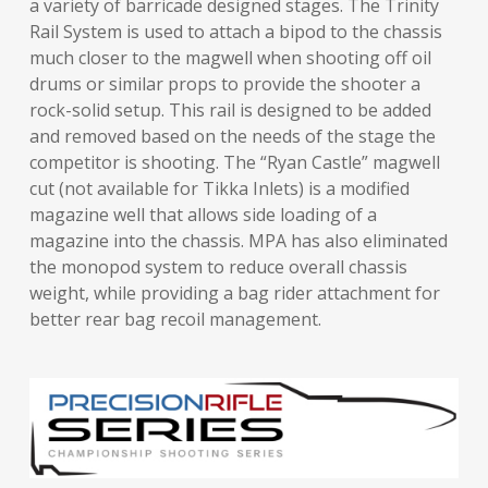
a variety of barricade designed stages. The Trinity
Rail System is used to attach a bipod to the chassis
much closer to the magwell when shooting off oil
drums or similar props to provide the shooter a
rock-solid setup. This rail is designed to be added
and removed based on the needs of the stage the
competitor is shooting. The “Ryan Castle” magwell
cut (not available for Tikka Inlets) is a modified
magazine well that allows side loading of a
magazine into the chassis. MPA has also eliminated
the monopod system to reduce overall chassis
weight, while providing a bag rider attachment for
better rear bag recoil management.