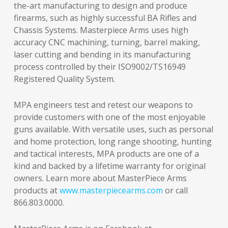
the-art manufacturing to design and produce
firearms, such as highly successful BA Rifles and
Chassis Systems. Masterpiece Arms uses high
accuracy CNC machining, turning, barrel making,
laser cutting and bending in its manufacturing
process controlled by their ISO9002/TS16949
Registered Quality System.
MPA engineers test and retest our weapons to
provide customers with one of the most enjoyable
guns available. With versatile uses, such as personal
and home protection, long range shooting, hunting
and tactical interests, MPA products are one of a
kind and backed by a lifetime warranty for original
owners. Learn more about MasterPiece Arms
products at
www.masterpiecearms.com
or call
866.803.0000.