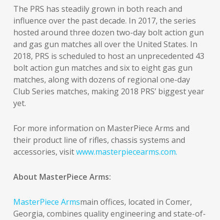
The PRS has steadily grown in both reach and
influence over the past decade. In 2017, the series
hosted around three dozen two-day bolt action gun
and gas gun matches all over the United States. In
2018, PRS is scheduled to host an unprecedented 43
bolt action gun matches and six to eight gas gun
matches, along with dozens of regional one-day
Club Series matches, making 2018 PRS’ biggest year
yet.
For more information on MasterPiece Arms and
their product line of rifles, chassis systems and
accessories, visit
www.masterpiecearms.com.
About MasterPiece Arms:
MasterPiece Arms
main offices, located in Comer,
Georgia, combines quality engineering and state-of-