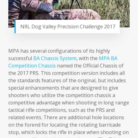
NRL Dog Valley Precision Challenge 2017
MPA has several configurations of its highly
successful
BA Chassis System
, with the
MPA BA
Competition Chassis
named the Official Chassis of
the 2017 PRS. This competition version includes all
the standards features of the original, but includes
special enhancements that are designed to give
shooters who utilize the competition chassis a
competitive advantage when shooting in long range
tactical rifle competitions, such as the PRS and
related events. There are additional hole locations
on the forend for locating the rotating barricade
stop, which locks the rifle in place when shooting on