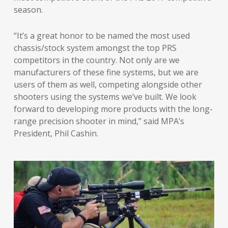
season.
“It’s a great honor to be named the most used
chassis/stock system amongst the top PRS
competitors in the country. Not only are we
manufacturers of these fine systems, but we are
users of them as well, competing alongside other
shooters using the systems we’ve built. We look
forward to developing more products with the long-
range precision shooter in mind,” said MPA’s
President, Phil Cashin.