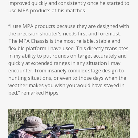
improved quickly and consistently once he started to
use MPA products at his matches.
“I use MPA products because they are designed with
the precision shooter’s needs first and foremost.
The MPA Chassis is the most reliable, stable and
flexible platform I have used. This directly translates
in my ability to put rounds on target accurately and
quickly at extended ranges in any situation I may
encounter, from insanely complex stage design to
hunting situations, or even to those days when the
weather makes you wish you would have stayed in
bed,” remarked Hipps.