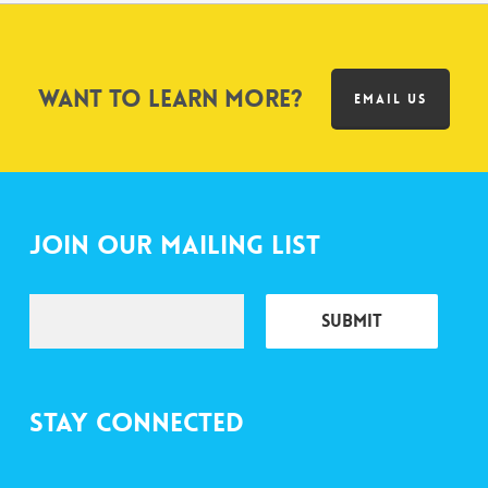
Want to learn more?
EMAIL US
Join Our Mailing List
Stay Connected