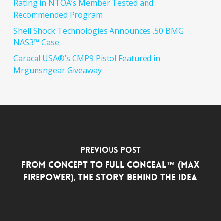
Rating in NTOA’s Member Tested and
Recommended Program
Shell Shock Technologies Announces .50 BMG
NAS3™ Case
Caracal USA®’s CMP9 Pistol Featured in
Mrgunsngear Giveaway
Previous Post
From Concept to FULL CONCEAL™ (Max
Firepower), the Story Behind the Idea