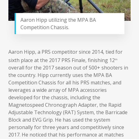
Aaron Hipp utilizing the MPA BA
Competition Chassis.
Aaron Hipp, a PRS competitor since 2014, tied for
sixth place at the 2017 PRS Finale, finishing 12
th
overall for the 2017 season out of 500+ shooters in
the country. Hipp currently uses the MPA BA
Competition Chassis for all his PRS matches, and
leverages a wide array of MPA accessories
developed for the chassis, including the
Magnetospeed Chronograph Adapter, the Rapid
Adjustable Technology (RAT) System, the Barricade
Block and EVG Grip. He has used the system
personally for three years and competitively since
2017. He noticed that his performance at matches