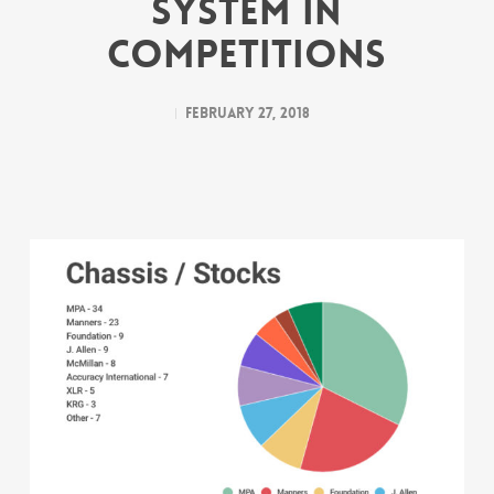
System in
Competitions
February 27, 2018