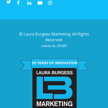
©
Laura Burgess Marketing
. All Rights
Reserved.
website by APART