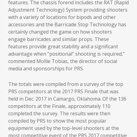
features. The chassis forend includes the RAT (Rapid
Adjustment Technology) System providing shooters
with a variety of locations for bipods and other
accessories and the Barricade Stop Technology has
certainly changed the game on how shooters
engage barricades and similar props. These
features provide great stability and a significant
advantage when “positional” shooting is required,”
commented Mollie Tobias, the director of social
media and sponsorships for PRS.
The totals were compiled from a survey of the top
PRS competitors at the 2017 PRS Finale that was
held in Dec. 2017 in Camargo, Oklahoma. Of the 136
competitors at the Finale, approximately 110
completed the survey. The results were then
compiled by PRS to show the most popular
equipment used by the top-level shooters at the
most competitive event of the PRS 2017 competitive