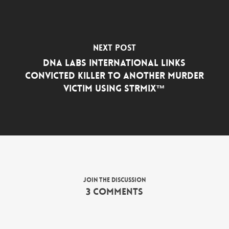
Next Post
DNA Labs International Links
Convicted Killer to Another Murder
Victim Using STRmix™
Join the discussion
3 Comments