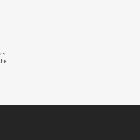
ier
the