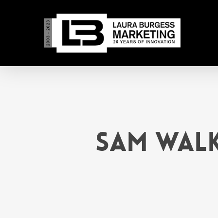
Skip
to
main
content
Sam Walk