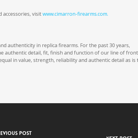
accessories, visit
www.cimarron-firearms.com.
nd authenticity in replica firearms. For the past 30 years,
uthentic detail, fit, finish and function of our line of front
qual in value, strength, reliability and authentic detail as is 
evious Post