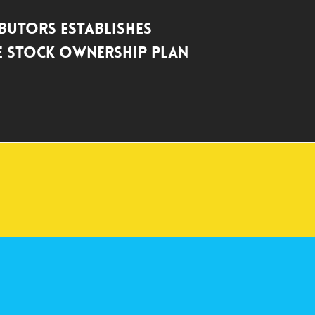
ibutors Establishes
 Stock Ownership Plan