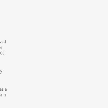
ived
er
100
ny
as a
a is