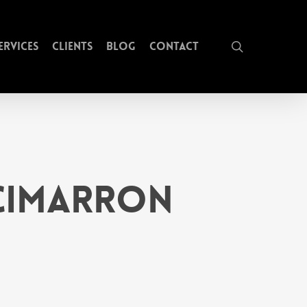
search
ervices
Clients
Blog
Contact
 Cimarron