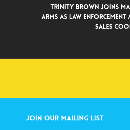
Trinity Brown Joins Ma
Arms as Law Enforcement /
Sales Coo
Join Our Mailing List