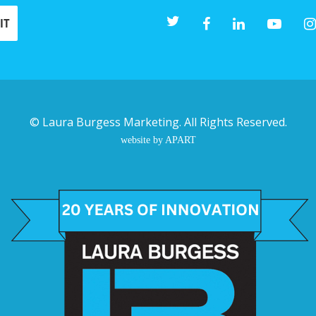
©
Laura Burgess Marketing
. All Rights Reserved.
website by APART