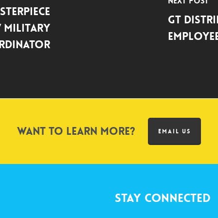
Next Post
sterPiece
GT Distr
 Military
Employee
rdinator
Want to learn more?
EMAIL US
Stay Connected