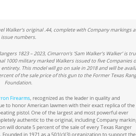
el Walker’s original .44, complete with Company markings 
issue numbers.
angers 1823 – 2023, Cimarron’s ‘Sam Walker’s Walker’ is tru
inal 1000 military marked Walkers issued to five Companies o
entirety. This model will go on sale in 2018 and will be avail
rcent of the sale price of this gun to the Former Texas Ran
Foundation.
ron Firearms
, recognized as the leader in quality and
nue to honor American lawmen with their exact replica of the
ating pistol. One of the largest and most powerful ever
pletely authentic to the original, including Company markin
ron will donate 5 percent of the sale of every Texas Ranger
n
. Founded in 1971 as a 501(c)(3) organization to support the