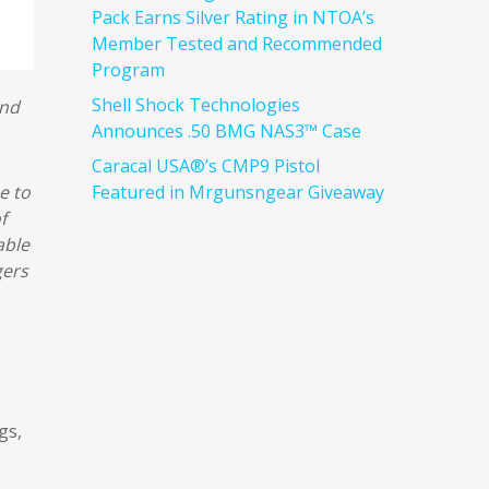
Pack Earns Silver Rating in NTOA’s
Member Tested and Recommended
Program
Shell Shock Technologies
and
Announces .50 BMG NAS3™ Case
Caracal USA®’s CMP9 Pistol
Featured in Mrgunsngear Giveaway
e to
f
able
gers
gs,