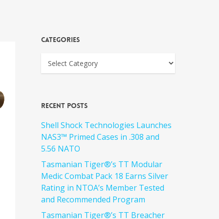
Categories
Recent Posts
Shell Shock Technologies Launches
NAS3™ Primed Cases in .308 and
5.56 NATO
Tasmanian Tiger®’s TT Modular
Medic Combat Pack 18 Earns Silver
Rating in NTOA’s Member Tested
and Recommended Program
Tasmanian Tiger®’s TT Breacher