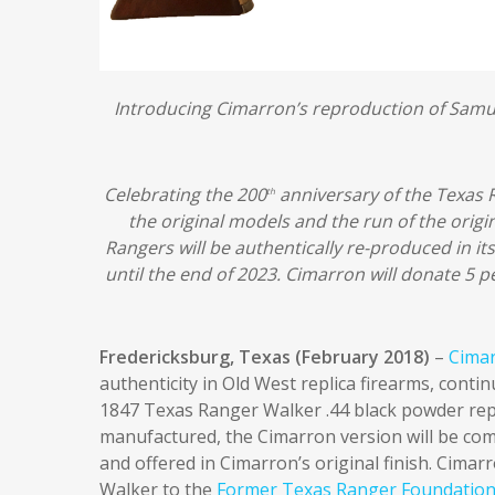
Introducing Cimarron’s reproduction of Samu
Celebrating the 200
anniversary of the Texas R
th
the original models and the run of the orig
Rangers will be authentically re-produced in its 
until the end of 2023.
Cimarron will donate 5 pe
Fredericksburg, Texas (February 2018)
–
Cimar
authenticity in Old West replica firearms, conti
1847 Texas Ranger Walker .44 black powder repe
manufactured, the Cimarron version will be com
and offered in Cimarron’s original finish. Cimar
Walker to the
Former Texas Ranger Foundatio