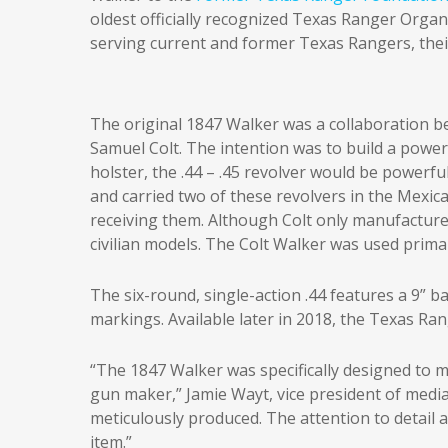
oldest officially recognized Texas Ranger Orga
serving current and former Texas Rangers, their
The original 1847 Walker was a collaboration
Samuel Colt. The intention was to build a powe
holster, the .44 – .45 revolver would be power
and carried two of these revolvers in the Mexica
receiving them. Although Colt only manufactur
civilian models. The Colt Walker was used prima
The six-round, single-action .44 features a 9” b
markings. Available later in 2018, the Texas Ra
“The 1847 Walker was specifically designed to me
gun maker,” Jamie Wayt, vice president of medi
meticulously produced. The attention to detail a
item.”