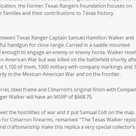
nization, the Former Texas Rangers Foundation focuses on
 families and their contributions to Texas history.
 between Texas Ranger Captain Samuel Hamilton Walker and
rful handgun for close range. Carried in a saddle mounted
ful enough to engage an enemy or enemy horse. Walker rece
n-American War but was killed on the battlefield shortly aft
ed 1,100 of them, 1000 military with company markings and 
rily in the Mexican-American War and on the frontier.
arrel, steel frame and Cimarron’s original finish with Compa
nger Walker will have an MSRP of $668.75.
et the hostilities of war and it put Samual Colt on the map 
a for Cimarron Firearms, remarked. “The Texas Walker replic
nd craftsmanship make this replica a very special collector’s