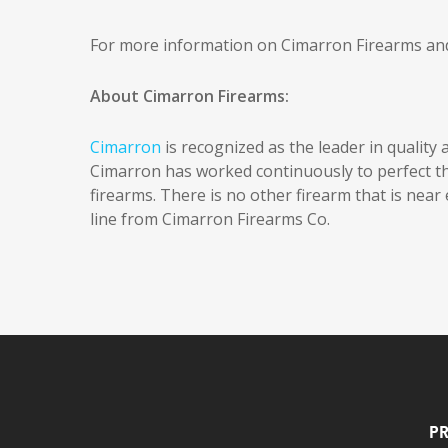
For more information on Cimarron Firearms and 
About Cimarron Firearms:
Cimarron
is recognized as the leader in quality a
Cimarron has worked continuously to perfect the a
firearms. There is no other firearm that is near e
line from Cimarron Firearms Co.
Pr