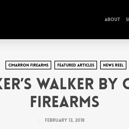
About
S
Cimarron Firearms
Featured Articles
News Reel
er’s Walker by
Firearms
February 13, 2018