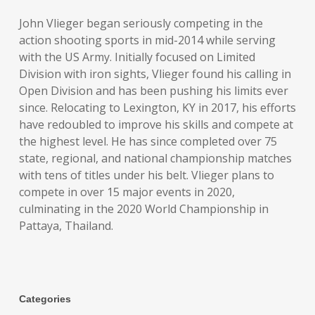
John Vlieger began seriously competing in the
action shooting sports in mid-2014 while serving
with the US Army. Initially focused on Limited
Division with iron sights, Vlieger found his calling in
Open Division and has been pushing his limits ever
since. Relocating to Lexington, KY in 2017, his efforts
have redoubled to improve his skills and compete at
the highest level. He has since completed over 75
state, regional, and national championship matches
with tens of titles under his belt. Vlieger plans to
compete in over 15 major events in 2020,
culminating in the 2020 World Championship in
Pattaya, Thailand.
Categories