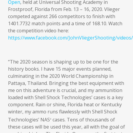
Open
, held at Universal Shooting Academy in
Frostproof, Florida from Feb. 13 – 16, 2020. Vlieger
competed against 266 competitors to finish with
1401.7732 match points and a time of 168.10. Watch
the competition video here:
https://www.facebook.com/JohnVliegerShooting/video
“The 2020 season is shaping up to be one for the
history books. I have 15 major events planned,
culminating in the 2020 World Championship in
Pattaya, Thailand. Bringing the best equipment with
me on this adventure is crucial, and my ammunition
loaded with Shell Shock Technologies’ cases is a key
component. Rain or shine, Florida heat or Kentucky
winter, my ammo runs flawlessly with Shell Shock
Technologies’ NAS
cases. Tens of thousands of
3
these cases will be used this year, all with the goal of