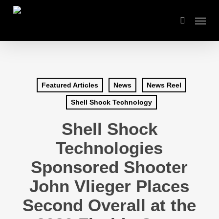
Skip
Menu
to
search
main
content
Featured Articles
News
News Reel
Shell Shock Technology
Shell Shock
Technologies
Sponsored Shooter
John Vlieger Places
Second Overall at the