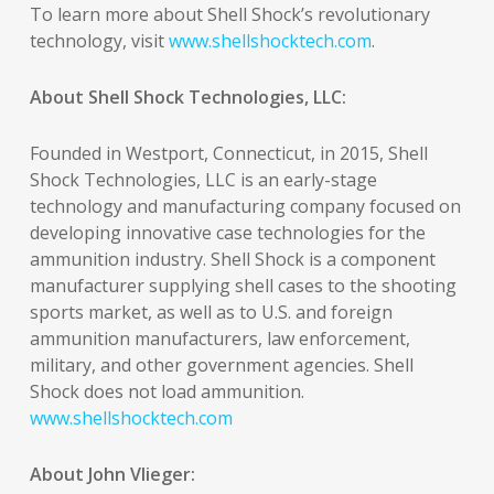
To learn more about Shell Shock’s revolutionary
technology, visit
www.shellshocktech.com
.
About Shell Shock Technologies, LLC:
Founded in Westport, Connecticut, in 2015, Shell
Shock Technologies, LLC is an early-stage
technology and manufacturing company focused on
developing innovative case technologies for the
ammunition industry. Shell Shock is a component
manufacturer supplying shell cases to the shooting
sports market, as well as to U.S. and foreign
ammunition manufacturers, law enforcement,
military, and other government agencies. Shell
Shock does not load ammunition.
www.shellshocktech.com
About John Vlieger: