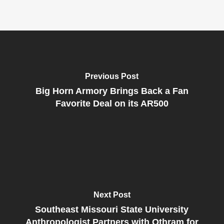
Previous Post
Big Horn Armory Brings Back a Fan
Favorite Deal on its AR500
Next Post
Southeast Missouri State University
Anthropologist Partners with Othram for