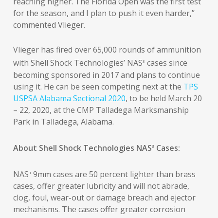
reaching higher. The Florida Open was the first test
for the season, and I plan to push it even harder,”
commented Vlieger.
Vlieger has fired over 65,000 rounds of ammunition
with Shell Shock Technologies’ NAS
cases since
3
becoming sponsored in 2017 and plans to continue
using it. He can be seen competing next at the
TPS
USPSA Alabama Sectional 2020
, to be held March 20
– 22, 2020, at the CMP Talladega Marksmanship
Park in Talladega, Alabama.
About Shell Shock Technologies NAS
Cases:
3
NAS
9mm cases are 50 percent lighter than brass
3
cases, offer greater lubricity and will not abrade,
clog, foul, wear-out or damage breach and ejector
mechanisms. The cases offer greater corrosion