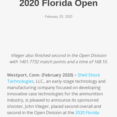
2020 Florida Open
February 20, 2020
Vlieger also finished second in the Open Division
with 1401.7732 match points and a time of 168.10.
Westport, Conn. (February 2020) –
Shell Shock
Technologies
, LLC., an early-stage technology and
manufacturing company focused on developing
innovative case technologies for the ammunition
industry, is pleased to announce its sponsored
shooter, John Vlieger, placed second overall and
second in the Open Division at the
2020 Florida