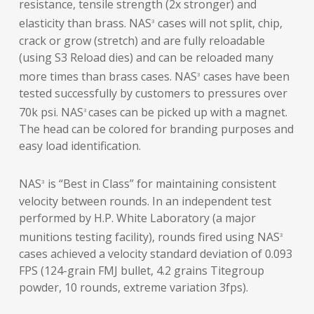
resistance, tensile strength (2x stronger) and
elasticity than brass. NAS
cases will not split, chip,
3
crack or grow (stretch) and are fully reloadable
(using S3 Reload dies) and can be reloaded many
more times than brass cases. NAS
cases have been
3
tested successfully by customers to pressures over
70k psi. NAS
cases can be picked up with a magnet.
3
The head can be colored for branding purposes and
easy load identification.
NAS
is “Best in Class” for maintaining consistent
3
velocity between rounds. In an independent test
performed by H.P. White Laboratory (a major
munitions testing facility), rounds fired using NAS
3
cases achieved a velocity standard deviation of 0.093
FPS (124-grain FMJ bullet, 4.2 grains Titegroup
powder, 10 rounds, extreme variation 3fps).