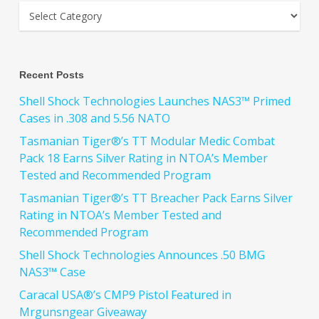
Recent Posts
Shell Shock Technologies Launches NAS3™ Primed
Cases in .308 and 5.56 NATO
Tasmanian Tiger®’s TT Modular Medic Combat
Pack 18 Earns Silver Rating in NTOA’s Member
Tested and Recommended Program
Tasmanian Tiger®’s TT Breacher Pack Earns Silver
Rating in NTOA’s Member Tested and
Recommended Program
Shell Shock Technologies Announces .50 BMG
NAS3™ Case
Caracal USA®’s CMP9 Pistol Featured in
Mrgunsngear Giveaway