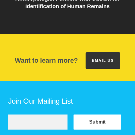
Identification of Human Remains
Want to learn more?
EMAIL US
Join Our Mailing List