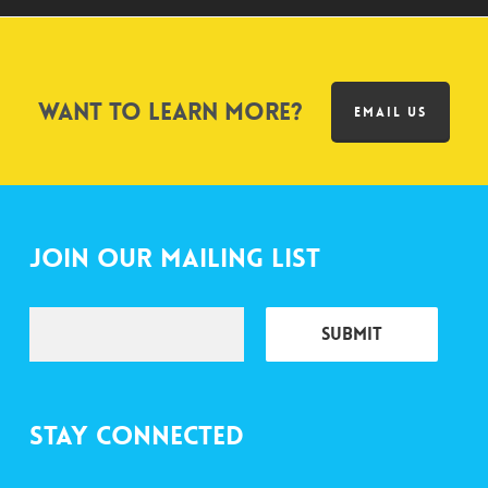
Want to learn more?
EMAIL US
Join Our Mailing List
Stay Connected