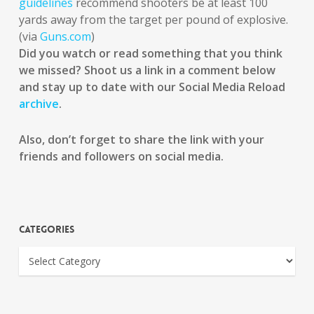
guidelines
recommend shooters be at least 100
yards away from the target per pound of explosive.
(via
Guns.com
)
Did you watch or read something that you think
we missed? Shoot us a link in a comment below
and stay up to date with our Social Media Reload
archive
.
Also, don’t forget to share the link with your
friends and followers on social media.
Categories