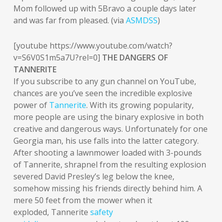
Mom followed up with 5Bravo a couple days later
and was far from pleased. (via
ASMDSS
)
[youtube https://www.youtube.com/watch?
v=S6V0S1m5a7U?rel=0]
THE DANGERS OF
TANNERITE
If you subscribe to any gun channel on YouTube,
chances are you’ve seen the incredible explosive
power of
Tannerite
. With its growing popularity,
more people are using the binary explosive in both
creative and dangerous ways. Unfortunately for one
Georgia man, his use falls into the latter category.
After shooting a lawnmower loaded with 3-pounds
of Tannerite, shrapnel from the resulting explosion
severed David Presley’s leg below the knee,
somehow missing his friends directly behind him. A
mere 50 feet from the mower when it
exploded, Tannerite
safety