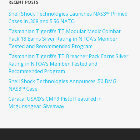
Recent Posts
Shell Shock Technologies Launches NAS3™ Primed
Cases in .308 and 5.56 NATO
Tasmanian Tiger®’s TT Modular Medic Combat
Pack 18 Earns Silver Rating in NTOA’s Member
Tested and Recommended Program
Tasmanian Tiger®’s TT Breacher Pack Earns Silver
Rating in NTOA’s Member Tested and
Recommended Program
Shell Shock Technologies Announces .50 BMG
NAS3™ Case
Caracal USA®’s CMP9 Pistol Featured in
Mrgunsngear Giveaway