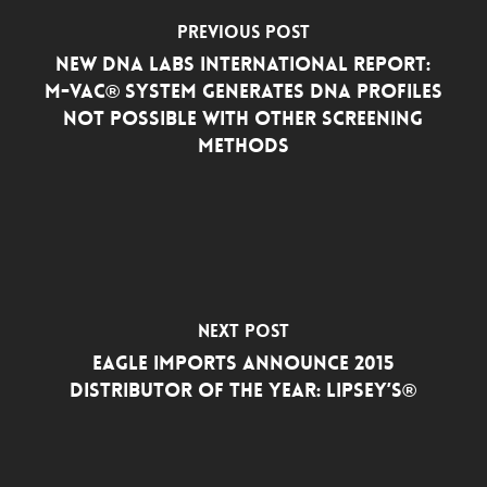
Previous Post
New DNA Labs International Report:
M-VAC® System Generates DNA Profiles
Not Possible with Other Screening
Methods
Next Post
Eagle Imports Announce 2015
Distributor of the Year: Lipsey’s®