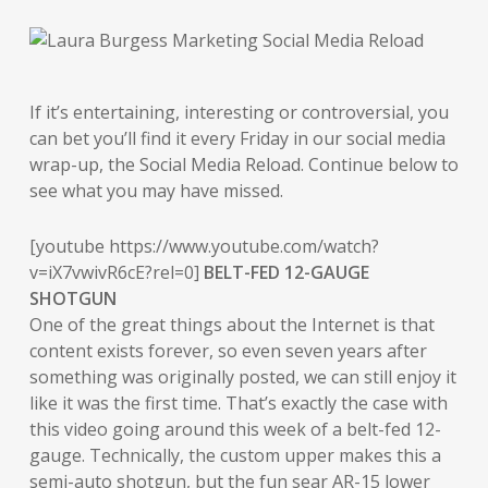
If it’s entertaining, interesting or controversial, you
can bet you’ll find it every Friday in our social media
wrap-up, the Social Media Reload. Continue below to
see what you may have missed.
[youtube https://www.youtube.com/watch?
v=iX7vwivR6cE?rel=0]
BELT-FED 12-GAUGE
SHOTGUN
One of the great things about the Internet is that
content exists forever, so even seven years after
something was originally posted, we can still enjoy it
like it was the first time. That’s exactly the case with
this video going around this week of a belt-fed 12-
gauge. Technically, the custom upper makes this a
semi-auto shotgun, but the fun sear AR-15 lower