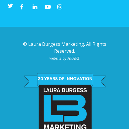
©
Laura Burgess Marketing
. All Rights
Reserved.
website by APART