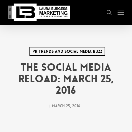
Skip
Menu
to
search
main
content
PR Trends and Social Media Buzz
The Social Media
Reload: March 25,
2016
March 25, 2016