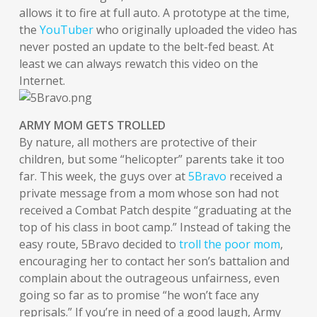
allows it to fire at full auto. A prototype at the time,
the
YouTuber
who originally uploaded the video has
never posted an update to the belt-fed beast. At
least we can always rewatch this video on the
Internet.
ARMY MOM GETS TROLLED
By nature, all mothers are protective of their
children, but some “helicopter” parents take it too
far. This week, the guys over at
5Bravo
received a
private message from a mom whose son had not
received a Combat Patch despite “graduating at the
top of his class in boot camp.” Instead of taking the
easy route, 5Bravo decided to
troll the poor mom
,
encouraging her to contact her son’s battalion and
complain about the outrageous unfairness, even
going so far as to promise “he won’t face any
reprisals.” If you’re in need of a good laugh, Army