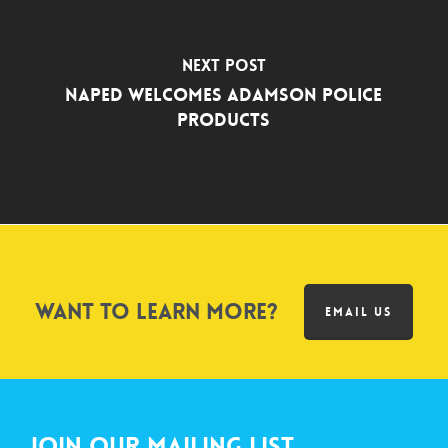
Next Post
NAPED Welcomes Adamson Police
Products
Want to learn more?
EMAIL US
Join Our Mailing List