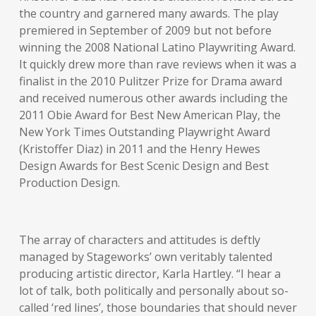
the country and garnered many awards. The play
premiered in September of 2009 but not before
winning the 2008 National Latino Playwriting Award.
It quickly drew more than rave reviews when it was a
finalist in the 2010 Pulitzer Prize for Drama award
and received numerous other awards including the
2011 Obie Award for Best New American Play, the
New York Times Outstanding Playwright Award
(Kristoffer Diaz) in 2011 and the Henry Hewes
Design Awards for Best Scenic Design and Best
Production Design.
The array of characters and attitudes is deftly
managed by Stageworks’ own veritably talented
producing artistic director, Karla Hartley. “I hear a
lot of talk, both politically and personally about so-
called ‘red lines’, those boundaries that should never