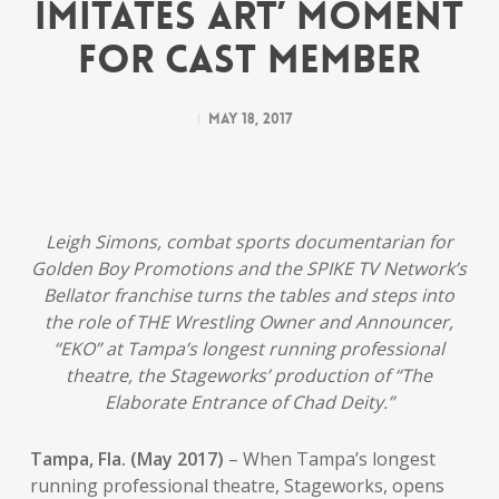
Imitates Art’ Moment
for Cast Member
May 18, 2017
Leigh Simons, combat sports documentarian for
Golden Boy Promotions and the SPIKE TV Network’s
Bellator franchise turns the tables and steps into
the role of THE Wrestling Owner and Announcer,
“EKO” at Tampa’s longest running professional
theatre, the Stageworks’ production of “The
Elaborate Entrance of Chad Deity.”
Tampa, Fla. (May 2017)
– When Tampa’s longest
running professional theatre, Stageworks, opens