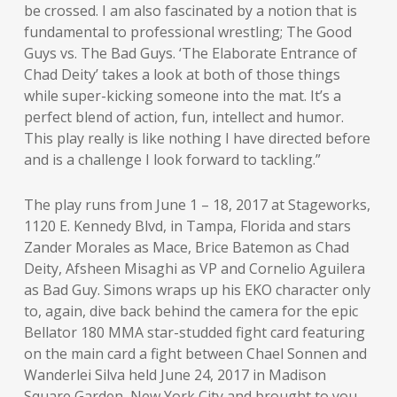
be crossed. I am also fascinated by a notion that is
fundamental to professional wrestling; The Good
Guys vs. The Bad Guys. ‘The Elaborate Entrance of
Chad Deity’ takes a look at both of those things
while super-kicking someone into the mat. It’s a
perfect blend of action, fun, intellect and humor.
This play really is like nothing I have directed before
and is a challenge I look forward to tackling.”
The play runs from June 1 – 18, 2017 at Stageworks,
1120 E. Kennedy Blvd, in Tampa, Florida and stars
Zander Morales as Mace, Brice Batemon as Chad
Deity, Afsheen Misaghi as VP and Cornelio Aguilera
as Bad Guy. Simons wraps up his EKO character only
to, again, dive back behind the camera for the epic
Bellator 180 MMA star-studded fight card featuring
on the main card a fight between Chael Sonnen and
Wanderlei Silva held June 24, 2017 in Madison
Square Garden, New York City and brought to you