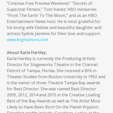
“Cinemax Free Preview Weekend,” “Secrets of
Superstar Fitness,” Tom Hanks’ HBO miniseries
“From The Earth To The Moon,” and as an HBO
Entertainment News host. He is most grateful for
his loving wife Debbie and beautiful daughter and
actress Sydnie Jasmine for their love and support.
www.leighsimons.com
About Karla Hartley:
Karla Hartley is currently the Producing Artistic
Director for Stageworks Theatre in the Channel
District of Tampa, Florida. She received a BFA in
Theater Studies from Boston University in 1992 and
is the owner of three Theatre Tampa Bay awards
for Best Director. She was named Best Director
2009, 2012, 2014 and 2015 in the Creative Loafing
Best of the Bay Awards as well as The Artist Most
Likely to Have Been Born On the Planet Krypton.