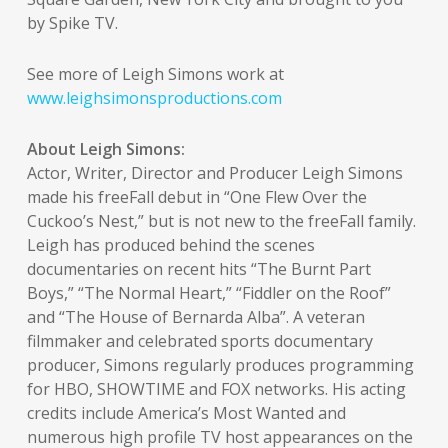
by Spike TV.
See more of Leigh Simons work at
www.leighsimonsproductions.com
About Leigh Simons:
Actor, Writer, Director and Producer Leigh Simons
made his freeFall debut in “One Flew Over the
Cuckoo’s Nest,” but is not new to the freeFall family.
Leigh has produced behind the scenes
documentaries on recent hits “The Burnt Part
Boys,” “The Normal Heart,” “Fiddler on the Roof”
and “The House of Bernarda Alba”. A veteran
filmmaker and celebrated sports documentary
producer, Simons regularly produces programming
for HBO, SHOWTIME and FOX networks. His acting
credits include America’s Most Wanted and
numerous high profile TV host appearances on the