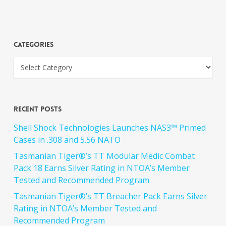
Categories
Recent Posts
Shell Shock Technologies Launches NAS3™ Primed
Cases in .308 and 5.56 NATO
Tasmanian Tiger®’s TT Modular Medic Combat
Pack 18 Earns Silver Rating in NTOA’s Member
Tested and Recommended Program
Tasmanian Tiger®’s TT Breacher Pack Earns Silver
Rating in NTOA’s Member Tested and
Recommended Program