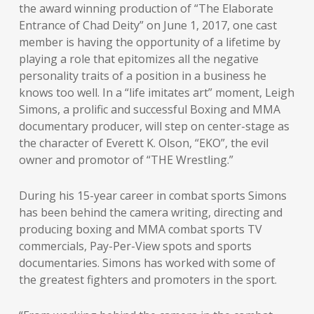
the award winning production of “The Elaborate
Entrance of Chad Deity” on June 1, 2017, one cast
member is having the opportunity of a lifetime by
playing a role that epitomizes all the negative
personality traits of a position in a business he
knows too well. In a “life imitates art” moment, Leigh
Simons, a prolific and successful Boxing and MMA
documentary producer, will step on center-stage as
the character of Everett K. Olson, “EKO”, the evil
owner and promotor of “THE Wrestling.”
During his 15-year career in combat sports Simons
has been behind the camera writing, directing and
producing boxing and MMA combat sports TV
commercials, Pay-Per-View spots and sports
documentaries. Simons has worked with some of
the greatest fighters and promoters in the sport.