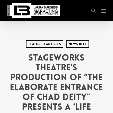
Skip
Menu
to
search
main
content
Featured Articles
News Reel
Stageworks
Theatre’s
Production of “The
Elaborate Entrance
of Chad Deity”
Presents a ‘Life