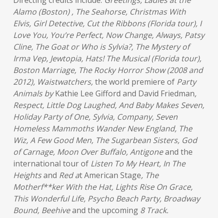
Directing credits include:
Greetings, Ladies at the
Alamo (Boston) , The Seahorse, Christmas With
Elvis, Girl Detective, Cut the Ribbons (Florida tour), I
Love You, You’re Perfect, Now Change, Always, Patsy
Cline, The Goat or Who is Sylvia?, The Mystery of
Irma Vep, Jewtopia, Hats! The Musical (Florida tour),
Boston Marriage, The Rocky Horror Show (2008 and
2012), Waistwatchers,
the world premiere of
Party
Animals by
Kathie Lee Gifford and David Friedman
,
Respect, Little Dog Laughed, And Baby Makes Seven,
Holiday Party of One, Sylvia, Company, Seven
Homeless Mammoths Wander New England, The
Wiz, A Few Good Men, The Sugarbean Sisters, God
of Carnage, Moon Over Buffalo, Antigone
and the
international tour of
Listen To My Heart, In The
Heights
and
Red a
t American Stage
, The
Motherf**ker With the Hat, Lights Rise On Grace,
This Wonderful Life, Psycho Beach Party, Broadway
Bound, Beehive
and the upcoming
8 Track.