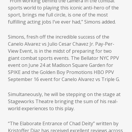
“From working behind the camera in the combat
sports world to playing this iconic anti-hero of the
sport, brings me full circle, is one of the most
fulfilling acting jobs I’ve ever had,” Simons added.
Simons, fresh off the incredible success of the
Canelo Alvarez vs Julio Cesar Chavez Jr. Pay-Per-
View Event, is in the midst of preparing for two
giant combat sports events. The Bellator NYC PPV
event on June 24 at Madison Square Garden for
SPIKE and the Golden Boy Promotions HBO PPV
September 16 event for Canelo Alvarez vs Triple G.
Simultaneously, he will be stepping on the stage at
Stageworks Theatre bringing the sum of his real-
world experiences to this play.
“The Elaborate Entrance of Chad Deity” written by
Kristoffer Diaz has received excellent reviews across