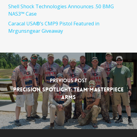
Shell Shock Technologies Announces .50 BMG
NAS3™ Case
Caracal USA®’s CMP9 Pistol Featured in
Mrgunsngear Giveaway
Previous Post
Precision Spotlight: Team MasterPiece
Arms