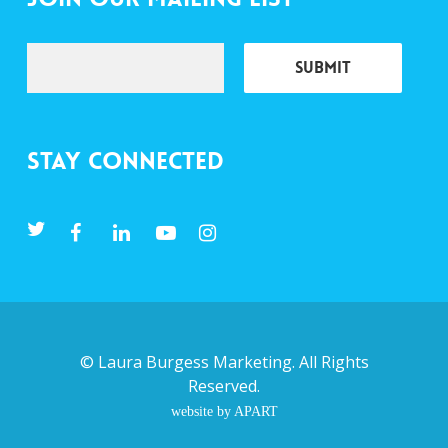
Stay Connected
©
Laura Burgess Marketing
. All Rights
Reserved.
website by APART