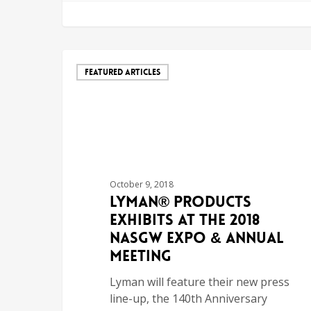
FEATURED ARTICLES
October 9, 2018
Lyman® Products
Exhibits at the 2018
NASGW Expo & Annual
Meeting
Lyman will feature their new press
line-up, the 140th Anniversary