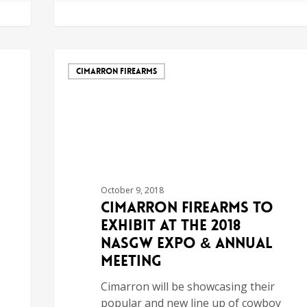
CIMARRON FIREARMS
October 9, 2018
Cimarron Firearms to
Exhibit at the 2018
NASGW Expo & Annual
Meeting
Cimarron will be showcasing their
popular and new line up of cowboy