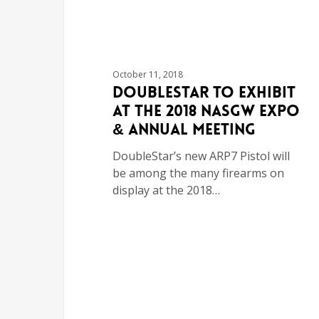
October 11, 2018
DoubleStar to Exhibit
at the 2018 NASGW Expo
& Annual Meeting
DoubleStar’s new ARP7 Pistol will
be among the many firearms on
display at the 2018…