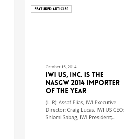
FEATURED ARTICLES
October 15, 2014
IWI US, Inc. is the
NASGW 2014 Importer
of the Year
(L-R): Assaf Elias, IWI Executive
Director; Craig Lucas, IWI US CEO;
Shlomi Sabag, IWI President;…