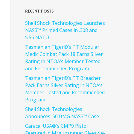
Recent Posts
Shell Shock Technologies Launches
NAS3™ Primed Cases in .308 and
5.56 NATO
Tasmanian Tiger®’s TT Modular
Medic Combat Pack 18 Earns Silver
Rating in NTOA’s Member Tested
and Recommended Program
Tasmanian Tiger®’s TT Breacher
Pack Earns Silver Rating in NTOA’s
Member Tested and Recommended
Program
Shell Shock Technologies
Announces .50 BMG NAS3™ Case
Caracal USA®’s CMP9 Pistol
Featured in Mrgunsngear Giveaway