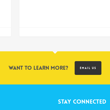
Want to learn more?
EMAIL US
Stay Connected