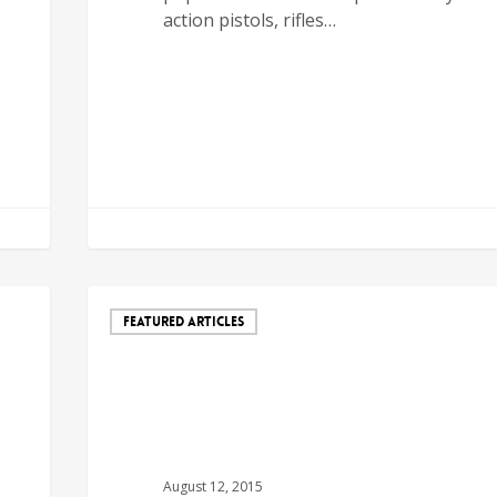
action pistols, rifles…
FEATURED ARTICLES
August 12, 2015