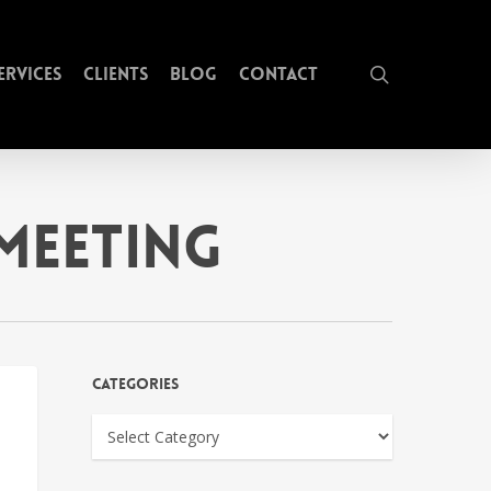
search
ervices
Clients
Blog
Contact
Meeting
Categories