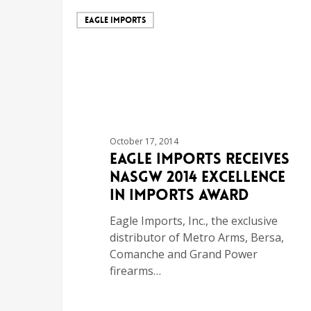
EAGLE IMPORTS
October 17, 2014
Eagle Imports Receives
NASGW 2014 Excellence
in Imports Award
Eagle Imports, Inc., the exclusive
distributor of Metro Arms, Bersa,
Comanche and Grand Power
firearms…