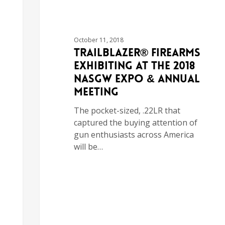
October 11, 2018
Trailblazer® Firearms
Exhibiting at the 2018
NASGW Expo & Annual
Meeting
The pocket-sized, .22LR that
captured the buying attention of
gun enthusiasts across America
will be…