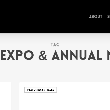
About
S
Tag
Expo & Annual 
FEATURED ARTICLES