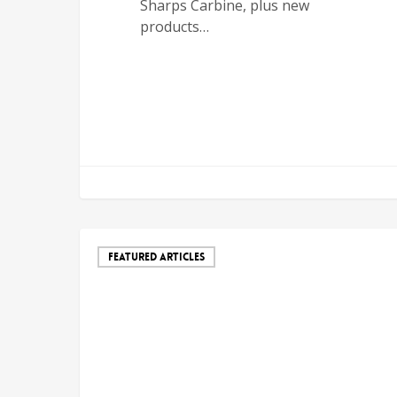
Sharps Carbine, plus new
products…
FEATURED ARTICLES