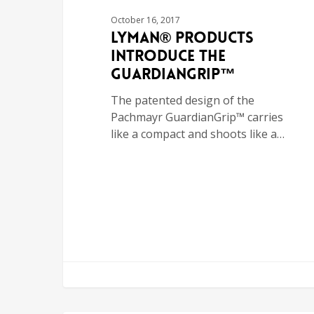
October 16, 2017
Lyman® Products
Introduce the
GuardianGrip™
The patented design of the
Pachmayr GuardianGrip™ carries
like a compact and shoots like a…