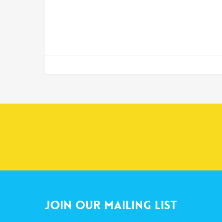
Join Our Mailing List