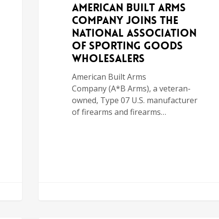
American Built Arms
Company Joins the
National Association
of Sporting Goods
Wholesalers
American Built Arms
Company (A*B Arms), a veteran-
owned, Type 07 U.S. manufacturer
of firearms and firearms…