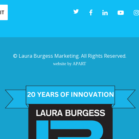
©
Laura Burgess Marketing
. All Rights Reserved.
website by APART