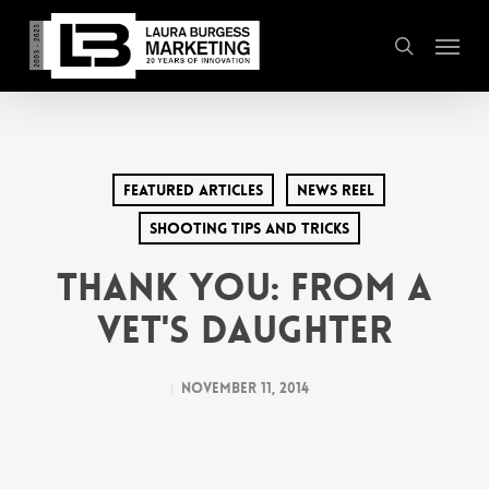
Skip
Menu
to
search
main
content
Featured Articles
News Reel
Shooting Tips and Tricks
Thank You: From a
Vet's Daughter
November 11, 2014