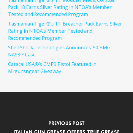
Tasmanian Tiger®’s TT Modular Medic Combat
Pack 18 Earns Silver Rating in NTOA’s Member
Tested and Recommended Program
Tasmanian Tiger®’s TT Breacher Pack Earns Silver
Rating in NTOA’s Member Tested and
Recommended Program
Shell Shock Technologies Announces .50 BMG
NAS3™ Case
Caracal USA®’s CMP9 Pistol Featured in
Mrgunsngear Giveaway
Previous Post
Italian Gun Grease Offers True Grease