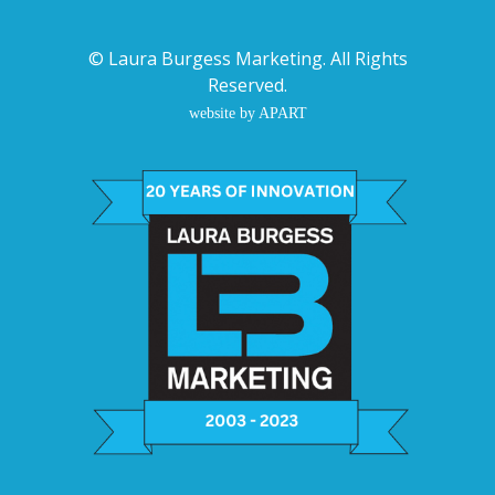
©
Laura Burgess Marketing
. All Rights
Reserved.
website by APART