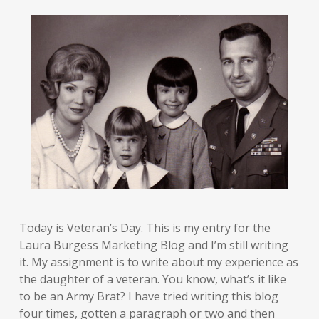
Today is Veteran’s Day. This is my entry for the
Laura Burgess Marketing Blog and I’m still writing
it. My assignment is to write about my experience as
the daughter of a veteran. You know, what’s it like
to be an Army Brat? I have tried writing this blog
four times, gotten a paragraph or two and then