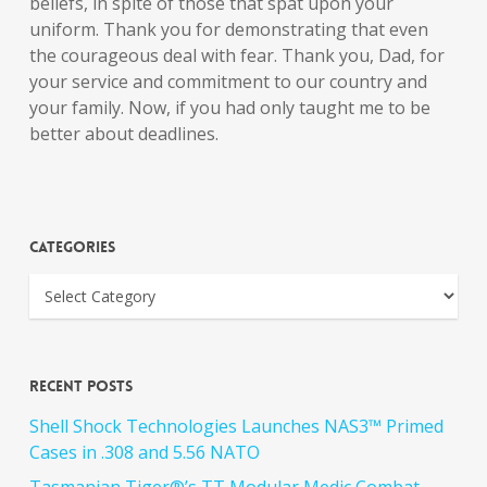
beliefs, in spite of those that spat upon your
uniform. Thank you for demonstrating that even
the courageous deal with fear. Thank you, Dad, for
your service and commitment to our country and
your family. Now, if you had only taught me to be
better about deadlines.
Categories
Recent Posts
Shell Shock Technologies Launches NAS3™ Primed
Cases in .308 and 5.56 NATO