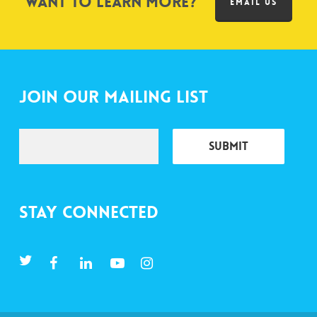
Want to learn more?
EMAIL US
Join Our Mailing List
Stay Connected