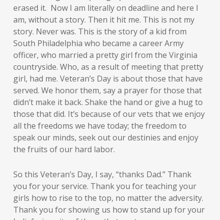
erased it. Now I am literally on deadline and here I
am, without a story. Then it hit me. This is not my
story. Never was. This is the story of a kid from
South Philadelphia who became a career Army
officer, who married a pretty girl from the Virginia
countryside. Who, as a result of meeting that pretty
girl, had me. Veteran’s Day is about those that have
served. We honor them, say a prayer for those that
didn’t make it back. Shake the hand or give a hug to
those that did. It’s because of our vets that we enjoy
all the freedoms we have today; the freedom to
speak our minds, seek out our destinies and enjoy
the fruits of our hard labor.
So this Veteran’s Day, I say, “thanks Dad.” Thank
you for your service. Thank you for teaching your
girls how to rise to the top, no matter the adversity.
Thank you for showing us how to stand up for your