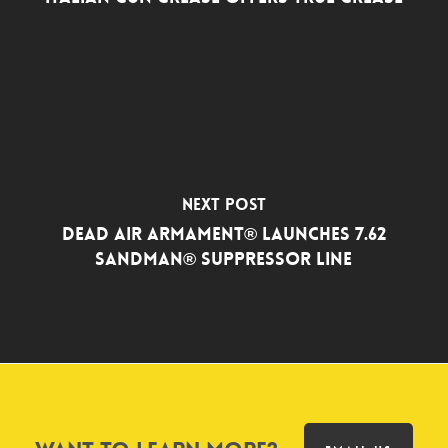
Next Post
Dead Air Armament® Launches 7.62
Sandman® Suppressor Line