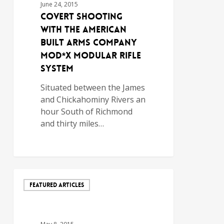
June 24, 2015
Covert Shooting
with the American
Built Arms Company
MOD*X Modular Rifle
System
Situated between the James
and Chickahominy Rivers an
hour South of Richmond
and thirty miles…
FEATURED ARTICLES