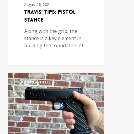
August 18, 2021
Travis’ Tips: Pistol
Stance
Along with the grip, the
stance is a key element in
building the foundation of…
FEATURED ARTICLES