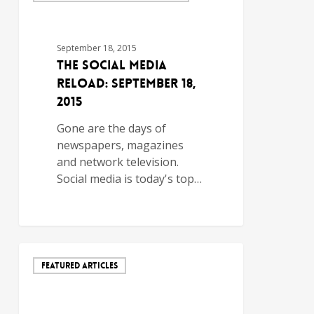
September 18, 2015
The Social Media
Reload: September 18,
2015
Gone are the days of
newspapers, magazines
and network television.
Social media is today's top…
FEATURED ARTICLES