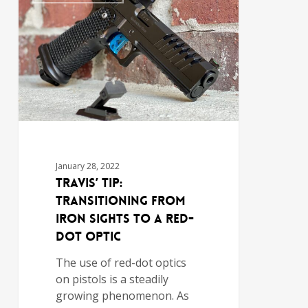
January 28, 2022
Travis’ Tip:
Transitioning from
Iron Sights to a Red-
Dot Optic
The use of red-dot optics
on pistols is a steadily
growing phenomenon. As