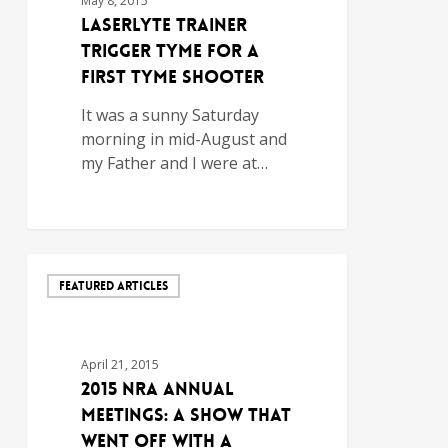
May 8, 2015
LaserLyte Trainer
Trigger Tyme for a
First Tyme Shooter
It was a sunny Saturday
morning in mid-August and
my Father and I were at…
FEATURED ARTICLES
April 21, 2015
2015 NRA Annual
Meetings: A Show That
Went Off With a