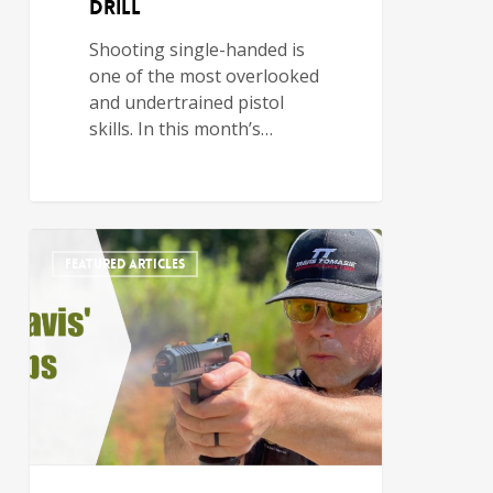
Drill
Shooting single-handed is
one of the most overlooked
and undertrained pistol
skills. In this month’s…
FEATURED ARTICLES