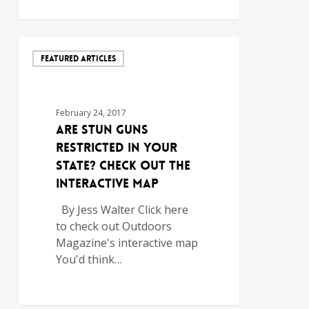
FEATURED ARTICLES
February 24, 2017
Are Stun Guns
Restricted in Your
State? Check out the
Interactive Map
By Jess Walter Click here
to check out Outdoors
Magazine's interactive map
You'd think…