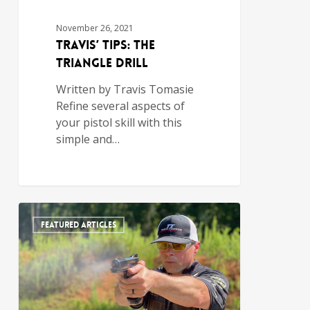
November 26, 2021
Travis’ Tips: The
Triangle Drill
Written by Travis Tomasie
Refine several aspects of
your pistol skill with this
simple and…
FEATURED ARTICLES