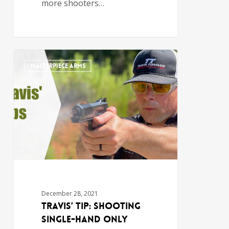
more shooters…
MASTERPIECE ARMS
December 28, 2021
Travis’ Tip: Shooting
Single-Hand Only