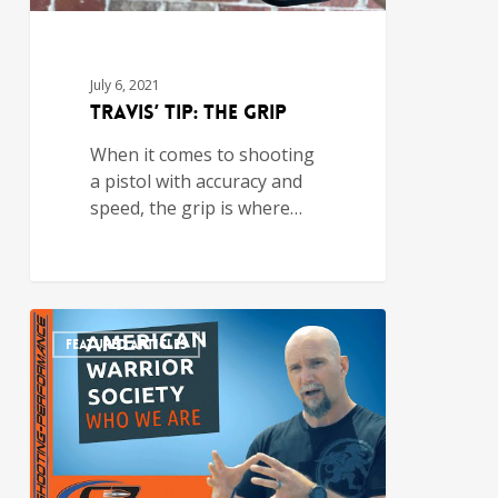
July 6, 2021
Travis’ Tip: The Grip
When it comes to shooting
a pistol with accuracy and
speed, the grip is where…
FEATURED ARTICLES