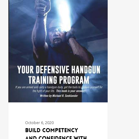
October 6, 2020
Build Competency
and Confidence with