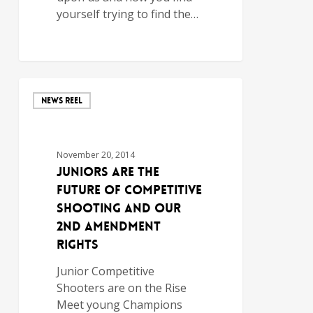
yourself trying to find the…
NEWS REEL
November 20, 2014
Juniors are the
Future of Competitive
Shooting and Our
2nd Amendment
Rights
Junior Competitive
Shooters are on the Rise
Meet young Champions