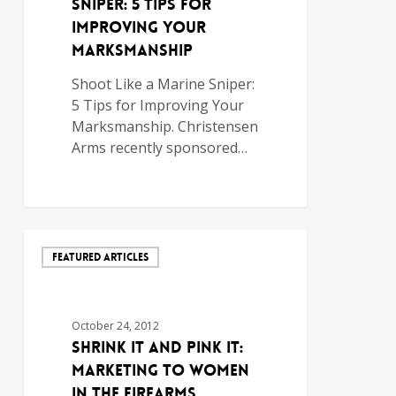
Sniper: 5 Tips for
Improving Your
Marksmanship
Shoot Like a Marine Sniper:
5 Tips for Improving Your
Marksmanship. Christensen
Arms recently sponsored…
FEATURED ARTICLES
October 24, 2012
Shrink It and Pink It:
Marketing to Women
in the Firearms