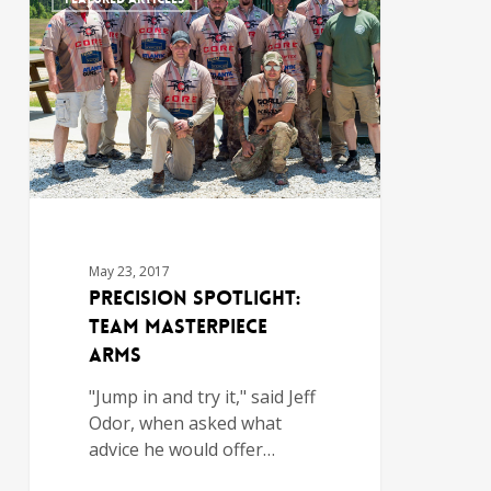
May 23, 2017
Precision Spotlight:
Team MasterPiece
Arms
"Jump in and try it," said Jeff
Odor, when asked what
advice he would offer…