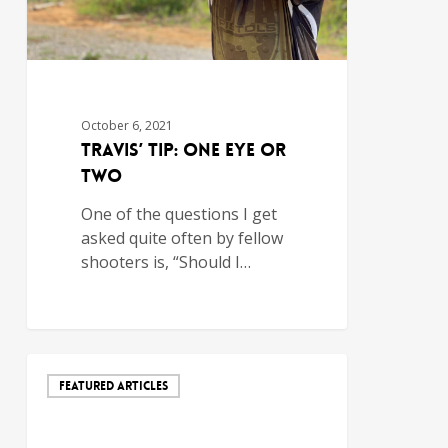
October 6, 2021
Travis’ Tip: One Eye or
Two
One of the questions I get
asked quite often by fellow
shooters is, “Should I…
FEATURED ARTICLES