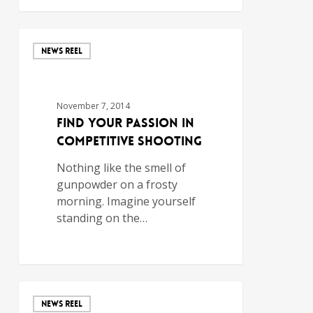
NEWS REEL
November 7, 2014
Find Your Passion in
Competitive Shooting
Nothing like the smell of
gunpowder on a frosty
morning. Imagine yourself
standing on the…
NEWS REEL