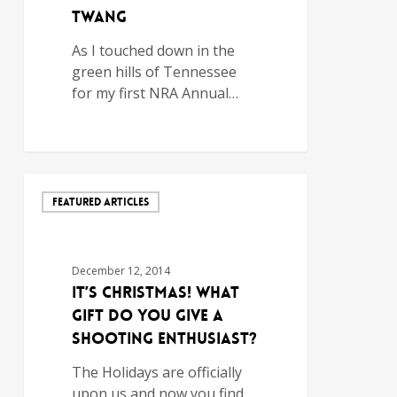
Twang
As I touched down in the
green hills of Tennessee
for my first NRA Annual…
FEATURED ARTICLES
December 12, 2014
It’s Christmas! What
Gift do You Give a
Shooting Enthusiast?
The Holidays are officially
upon us and now you find