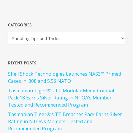
Categories
Recent Posts
Shell Shock Technologies Launches NAS3™ Primed
Cases in .308 and 5.56 NATO
Tasmanian Tiger®’s TT Modular Medic Combat
Pack 18 Earns Silver Rating in NTOA’s Member
Tested and Recommended Program
Tasmanian Tiger®’s TT Breacher Pack Earns Silver
Rating in NTOA’s Member Tested and
Recommended Program