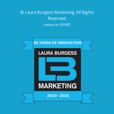
©
Laura Burgess Marketing
. All Rights
Reserved.
website by APART