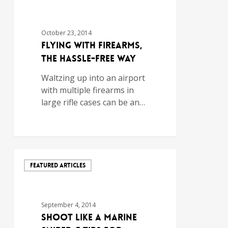
October 23, 2014
Flying with Firearms,
the Hassle-Free Way
Waltzing up into an airport
with multiple firearms in
large rifle cases can be an…
FEATURED ARTICLES
September 4, 2014
Shoot Like a Marine