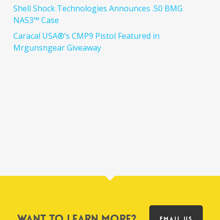
Shell Shock Technologies Announces .50 BMG
NAS3™ Case
Caracal USA®’s CMP9 Pistol Featured in
Mrgunsngear Giveaway
Want to learn more?
EMAIL US