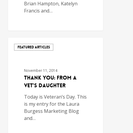
Brian Hampton, Katelyn
Francis and…
FEATURED ARTICLES
November 11, 2014
Thank You: From a
Vet's Daughter
Today is Veteran’s Day. This
is my entry for the Laura
Burgess Marketing Blog
and…