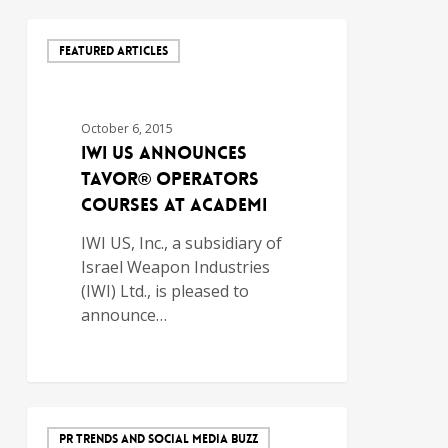
FEATURED ARTICLES
October 6, 2015
IWI US Announces
TAVOR® Operators
Courses at ACADEMI
IWI US, Inc., a subsidiary of
Israel Weapon Industries
(IWI) Ltd., is pleased to
announce…
PR TRENDS AND SOCIAL MEDIA BUZZ