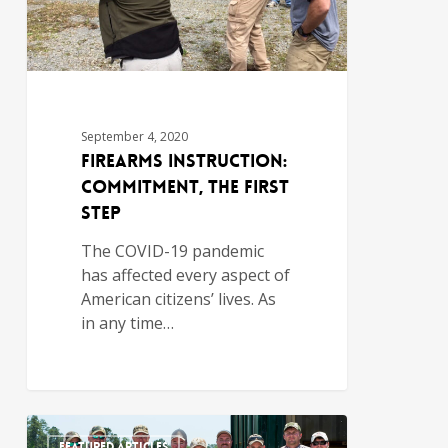
September 4, 2020
Firearms Instruction:
Commitment, the First
Step
The COVID-19 pandemic
has affected every aspect of
American citizens’ lives. As
in any time…
FEATURED ARTICLES