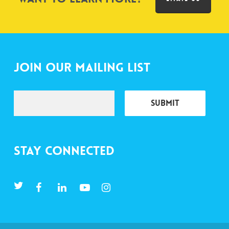
Join Our Mailing List
Stay Connected