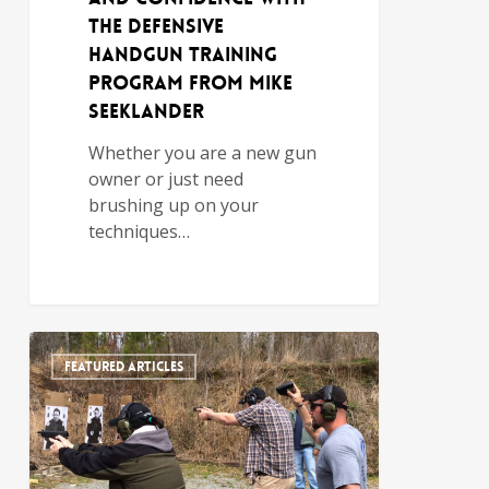
the Defensive
Handgun Training
Program from Mike
Seeklander
Whether you are a new gun
owner or just need
brushing up on your
techniques…
FEATURED ARTICLES