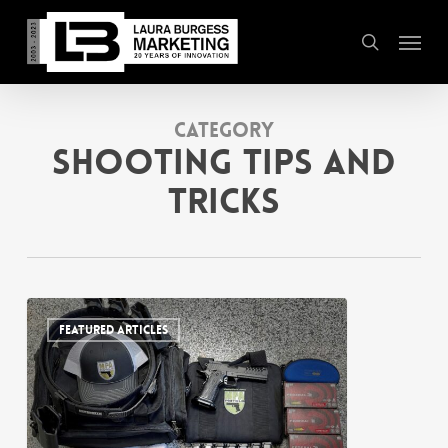
Skip
Menu
to
search
main
content
Category
Shooting Tips and
Tricks
FEATURED ARTICLES