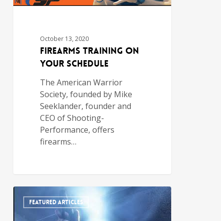
October 13, 2020
Firearms Training on
Your Schedule
The American Warrior
Society, founded by Mike
Seeklander, founder and
CEO of Shooting-
Performance, offers
firearms…
FEATURED ARTICLES