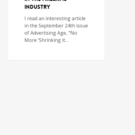
Industry
I read an interesting article
in the September 24th issue
of Advertising Age, “No
More ‘Shrinking it…