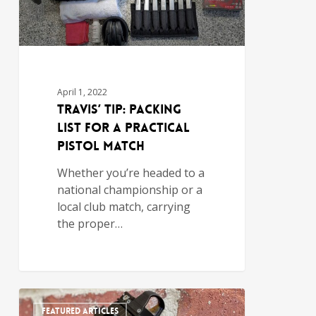
April 1, 2022
Travis’ Tip: Packing
List for a Practical
Pistol Match
Whether you’re headed to a
national championship or a
local club match, carrying
the proper…
FEATURED ARTICLES