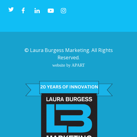
©
Laura Burgess Marketing
. All Rights
Reserved.
website by APART