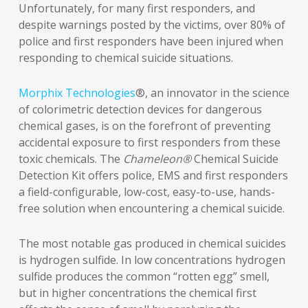
Unfortunately, for many first responders, and
despite warnings posted by the victims, over 80% of
police and first responders have been injured when
responding to chemical suicide situations.
Morphix Technologies
®, an innovator in the science
of colorimetric detection devices for dangerous
chemical gases, is on the forefront of preventing
accidental exposure to first responders from these
toxic chemicals. The
Chameleon®
Chemical Suicide
Detection Kit offers police, EMS and first responders
a field-configurable, low-cost, easy-to-use, hands-
free solution when encountering a chemical suicide.
The most notable gas produced in chemical suicides
is hydrogen sulfide. In low concentrations hydrogen
sulfide produces the common “rotten egg” smell,
but in higher concentrations the chemical first