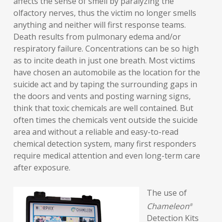
affects the sense of smell by paralyzing the
olfactory nerves, thus the victim no longer smells
anything and neither will first response teams.
Death results from pulmonary edema and/or
respiratory failure. Concentrations can be so high
as to incite death in just one breath. Most victims
have chosen an automobile as the location for the
suicide act and by taping the surrounding gaps in
the doors and vents and posting warning signs,
think that toxic chemicals are well contained. But
often times the chemicals vent outside the suicide
area and without a reliable and easy-to-read
chemical detection system, many first responders
require medical attention and even long-term care
after exposure.
The use of
Chameleon
®
Detection Kits