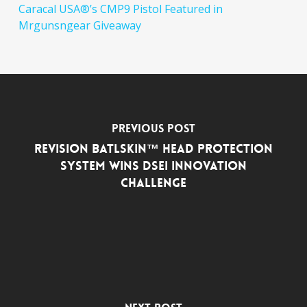
Caracal USA®’s CMP9 Pistol Featured in
Mrgunsngear Giveaway
Previous Post
Revision Batlskin™ Head Protection
System Wins DSEi Innovation
Challenge