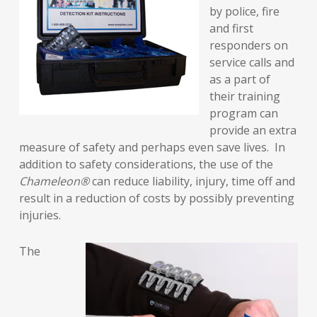
by police, fire
and first
responders on
service calls and
as a part of
their training
program can
provide an extra
measure of safety and perhaps even save lives. In
addition to safety considerations, the use of the
Chameleon®
can reduce liability, injury, time off and
result in a reduction of costs by possibly preventing
injuries.
The