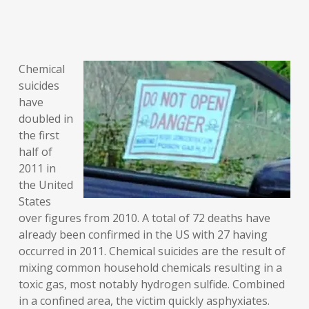
Chemical
suicides
have
doubled in
the first
half of
2011 in
the United
States
over figures from 2010. A total of 72 deaths have
already been confirmed in the US with 27 having
occurred in 2011. Chemical suicides are the result of
mixing common household chemicals resulting in a
toxic gas, most notably hydrogen sulfide. Combined
in a confined area, the victim quickly asphyxiates.