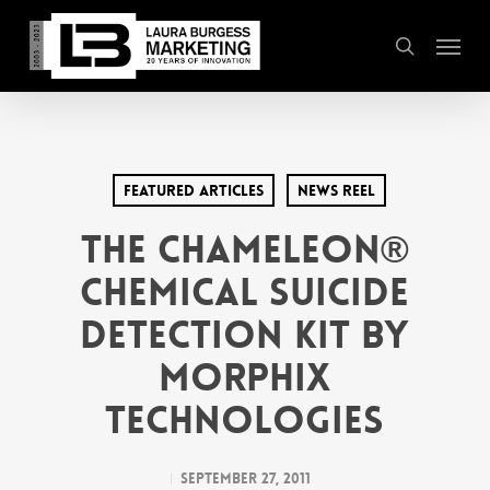
Skip
Menu
to
search
main
content
Featured Articles
News Reel
The Chameleon®
Chemical Suicide
Detection Kit by
Morphix
Technologies
September 27, 2011