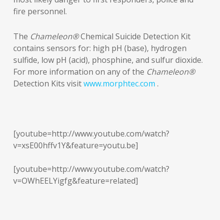
fire personnel.
The
Chameleon®
Chemical Suicide Detection Kit
contains sensors for: high pH (base), hydrogen
sulfide, low pH (acid), phosphine, and sulfur dioxide.
For more information on any of the
Chameleon®
Detection Kits visit
www.morphtec.com
.
[youtube=http://www.youtube.com/watch?
v=xsE00hffv1Y&feature=youtu.be]
[youtube=http://www.youtube.com/watch?
v=OWhEELYigfg&feature=related]