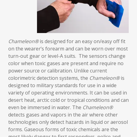
Chameleon®
is designed for an easy on/easy off fit
on the wearer’s forearm and can be worn over most
turn-out gear or level-A suits. The sensors change
color when toxic gases are present and require no
power source or calibration. Unlike current
colorimetric detection systems, the
Chameleon®
is
designed to military standards for use in a wide
variety of operating environments. It can be used in
desert heat, arctic cold or tropical conditions and can
even be immersed in water. The
Chameleon®
detects gases and vapors in the air where other
technologies only detect hazards in liquid or aerosol
forms. Gaseous forms of toxic chemicals are the
most likely danger to first responders, police and