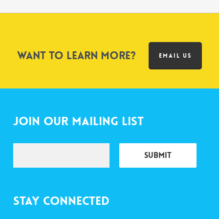
Want to learn more?
EMAIL US
Join Our Mailing List
Stay Connected