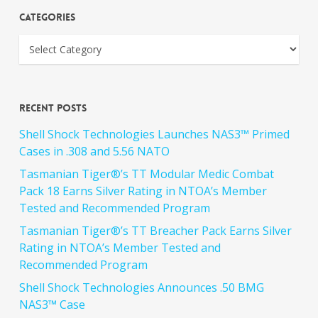
Categories
Recent Posts
Shell Shock Technologies Launches NAS3™ Primed
Cases in .308 and 5.56 NATO
Tasmanian Tiger®’s TT Modular Medic Combat
Pack 18 Earns Silver Rating in NTOA’s Member
Tested and Recommended Program
Tasmanian Tiger®’s TT Breacher Pack Earns Silver
Rating in NTOA’s Member Tested and
Recommended Program
Shell Shock Technologies Announces .50 BMG
NAS3™ Case