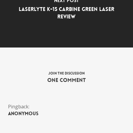
Next Post
LaserLyte K-15 Carbine Green Laser
Review
Join the discussion
One Comment
Pingback:
Anonymous