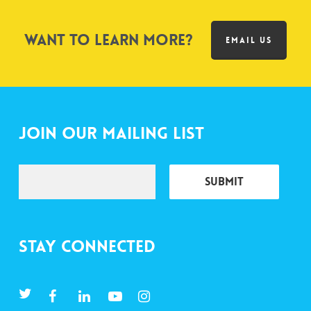
Want to learn more?
EMAIL US
Join Our Mailing List
Stay Connected