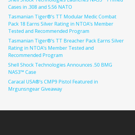
Cases in .308 and 5.56 NATO
Tasmanian Tiger®’s TT Modular Medic Combat
Pack 18 Earns Silver Rating in NTOA’s Member
Tested and Recommended Program
Tasmanian Tiger®’s TT Breacher Pack Earns Silver
Rating in NTOA’s Member Tested and
Recommended Program
Shell Shock Technologies Announces .50 BMG
NAS3™ Case
Caracal USA®’s CMP9 Pistol Featured in
Mrgunsngear Giveaway