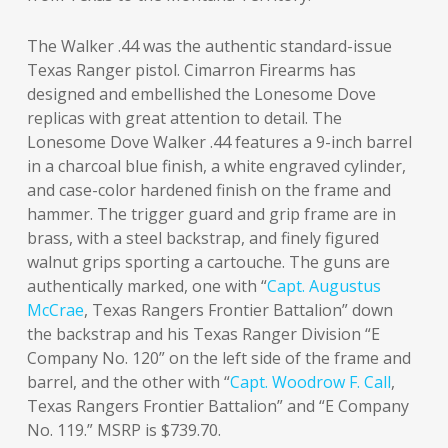
The Walker .44 was the authentic standard-issue
Texas Ranger pistol. Cimarron Firearms has
designed and embellished the Lonesome Dove
replicas with great attention to detail. The
Lonesome Dove Walker .44 features a 9-inch barrel
in a charcoal blue finish, a white engraved cylinder,
and case-color hardened finish on the frame and
hammer. The trigger guard and grip frame are in
brass, with a steel backstrap, and finely figured
walnut grips sporting a cartouche. The guns are
authentically marked, one with “
Capt. Augustus
McCrae
, Texas Rangers Frontier Battalion” down
the backstrap and his Texas Ranger Division “E
Company No. 120” on the left side of the frame and
barrel, and the other with “
Capt. Woodrow F. Call
,
Texas Rangers Frontier Battalion” and “E Company
No. 119.” MSRP is $739.70.