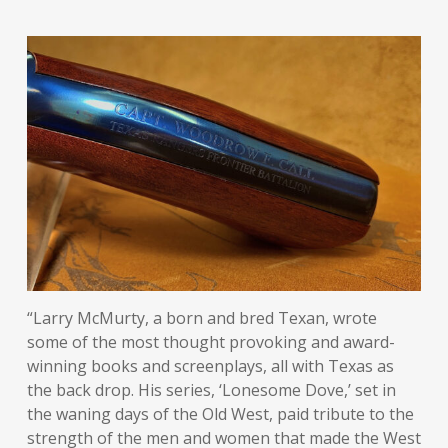
“Larry McMurty, a born and bred Texan, wrote
some of the most thought provoking and award-
winning books and screenplays, all with Texas as
the back drop. His series, ‘Lonesome Dove,’ set in
the waning days of the Old West, paid tribute to the
strength of the men and women that made the West