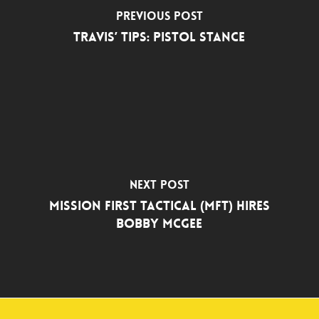
Previous Post
Travis’ Tips: Pistol Stance
Next Post
Mission First Tactical (MFT) Hires
Bobby McGee