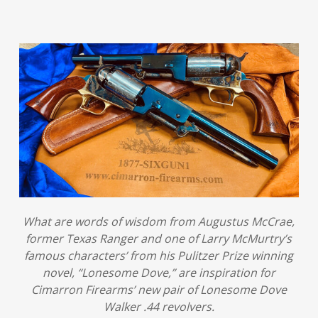
What are words of wisdom from Augustus McCrae,
former Texas Ranger and one of Larry McMurtry’s
famous characters’ from his Pulitzer Prize winning
novel, “Lonesome Dove,” are inspiration for
Cimarron Firearms’ new pair of Lonesome Dove
Walker .44 revolvers.