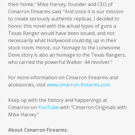
their home,” Mike Harvey, founder and CEO of
Cimarron Firearms said. “And since it is our mission
to create seriously authentic replicas, I decided to
honor this novel with the actual types of guns a
Texas Ranger would have been issued, and not
necessarily what Hollywood could dig up in their
stock room. Hence, our homage to the Lonesome
Dove story is also an homage to the Texas Rangers,
who carried the powerful Walker .44 revolver.”
For more information on Cimarron Firearms and
accessories, visit
www.cimarron-firearms.com.
Keep up with the history and happenings at
Cimarron on
YouTube
with “Cimarron Originals with
Mike Harvey.”
About Cimarron Firearms: