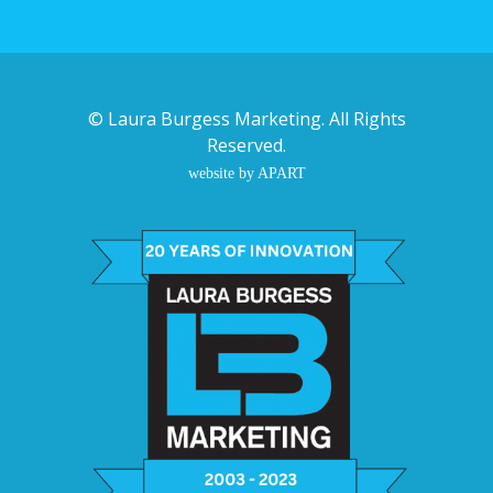
©
Laura Burgess Marketing
. All Rights
Reserved.
website by APART