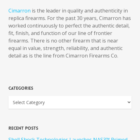
Cimarron
is the leader in quality and authenticity in
replica firearms. For the past 30 years, Cimarron has
worked continuously to perfect the authentic detail,
fit, finish, and function of our line of frontier
firearms. There is no other firearm that is near
equal in value, strength, reliability, and authentic
detail as is the line from Cimarron Firearms Co.
Categories
Recent Posts
Shell Shock Technologies Launches NAS3™ Primed