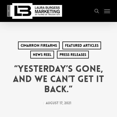
Skip
Menu
to
search
main
content
Cimarron Firearms
Featured Articles
News Reel
Press Releases
“Yesterday’s Gone,
and We Can’t Get It
Back.”
August 17, 2021