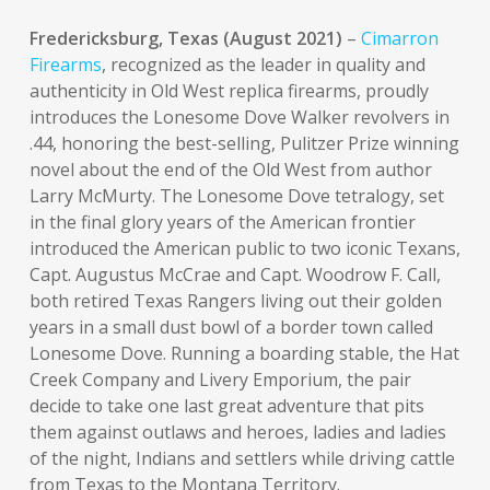
Fredericksburg, Texas (August 2021)
–
Cimarron
Firearms
, recognized as the leader in quality and
authenticity in Old West replica firearms, proudly
introduces the Lonesome Dove Walker revolvers in
.44, honoring the best-selling, Pulitzer Prize winning
novel about the end of the Old West from author
Larry McMurty. The Lonesome Dove tetralogy, set
in the final glory years of the American frontier
introduced the American public to two iconic Texans,
Capt. Augustus McCrae and Capt. Woodrow F. Call,
both retired Texas Rangers living out their golden
years in a small dust bowl of a border town called
Lonesome Dove. Running a boarding stable, the Hat
Creek Company and Livery Emporium, the pair
decide to take one last great adventure that pits
them against outlaws and heroes, ladies and ladies
of the night, Indians and settlers while driving cattle
from Texas to the Montana Territory.