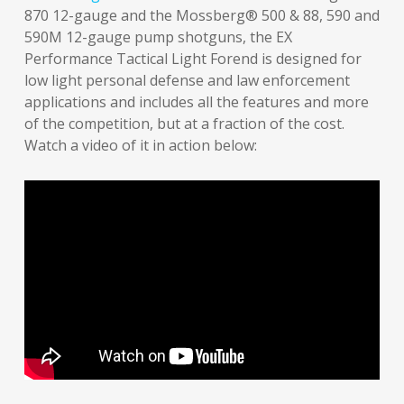
870 12-gauge and the Mossberg® 500 & 88, 590 and
590M 12-gauge pump shotguns, the EX
Performance Tactical Light Forend is designed for
low light personal defense and law enforcement
applications and includes all the features and more
of the competition, but at a fraction of the cost.
Watch a video of it in action below: