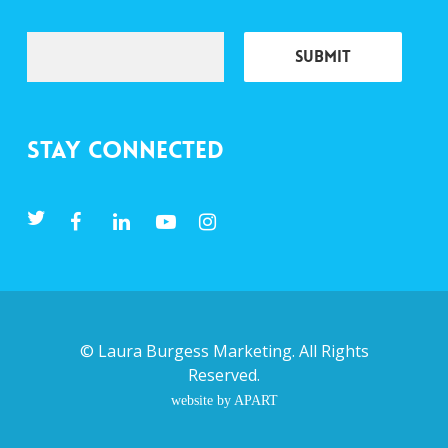
Stay Connected
©
Laura Burgess Marketing
. All Rights
Reserved.
website by APART