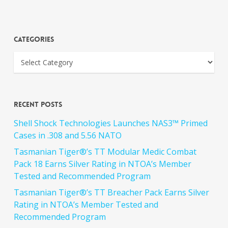
Categories
Recent Posts
Shell Shock Technologies Launches NAS3™ Primed
Cases in .308 and 5.56 NATO
Tasmanian Tiger®’s TT Modular Medic Combat
Pack 18 Earns Silver Rating in NTOA’s Member
Tested and Recommended Program
Tasmanian Tiger®’s TT Breacher Pack Earns Silver
Rating in NTOA’s Member Tested and
Recommended Program