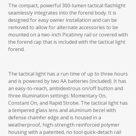
The compact, powerful 300-lumen tactical flashlight
seamlessly integrates into the forend body. It is
designed for easy owner installation and can be
removed to allow for alternate accessories to be
mounted on a two-inch Picatinny rail or covered with
the forend cap that is included with the tactical light
forend.
The tactical light has a run time of up to three hours
and is powered by two AA batteries (included). It has
an easy-to-reach, ambidextrous on/off button and
three illumination settings: Momentary On,
Constant On, and Rapid Strobe. The tactical light has
a tempered glass lens and aluminum bezel with
defense chamfer edge and is housed in a
weatherproof, high-strength reinforced polymer
housing with a patented, no tool quick-detach rail