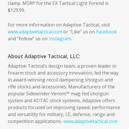
clamp. MSRP for the EX Tactical Light Forend is
$129.99.
For more information on Adaptive Tactical, visit
www.adaptivetactical.com
or “Like” us on
Facebook
and “Follow” us on
Instagram
.
About Adaptive Tactical, LLC:
Adaptive Tactical’s design team, a proven leader in
firearm stock and accessory innovation, led the way
in award-winning recoil dampening shotgun and
rifle stocks and accessories. Manufacturers of the
popular Sidewinder Venom™ mag-fed shotgun
system and ADTAC stock systems, Adaptive offers
products focused on improving speed, performance
and versatility for military, LE, defense, range and
competition applications.
www.adaptivetactical.com