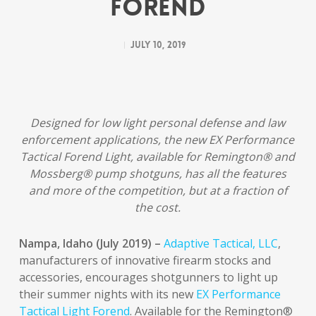
Forend
July 10, 2019
Designed for low light personal defense and law
enforcement applications, the new EX Performance
Tactical Forend Light, available for Remington® and
Mossberg® pump shotguns, has all the features
and more of the competition, but at a fraction of
the cost.
Nampa, Idaho (July 2019) –
Adaptive Tactical, LLC
,
manufacturers of innovative firearm stocks and
accessories, encourages shotgunners to light up
their summer nights with its new
EX Performance
Tactical Light Forend
. Available for the Remington®