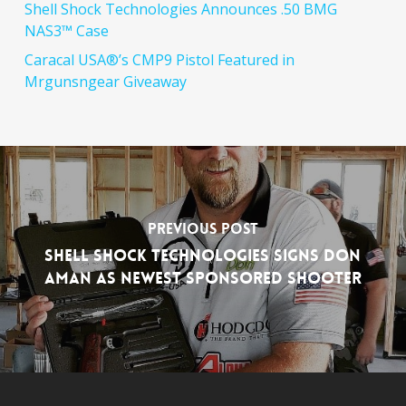
Shell Shock Technologies Announces .50 BMG
NAS3™ Case
Caracal USA®’s CMP9 Pistol Featured in
Mrgunsngear Giveaway
Previous Post
Shell Shock Technologies Signs Don
Aman as Newest Sponsored Shooter