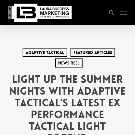
Skip
Menu
to
search
main
content
Adaptive Tactical
Featured Articles
News Reel
Light Up the Summer
Nights with Adaptive
Tactical’s Latest EX
Performance
Tactical Light