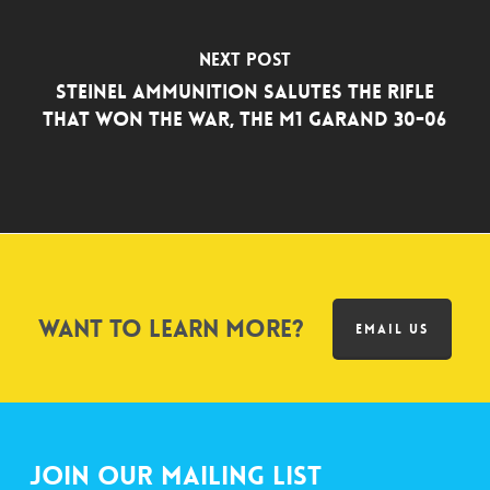
Next Post
Steinel Ammunition Salutes the Rifle
that Won the War, the M1 Garand 30-06
Want to learn more?
EMAIL US
Join Our Mailing List