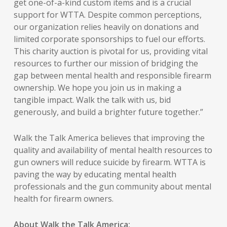
get one-of-a-kind custom items and is a crucial
support for WTTA. Despite common perceptions,
our organization relies heavily on donations and
limited corporate sponsorships to fuel our efforts.
This charity auction is pivotal for us, providing vital
resources to further our mission of bridging the
gap between mental health and responsible firearm
ownership. We hope you join us in making a
tangible impact. Walk the talk with us, bid
generously, and build a brighter future together.”
Walk the Talk America believes that improving the
quality and availability of mental health resources to
gun owners will reduce suicide by firearm. WTTA is
paving the way by educating mental health
professionals and the gun community about mental
health for firearm owners.
About Walk the Talk America: