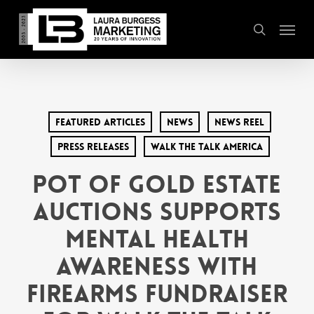
Skip
Menu
to
search
main
content
Featured Articles
News
News Reel
Press Releases
Walk the Talk America
Pot of Gold Estate
Auctions Supports
Mental Health
Awareness with
Firearms Fundraiser