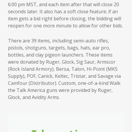
6:00 pm MST, and each item after that will close 20
seconds later. It also has a soft close feature; if an
item gets a bid right before closing, the bidding will
reopen for one more minute to allow for other bids.
There are 39 items, including semi-auto rifles,
pistols, shotguns, targets, bags, hats, ear pro,
bottles, and clay pigeon launchers. These items
were donated by Ruger, Glock, Sig Saur, Armscor
(Rock Island Armory), Bersa, Talon, Hi-Point (MKS
Supply), POF, Canick, Keltec, Tristar, and Savage via
Camfour (Distributor). Custom, one-of-a-kind Walk
the Talk America guns were provided by Ruger,
Glock, and Avidity Arms.