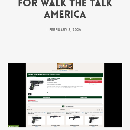
for Walk the Talk
America
February 8, 2024