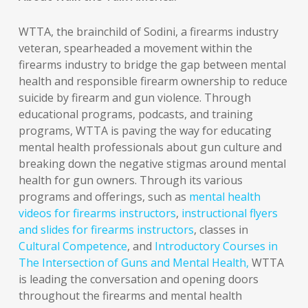
WTTA, the brainchild of Sodini, a firearms industry
veteran, spearheaded a movement within the
firearms industry to bridge the gap between mental
health and responsible firearm ownership to reduce
suicide by firearm and gun violence. Through
educational programs, podcasts, and training
programs, WTTA is paving the way for educating
mental health professionals about gun culture and
breaking down the negative stigmas around mental
health for gun owners. Through its various
programs and offerings, such as
mental health
videos for firearms instructors
,
instructional flyers
and slides for firearms instructors
, classes in
Cultural Competence
, and
Introductory Courses in
The Intersection of Guns and Mental Health,
WTTA
is leading the conversation and opening doors
throughout the firearms and mental health