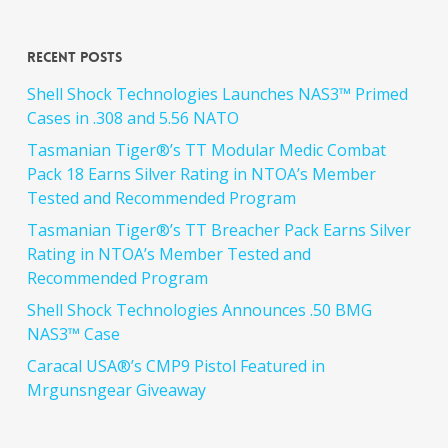
Recent Posts
Shell Shock Technologies Launches NAS3™ Primed
Cases in .308 and 5.56 NATO
Tasmanian Tiger®’s TT Modular Medic Combat
Pack 18 Earns Silver Rating in NTOA’s Member
Tested and Recommended Program
Tasmanian Tiger®’s TT Breacher Pack Earns Silver
Rating in NTOA’s Member Tested and
Recommended Program
Shell Shock Technologies Announces .50 BMG
NAS3™ Case
Caracal USA®’s CMP9 Pistol Featured in
Mrgunsngear Giveaway