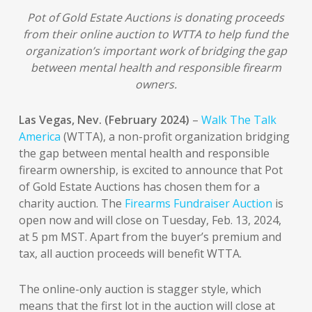
Pot of Gold Estate Auctions is donating proceeds
from their online auction to WTTA to help fund the
organization’s important work of bridging the gap
between mental health and responsible firearm
owners.
Las Vegas, Nev. (February 2024)
–
Walk The Talk
America
(WTTA), a non-profit organization bridging
the gap between mental health and responsible
firearm ownership, is excited to announce that Pot
of Gold Estate Auctions has chosen them for a
charity auction. The
Firearms Fundraiser Auction
is
open now and will close on Tuesday, Feb. 13, 2024,
at 5 pm MST. Apart from the buyer’s premium and
tax, all auction proceeds will benefit WTTA.
The online-only auction is stagger style, which
means that the first lot in the auction will close at