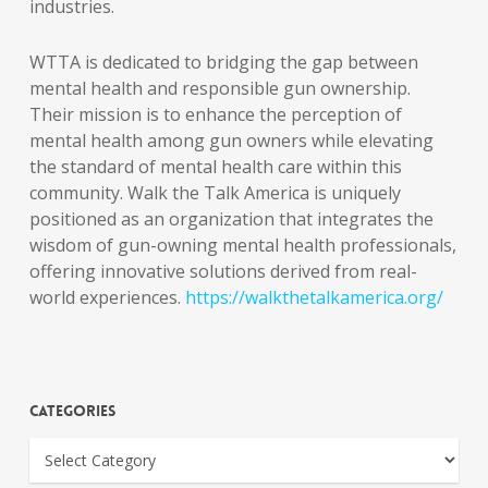
industries.
WTTA is dedicated to bridging the gap between
mental health and responsible gun ownership.
Their mission is to enhance the perception of
mental health among gun owners while elevating
the standard of mental health care within this
community. Walk the Talk America is uniquely
positioned as an organization that integrates the
wisdom of gun-owning mental health professionals,
offering innovative solutions derived from real-
world experiences.
https://walkthetalkamerica.org/
Categories