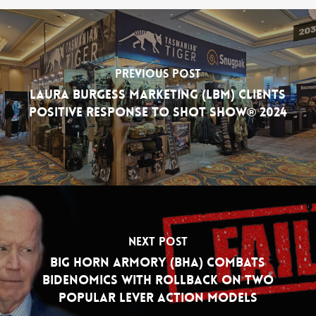
Previous Post
Laura Burgess Marketing (LBM) Clients
Positive Response to SHOT Show® 2024
Next Post
Big Horn Armory (BHA) Combats
Bidenomics with Rollback on Two
Popular Lever Action Models