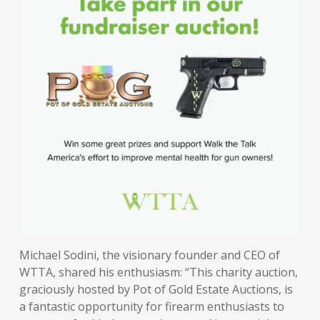
Michael Sodini, the visionary founder and CEO of
WTTA, shared his enthusiasm: “This charity auction,
graciously hosted by Pot of Gold Estate Auctions, is
a fantastic opportunity for firearm enthusiasts to