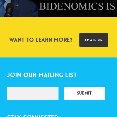
Want to learn more?
EMAIL US
Join Our Mailing List