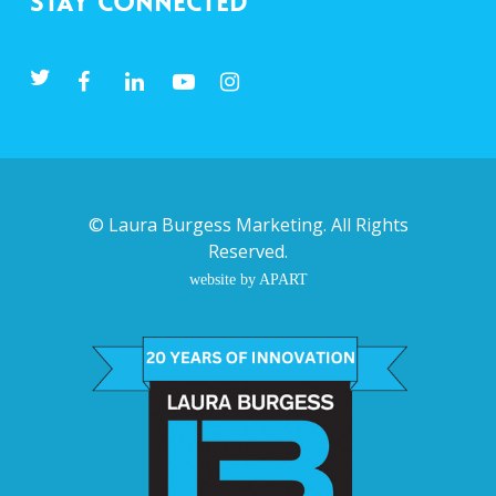
Stay Connected
©
Laura Burgess Marketing
. All Rights
Reserved.
website by APART